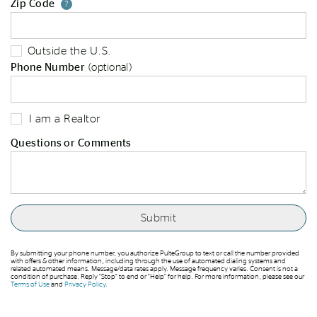
Zip Code
Your zip code will tell us your st
?
Outside the U.S.
Phone Number
(optional)
I am a Realtor
Questions or Comments
By submitting your phone number, you authorize PulteGroup to text or call the number provided
with offers & other information, including through the use of automated dialing systems and
related automated means. Message/data rates apply. Message frequency varies. Consent is not a
condition of purchase. Reply “Stop” to end or “Help” for help. For more information, please see our
Terms of Use
and
Privacy Policy
.