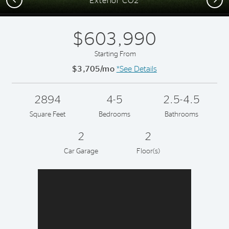
Exterior CO2
$603,990
Starting From
$3,705/mo
*See Details
2894
4-5
2.5-4.5
Square Feet
Bedrooms
Bathrooms
2
2
Car Garage
Floor(s)