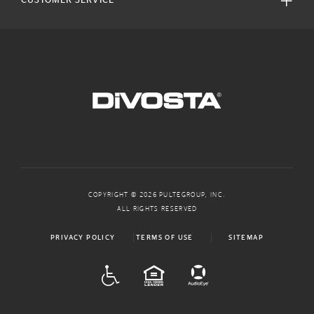
CUSTOMER SERVICE
COPYRIGHT © 2026 PULTEGROUP, INC.
ALL RIGHTS RESERVED
PRIVACY POLICY
TERMS OF USE
SITEMAP
ADA
EQUAL HOUSING