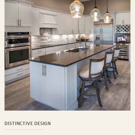
DISTINCTIVE DESIGN