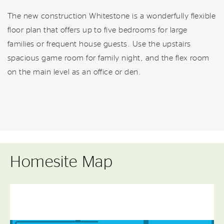
The new construction Whitestone is a wonderfully flexible
floor plan that offers up to five bedrooms for large
families or frequent house guests. Use the upstairs
spacious game room for family night, and the flex room
on the main level as an office or den.
Homesite Map