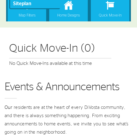
Quick Move-In (0)
No Quick Move-Ins available at this time
Events & Announcements
Our
residents are at the heart of every DiVosta community,
and there is always something happening. From exciting
announcements to home events, we invite you to see what’s
going on in the neighborhood.