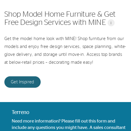
Shop Model Home Furniture & Get
Free Design Services with MINE
i
Get the model home look with MINE! Shop furniture from our
models and enjoy free design services, space planning, white-
glove delivery, and storage until move-in. Access top brands
at below-retail prices – decorating made easy!
Get Inspired
Terreno
Need more information? Please fill out this form and
include any questions you might have. A sales consultant