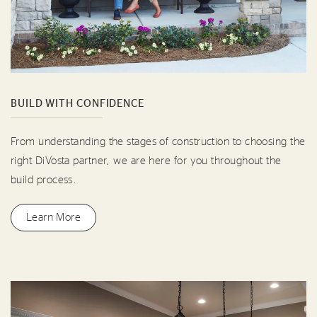
BUILD WITH CONFIDENCE
From understanding the stages of construction to choosing the
right DiVosta partner, we are here for you throughout the
build process.
Learn More