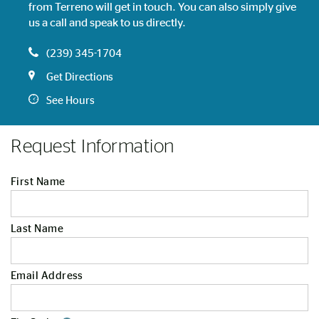
from Terreno will get in touch. You can also simply give
us a call and speak to us directly.
(239) 345-1704
Get Directions
See Hours
Request Information
First Name
Last Name
Email Address