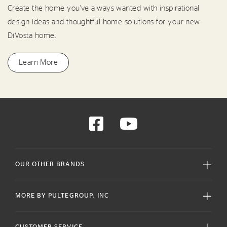
Create the home you've always wanted with inspirational
design ideas and thoughtful home solutions for your new
DiVosta home.
Learn More
OUR OTHER BRANDS
MORE BY PULTEGROUP, INC