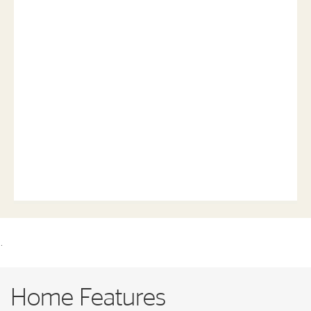
.
Home Features