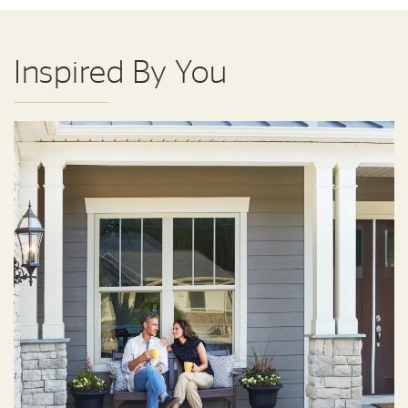
Inspired By You