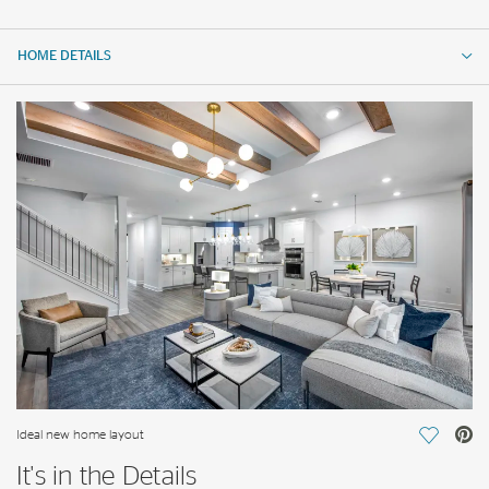
HOME DETAILS
HOME DETAILS
FEATURES
Ideal new home layout
Save Vi
It's in the Details