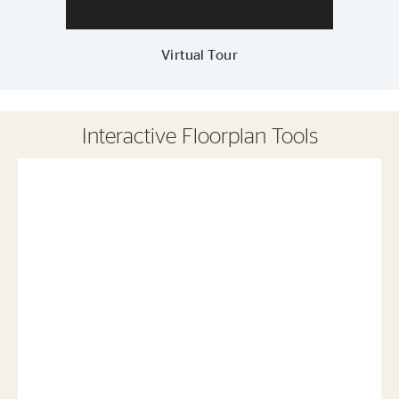
Virtual Tour
Interactive Floorplan Tools
Save
Share
Print