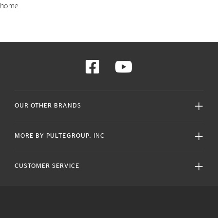
home.
OUR OTHER BRANDS
MORE BY PULTEGROUP, INC
CUSTOMER SERVICE