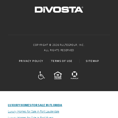
COPYRIGHT © 2026 PULTEGROUP, INC.
ALL RIGHTS RESERVED
PRIVACY POLICY
TERMS OF USE
SITEMAP
ADA
EQUAL HOUSING
LUXURY HOMES FOR SALE IN FLORIDA
Luxury Homes for Sale in Fort Lauderdale
Luxury Homes for Sale in Fort Myers