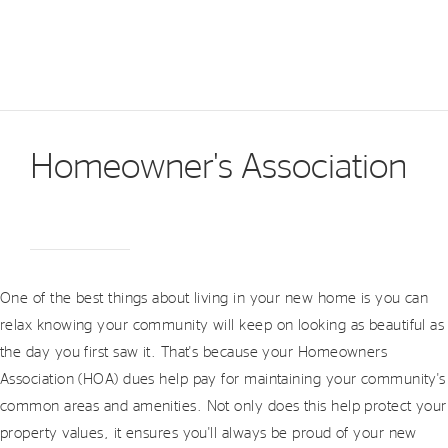
Homeowner's Association
One of the best things about living in your new home is you can
relax knowing your community will keep on looking as beautiful as
the day you first saw it. That's because your Homeowners
Association (HOA) dues help pay for maintaining your community's
common areas and amenities. Not only does this help protect your
property values, it ensures you'll always be proud of your new