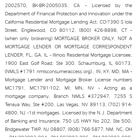
2002570; BK-BR-2005035; CA – Licensed by the
Department of Financial Protection and Innovation under the
California Residential Mortgage Lending Act; CO-7390 S Iola
Street, Englewood, CO 80112, (800) 426-8898; CT –
(when only brokering) MORTGAGE BROKER ONLY, NOT A
MORTGAGE LENDER OR MORTGAGE CORRESPONDENT
LENDER; FL; GA; IL – Illinois Residential Mortgage Licensee,
1900 East Golf Road, Ste 300, Schaumburg, IL 60173,
(NMLS #1791 nmlsconsumeraccess.org).; IN; KY; MD; MA –
Mortgage Lender and Mortgage Broker License numbers
MC1791, MC1791-102; MI; MN; NV – Acting as a
mortgage company; Branch NMLS #372947, 7255 S
Tenaya Way, Ste #200, Las Vegas, NV 89113, (702) 914-
4800; NJ –1st mortgages. Licensed by the N.J. Department
of Banking and Insurance, 750 US HWY No 202, Ste 500,
Bridgewater TWP, NJ 08807, (908) 766-5877; NM; NC; OH