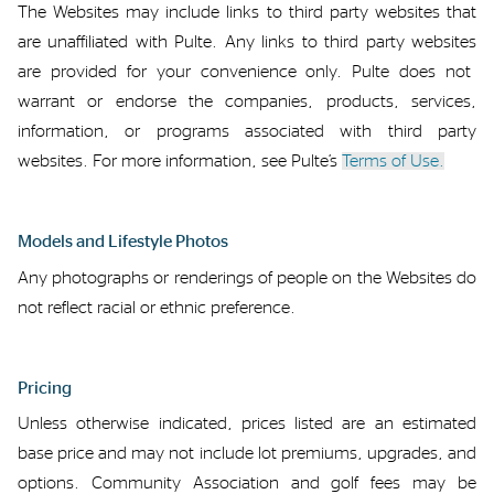
The Websites may include
links to third party
web
sites that
are unaffiliated with Pulte.
Any links to
third party websites
are provided for your convenience only.
Pulte does
not
warrant
or endorse the companies, products, services,
information
, or programs associated with third party
websites. For more information, see Pulte’s
Terms of Use.
Models
and
Lifestyle Photos
Any photographs or renderings of people on the Websites
do
not reflect racial or ethnic
preference
.
Pricing
Unless otherwise
indicated
,
prices
listed
are
an
estimated
base
price and
may not include
lot
premiums, upgrades
,
and
options. Community Association and golf fees may be