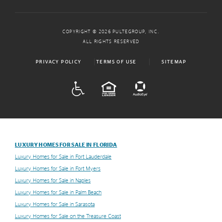
COPYRIGHT © 2026 PULTEGROUP, INC.
ALL RIGHTS RESERVED
PRIVACY POLICY
TERMS OF USE
SITEMAP
ADA
EQUAL HOUSING
LUXURY HOMES FOR SALE IN FLORIDA
Luxury Homes for Sale in Fort Lauderdale
Luxury Homes for Sale in Fort Myers
Luxury Homes for Sale in Naples
Luxury Homes for Sale in Palm Beach
Luxury Homes for Sale in Sarasota
Luxury Homes for Sale on the Treasure Coast