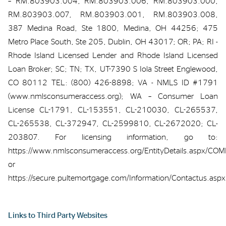
– RM.803903.004, RM.803903.006, RM.803903.000,
RM.803903.007, RM.803903.001, RM.803903.008,
387 Medina Road, Ste 1800, Medina, OH 44256; 475
Metro Place South, Ste 205, Dublin, OH 43017; OR; PA; RI -
Rhode Island Licensed Lender and Rhode Island Licensed
Loan Broker; SC; TN; TX, UT-7390 S Iola Street Englewood,
CO 80112 TEL: (800) 426-8898; VA - NMLS ID #1791
(www.nmlsconsumeraccess.org); WA – Consumer Loan
License CL-1791, CL-153551, CL-210030, CL-265537,
CL-265538, CL-372947, CL-2599810, CL-2672020; CL-
203807. For licensing information, go to:
https://www.nmlsconsumeraccess.org/EntityDetails.aspx/C
or
https://secure.pultemortgage.com/Information/Contactus.aspx
Links to
Third Party
Webs
ites