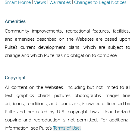
Smart Home
|
Views
|
Warranties
|
Changes to Legal Notices
Amenities
Community improvements
,
recreational features
,
facilities,
and amenities described
on the Websites
are based upon
Pulte’s
current development plans
,
which are subject to
change
and which
Pulte has no
obligation to complete.
Copyright
All content on
the Websites, including
but not limited to
all
text, graphics, charts, pictures, photographs, images, line
art, icons, renditions
, and
floor plans
,
is owned or licensed by
Pulte
and protected by U.S. copyright laws
.
Unauthorized
copying and reproduction
is
not
permitted
.
For
additional
information, see Pulte’s
Terms of Use.