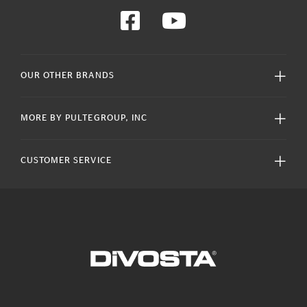
OUR OTHER BRANDS
MORE BY PULTEGROUP, INC
CUSTOMER SERVICE