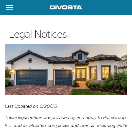
View Menu
DiVosta Homes home page link
Legal Notices
Last
Updated on 6/20/25
These legal notices are provided by
and apply to
PulteGroup,
Inc.
and its affiliated companies
and brands
, including
Pulte