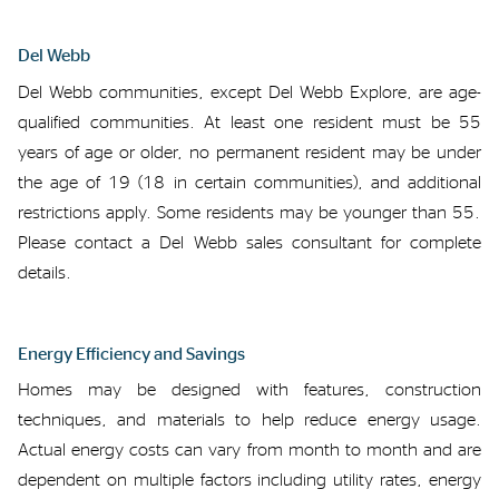
Del Webb
Del Webb communities
, except Del Webb Explore,
are age-
qualified communities. At
least one resident must be 55
years of age or
older,
no
permanent resident may be
under
the age of
19 (18 in certain communities), and
additional
restrictions apply. Some residents may be younger than 55.
Please
contact a Del Webb sales
consultant
for complete
details.
Energy Efficiency and Savings
Homes
may be
designed with features, construction
techniques
,
and materials to help reduce energy usage.
Actual energy
costs
can
vary from month to month and
are
dependent on
multiple
factors including utility rate
s
, energy