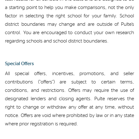
a starting point to help
you
make comparisons, not the only
factor in selecting the right school for your family.
School
district boundaries may change
and are outside of Pulte’s
control
.
You
are encouraged to
conduct your own research
regarding
schools and school
district
boundaries
.
Special
Offers
All
special offers
, incentives, promotions, and seller
contributions (“offers”) are subject to certain terms,
conditions, and restrictions. Offers
may
require
the use of
designated lenders and closing agents.
Pulte reserves the
right to change or withdraw any offer at any time, without
notice. Offers are void
where
prohibited by law or in any state
where
prior registration is
required
.