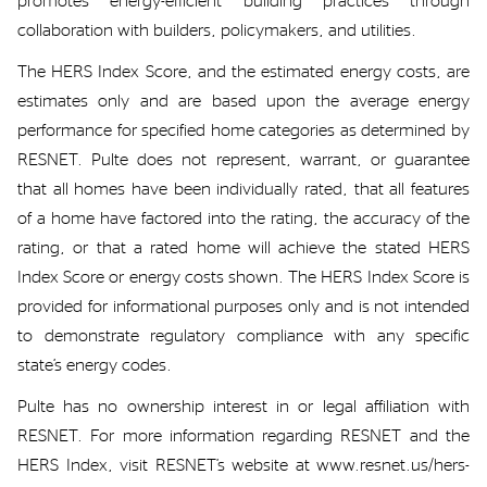
promotes energy-efficient building practices through
collaboration with builders, policymakers, and utilities.
The HERS Index
S
core, and the estimated energy
costs,
are
estimates
only and are based upon the average energy
performance for specified home categories as
determined
by
RESNET
.
Pulte
does not
represent
, warrant, or guarantee
that
all homes have been individually rated
, that all
features
of a home have factored into the rating,
the accuracy of the
rating,
or that a rated
home will achieve the stated
HERS
Index
Score
or energy costs shown.
The HERS
Index Score
is
provided for informational purposes only and is not intended
to
demonstrate
regulatory compliance with any specific
state’s energy codes.
Pulte has no ownership interest
in
or legal affiliation with
RESNET.
For more information regarding RESNET and the
HERS Index, visit RESNET’s website at
www.resnet.us/hers-