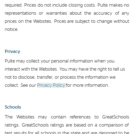
required
.
Prices do not include closing costs
.
Pulte makes no
representations or warranties about the accuracy of any
prices on the Websites.
Prices
are subject to change without
notice.
Privacy
Pulte
may collect your personal information when you
interact with the Websites.
You may have the right to
tell us
not to
disclose
, transfer, or process
the information we
collect
. See
our
Privacy Policy
for more information.
Schools
The Websites may
contain
references to
GreatSchools
ratings.
GreatSchools ratings are based on a comparison of
test results for all schools in the state
and are
designed to be