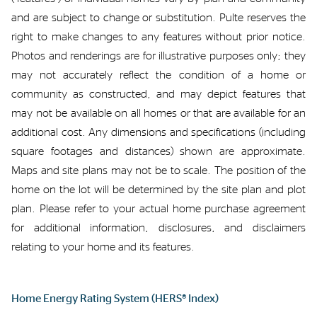
and are subject to change
or substitution
.
Pulte reserves the
right to
make changes to
any f
eatures
without prior notice.
Photos
and renderings
are for illustrative purposes
only
; they
may not accurately reflect the
condition of a
home
or
community
as
constructed
, and
may
depict features that
may not be available
on
all homes or that
are
available for an
additional
cost.
Any dimensions
and specifications (including
square
footage
s
and distances)
shown
are
approximate
.
Maps and site plans
may not be
to
scale.
The
position of
the
home
on
the
lot will be
determined
by the site plan and plot
plan
.
Please
refer to
your
actual
home
purchase
agreement
for
additional
information, disclosures
,
and disclaimers
relating to
your
home and its features.
H
ome Energy Rating System (H
ERS
® Index
)