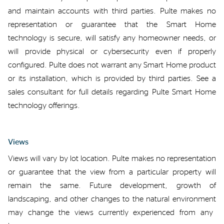
and
maintain
accounts with third
parties.
Pulte makes no
representation or
guarantee
that
the Smart
Home
technology is
secure,
will satisfy
any
homeowner
needs
, or
will provide physical or cybersecurity
even if properly
configured. Pulte does not
warrant
any
Smart Home
product
or
its installation
, which is provided by third parties
. See
a
sales consultant for
full
details
regarding
Pulte Smart Home
technology
offerings
.
Views
Views
will
vary
by lot
location
.
Pulte makes no
representation
or
guarantee
that
the view from
a
particular
property will
remain the same
.
F
uture development, growth of
landscaping, and other changes to the natural environment
may
change
the
views currently experienced from
any