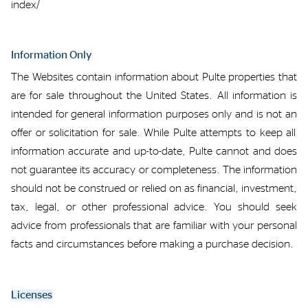
index/
Information Only
The Websites
contain
information about Pulte properties that
are for sale throughout the United States.
All information
is
intended
for
general
information purposes only
and is
not an
offer or solicitation
for sale
.
While Pulte
att
empts
to keep all
information
accurate
and up-to-date, Pulte cannot and does
not guarantee its accuracy or completeness.
The
information
should not be construed or relied on as
financial,
investment,
tax,
legal,
or
other professional
advice. You should seek
advice from professionals that are familiar with your personal
facts and circumstances
before making a purchase decision.
Licenses