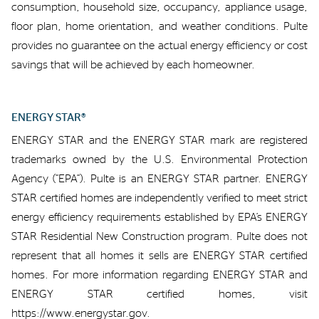
consumption,
household size, occupancy,
appliance usage,
floor plan,
home orientation, and weather conditions.
Pulte
provides no
guarant
ee
on
the
actual energy
efficiency or
cost
savings
that will be achieved by each homeowner
.
ENERGY STAR®
ENERGY STAR and the ENERGY STAR mark are registered
trademarks owned by the U.S. Environmental Protection
Agency
(“EPA”)
.
Pulte is an ENERGY STAR partner.
ENERGY
STAR certified homes are independently verified to meet strict
energy efficiency requirements
established
by EPA’s ENERGY
STAR Residential New Construction program.
Pulte
does not
represent
that all homes
it sells
are ENERGY STAR certified
homes.
For more information
regarding
ENERGY STAR and
ENERGY STAR certified homes,
visit
https://www.energystar.gov.