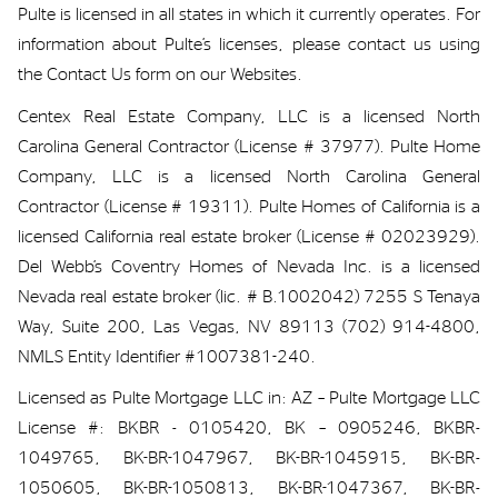
Pulte is
licensed
in all states in which i
t currently
operates
.
For
information about Pulte’s licenses,
please contact us
using
the Contact Us form on our
Websites
.
Centex Real Estate Company, LLC is a licensed North
Carolina General Contractor (License # 37977). Pulte Home
Company, LLC is a licensed North Carolina General
Contractor (License # 19311). Pulte Homes of California is a
licensed California real estate broker (License # 02023929).
Del Webb’s Coventry Homes of Nevada Inc. is a licensed
Nevada real estate broker (
lic
. # B.1002042) 7255 S Tenaya
Way, Suite 200, Las Vegas, NV 89113 (702) 914-4800,
NMLS Entity Identifier #1007381-240.
Licensed as Pulte Mortgage LLC in: AZ – Pulte Mortgage LLC
License #: BKBR - 0105420, BK – 0905246, BKBR-
1049765, BK-BR-1047967, BK-BR-1045915, BK-BR-
1050605, BK-BR-1050813, BK-BR-1047367, BK-BR-