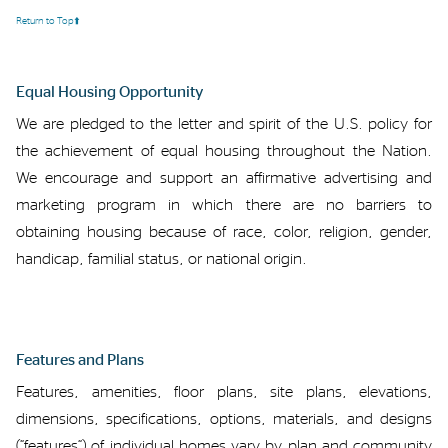
Return to Top⬆️
Equal Housing Opportunity
We are
pledged to the letter and spirit of the U.S. policy for
the achievement of equal housing throughout the Nation.
We encourage and support
an
affirmative advertising and
marketing program in which there are no barriers to
obtaining housing because of race, color, religion, gender,
handicap, familial status, or national origin
.
Features
and Plans
Features
, amenities, floor plans,
site plans,
elevations,
dimensions,
specifications, options,
materials,
and designs
(“features”)
of individual homes vary by
plan and
community