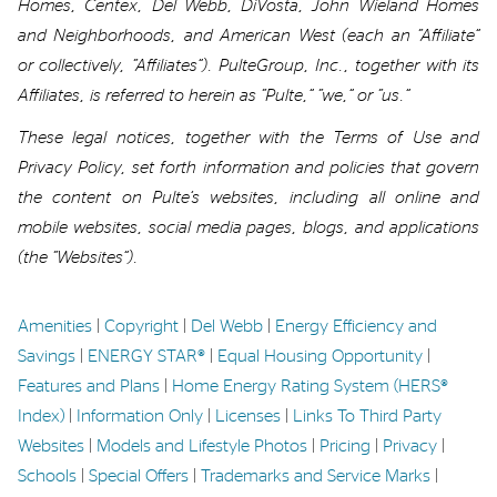
Homes, Centex, Del Webb,
DiVosta
, John Wieland Homes
and Neighborhoods,
and
American West
(
each an “Affiliate”
or collectively,
“Affiliates”).
PulteGroup, Inc., together with its
Affiliates, is referred to
herein
as “Pulte
,”
“we
,
”
or “us.”
These legal notices
, together with the Terms of Use and
Privacy Policy,
set forth information and policies
that govern
the
content
on
Pulte’s websites, including all online and
mobile websites, social media
pages
,
blogs, and applications
(the “Websites”)
.
Amenities
|
Copyright
|
Del Webb
|
Energy Efficiency and
Savings
|
ENERGY STAR®
|
Equal Housing Opportunity
|
Features and Plans
|
Home Energy Rating System (HERS®
Index)
|
Information Only
|
Licenses
|
Links To Third Party
Websites
|
Models and Lifestyle Photos
|
Pricing
|
Privacy
|
Schools
|
Special Offers
|
Trademarks and Service Marks
|