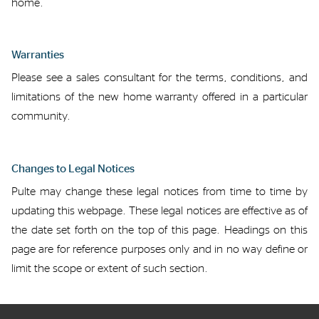
home.
Warranties
Please see a sales consultant for the terms, conditions, and
limitations of the
new home
warranty offered in a particular
community.
Changes to Legal Notices
Pulte may
change
these legal notices
from time to time
by
updating this webpage.
These legal notices are effective as of
the date set forth
on
the top of this page.
Headings on this
page are for reference purposes only and in no way define or
limit the scope or exten
t
of such
section
.