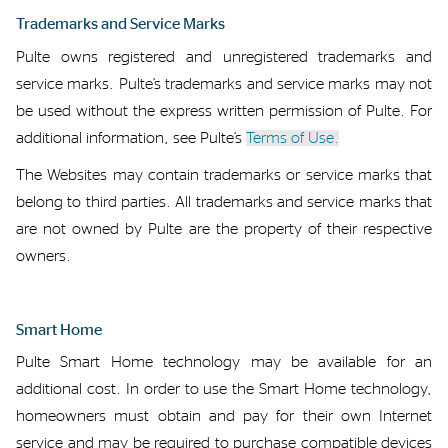
Trademarks
and Service Marks
Pulte owns
registered and unregistered
t
rademarks and
s
ervice
m
arks
.
Pulte’s trademarks and service marks
may not
be used without the express written permission of Pulte. For
additional
information, see Pulte’s
Terms of Use.
The Websites may
contain
trademarks or service marks
that
belong to third parties.
All trademarks
and service marks that
are not
owned by
Pulte
are the property of their respective
owners.
Smart Home
Pulte Smart Home
technology
may be
available for an
additional
cost.
In order to
use
the Smart
Home
technology
,
h
omeowners must obtain
and pay for
their own Internet
service
and may
be required
to
purchase
compatible devices