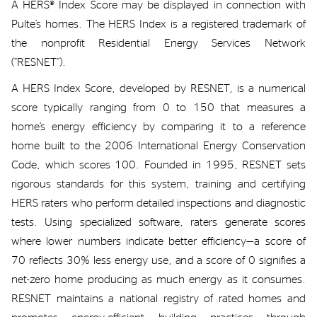
A
HERS
® Index
Score may be
displayed in connection with
Pulte’s
homes
. The HERS Index is a registered trademark of
the
nonprofit
Residential Energy Services Network
(“RESNET”)
.
A HERS
Index Score
, developed by
RESNET,
is a numerical
score typically ranging from 0 to 150 that measures a
home’s energy efficiency by comparing it to a reference
home built to the 2006 International Energy Conservation
Code, which scores 100. Founded in 1995, RESNET sets
rigorous standards for this system, training and certifying
HERS raters who perform detailed inspections and diagnostic
tests.
Using specialized software, raters generate scores
where lower numbers
indicate
better efficiency—a score of
70 reflects 30%
less energy use, and a score of 0 signifies a
net-zero home producing as much energy as it consumes.
RESNET maintains a national registry of rated homes and