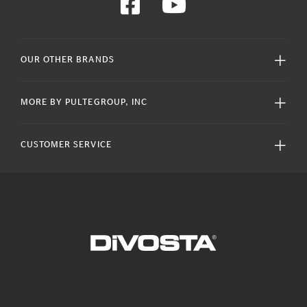
OUR OTHER BRANDS
MORE BY PULTEGROUP, INC
CUSTOMER SERVICE