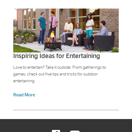
Inspiring Ideas for Entertaining
Love to entertain? Take it outside. From gatherings to
games, check out five tips and tricks for outdoor
entertaining.
Read More