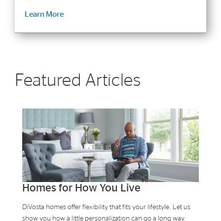
Learn More
Featured Articles
Homes for How You Live
DiVosta homes offer flexibility that fits your lifestyle. Let us
show you how a little personalization can go a long way.