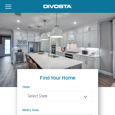
View Menu
DiVosta Homes home page link
Find Your Home
State
Select State
Metro Area