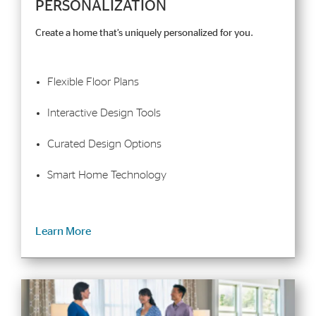
PERSONALIZATION
Create a home that’s uniquely personalized for you.
Flexible Floor Plans
Interactive Design Tools
Curated Design Options
Smart Home Technology
Learn More