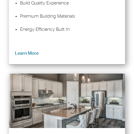
Build Quality Experience
Premium Building Materials
Energy Efficiency Built In
Learn More