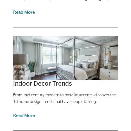
Read More
Indoor Decor Trends
From mid-century modern to metallic accents, discover the
10 home design trends that have people talking.
Read More