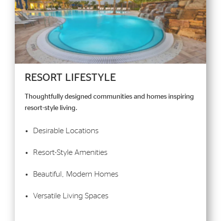
RESORT LIFESTYLE
Thoughtfully designed communities and homes inspiring
resort-style living.
Desirable Locations
Resort-Style Amenities
Beautiful, Modern Homes
Versatile Living Spaces