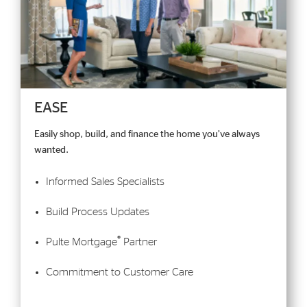
EASE
Easily shop, build, and finance the home you’ve always
wanted.
Informed Sales Specialists
Build Process Updates
®
Pulte Mortgage
Partner
Commitment to Customer Care