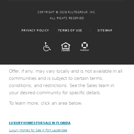
COPYRIGHT © 2026 PULTEGROUP, INC.
ALL RIGHTS RESERVED
PRIVACY POLICY
TERMS OF USE
SITEMAP
ADA
EQUAL HOUSING
Offer, if any, may vary locally and is not available in all
communities and is subject to certain terms,
conditions, and restrictions. See the Sales team in
your desired community for specific details.
To learn more, click an area below:
LUXURY HOMES FOR SALE IN FLORIDA
Luxury Homes for Sale in Fort Lauderdale