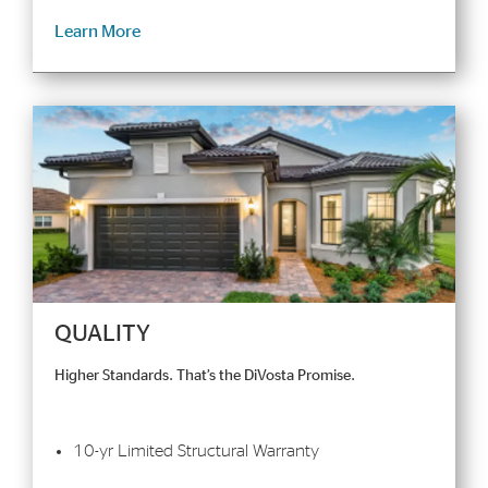
Learn More
QUALITY
Higher Standards. That’s the DiVosta Promise.
10-yr Limited Structural Warranty