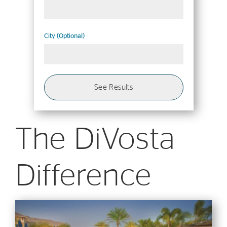
Select Metro
City (Optional)
Select 1+ City
See Results
The DiVosta
Difference