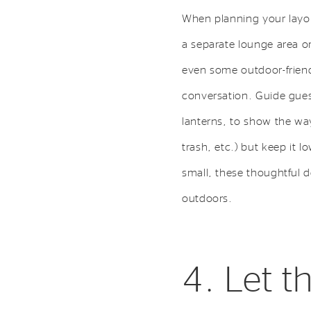
When planning your layou
a separate lounge area o
even some outdoor-friendl
conversation. Guide guest
lanterns, to show the way 
trash, etc.) but keep it 
small, these thoughtful 
outdoors.
4. Let 