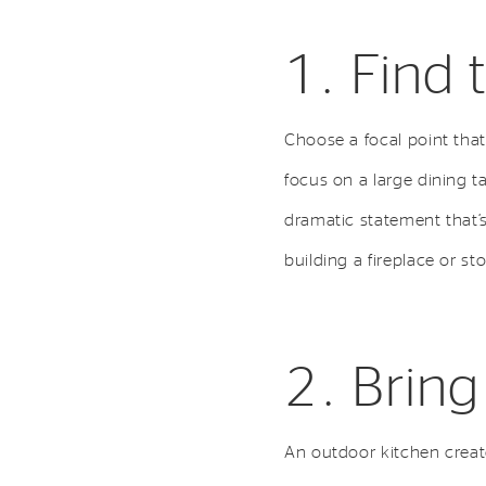
1. Find 
Choose a focal point that 
focus on a large dining t
dramatic statement that’s
building a fireplace or st
2. Bring
An outdoor kitchen creat