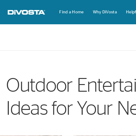
Find a Home
Why DiVosta
Helpf
DiVosta Homes home page link
Outdoor Entertai
Ideas for Your N