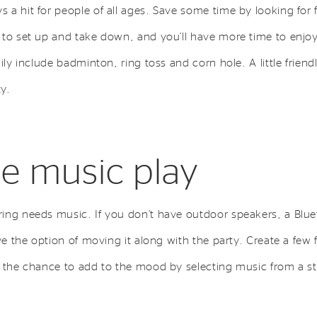
a hit for people of all ages. Save some time by looking for f
 to set up and take down, and you’ll have more time to enjoy
mily include badminton, ring toss and corn hole. A little frie
ty.
he music play
ing needs music. If you don’t have outdoor speakers, a Blue
ve the option of moving it along with the party. Create a few 
s the chance to add to the mood by selecting music from a s