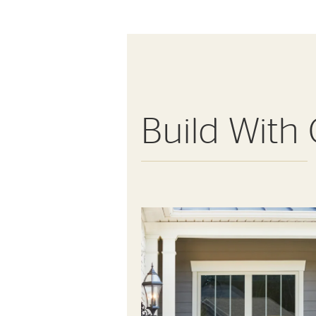
Build With