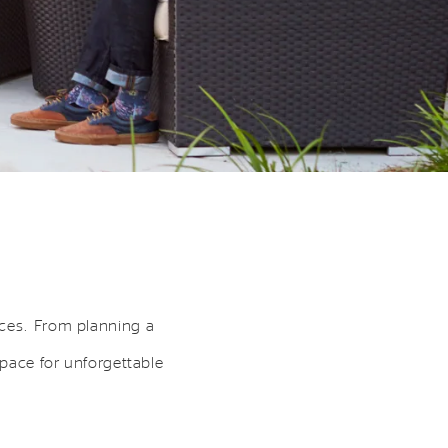
aces. From planning a
space for unforgettable