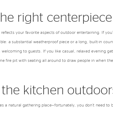
the right centerpiece
reflects your favorite aspects of outdoor entertaining. If you’
able: a substantial weatherproof piece or a long, built-in cou
 welcoming to guests. If you like casual, relaxed evening ge
one fire pit with seating all around to draw people in when the
 the kitchen outdoor
es a natural gathering place—fortunately, you don’t need to 