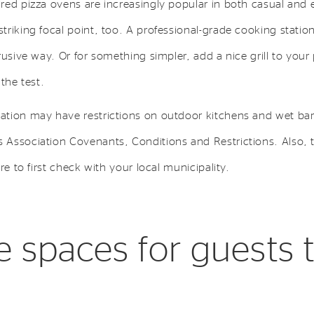
red pizza ovens are increasingly popular in both casual and 
riking focal point, too. A professional-grade cooking statio
rusive way. Or for something simpler, add a nice grill to your
the test.
tion may have restrictions on outdoor kitchens and wet bar
Association Covenants, Conditions and Restrictions. Also, t
re to first check with your local municipality.
e spaces for guests 