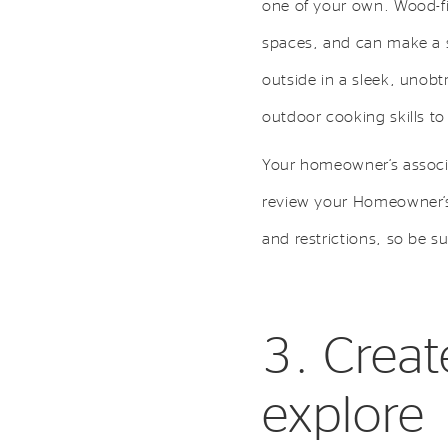
one of your own. Wood-fi
spaces, and can make a st
outside in a sleek, unobt
outdoor cooking skills to 
Your homeowner’s associa
review your Homeowner’s 
and restrictions, so be su
3. Creat
explore