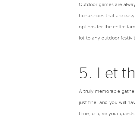
Outdoor games are always 
horseshoes that are easy
options for the entire fa
lot to any outdoor festivi
5. Let t
A truly memorable gather
just fine, and you will ha
time, or give your guest