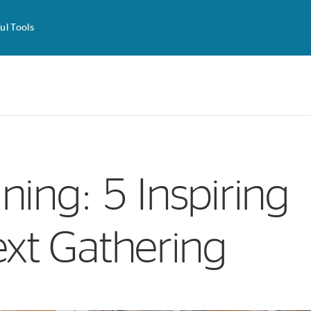
ul Tools
ning: 5 Inspiring
ext Gathering