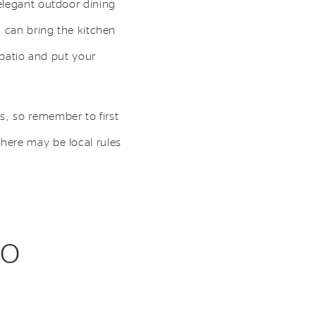
elegant outdoor dining
n can bring the kitchen
 patio and put your
s, so remember to first
here may be local rules
to