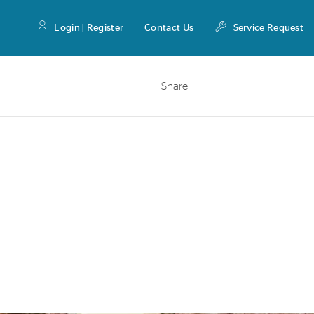
Login | Register
Contact Us
Service Request
Share