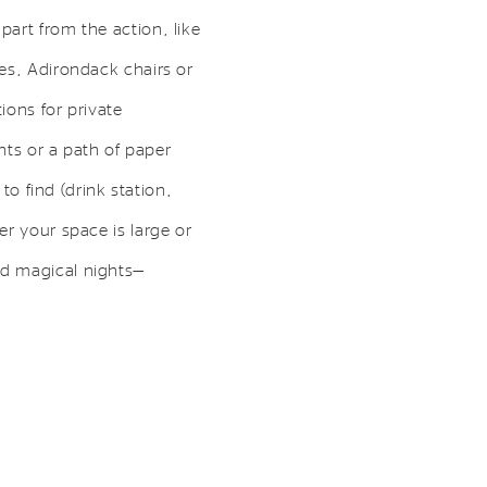
art from the action, like
es, Adirondack chairs or
ions for private
hts or a path of paper
to find (drink station,
r your space is large or
nd magical nights—