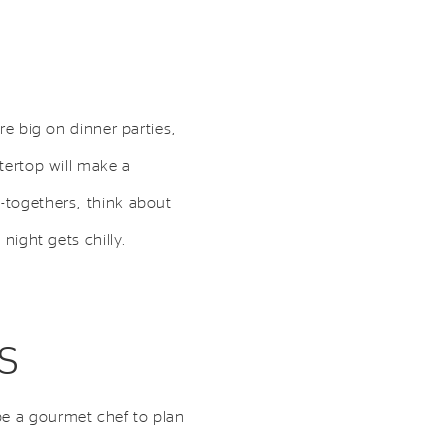
re big on dinner parties,
ntertop will make a
t-togethers, think about
 night gets chilly.
s
be a gourmet chef to plan