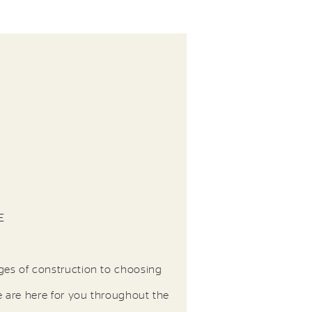
E
ges of construction to choosing
e are here for you throughout the