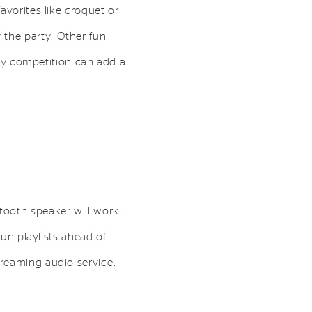
avorites like croquet or
 the party. Other fun
ndly competition can add a
tooth speaker will work
fun playlists ahead of
treaming audio service.