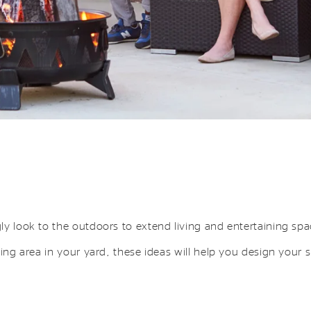
ly look to the outdoors to extend living and entertaining sp
ning area in your yard, these ideas will help you design your 