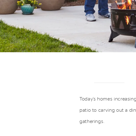
Today’s homes increasing
patio to carving out a di
gatherings.