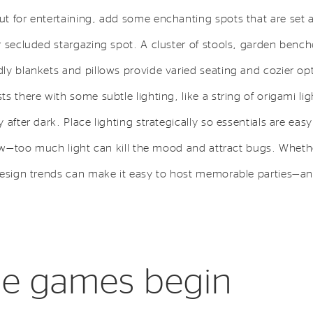
t for entertaining, add some enchanting spots that are set ap
r secluded stargazing spot. A cluster of stools, garden bench
y blankets and pillows provide varied seating and cozier opt
s there with some subtle lighting, like a string of origami lig
after dark. Place lighting strategically so essentials are easy 
low—too much light can kill the mood and attract bugs. Whethe
design trends can make it easy to host memorable parties—a
the games begin