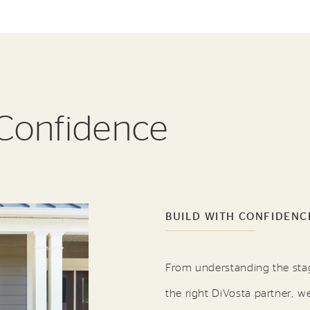
 Confidence
BUILD WITH CONFIDENC
From understanding the sta
the right DiVosta partner, w