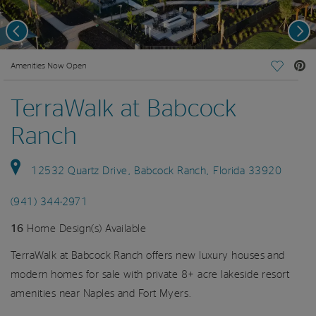
Previous
Nex
deo.
Amenities Now Open
Save Vi
TerraWalk at Babcock
Ranch
12532 Quartz Drive, Babcock Ranch, Florida 33920
(941) 344-2971
16
Home Design(s) Available
TerraWalk at Babcock Ranch offers new luxury houses and
modern homes for sale with private 8+ acre lakeside resort
amenities near Naples and Fort Myers.