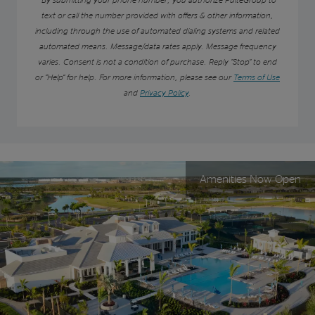
text or call the number provided with offers & other information,
including through the use of automated dialing systems and related
automated means. Message/data rates apply. Message frequency
varies. Consent is not a condition of purchase. Reply “Stop” to end
or “Help” for help. For more information, please see our
Terms of Use
and
Privacy Policy
.
Amenities Now Open