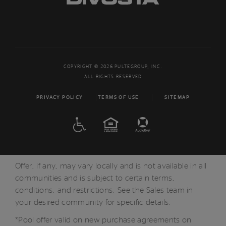
COPYRIGHT © 2026 PULTEGROUP, INC.
ALL RIGHTS RESERVED
PRIVACY POLICY
TERMS OF USE
SITEMAP
ADA
EQUAL HOUSING
Offer, if any, may vary locally and is not available in all
communities and is subject to certain terms,
conditions, and restrictions. See the Sales team in
your desired community for specific details.
*Pool offer valid on new purchase agreements on