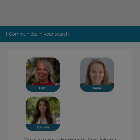
1 Communities in your search
Beth
Jamie
Daniela