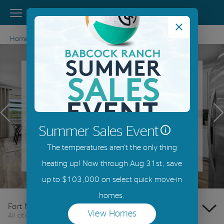
View Menu
DiVosta Homes home page link
Home
Florida
Fort Myers
Previous
N
Summer Sales Event
The temperatures aren't the only thing
heating up! Now through Aug 31st, save
Offer Details
up to $103,000 on select quick move-in
homes.
Fort Myers
View Homes
All cities
(opens in a new tab)