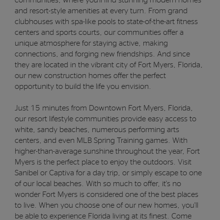
and resort-style amenities at every turn. From grand
clubhouses with spa-like pools to state-of-the-art fitness
centers and sports courts, our communities offer a
unique atmosphere for staying active, making
connections, and forging new friendships. And since
they are located in the vibrant city of Fort Myers, Florida,
our new construction homes offer the perfect
opportunity to build the life you envision.
Just 15 minutes from Downtown Fort Myers, Florida,
our resort lifestyle communities provide easy access to
white, sandy beaches, numerous performing arts
centers, and even MLB Spring Training games. With
higher-than-average sunshine throughout the year, Fort
Myers is the perfect place to enjoy the outdoors. Visit
Sanibel or Captiva for a day trip, or simply escape to one
of our local beaches. With so much to offer, it's no
wonder Fort Myers is considered one of the best places
to live. When you choose one of our new homes, you'll
be able to experience Florida living at its finest. Come