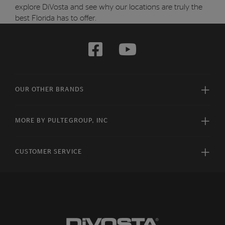
explore DiVosta and see why our locations are truly the
best Florida has to offer.
OUR OTHER BRANDS
MORE BY PULTEGROUP, INC
CUSTOMER SERVICE