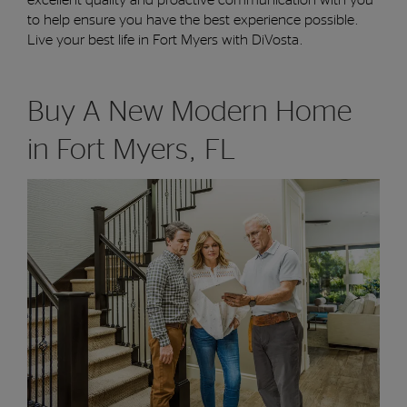
to
help
ensure
you have the best experience possible.
Live your best life
in Fort Myers
with DiVosta
.
Buy A New Modern Home
in Fort Myers, FL