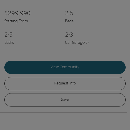
$299,990
2-5
Starting From
Beds
2-5
2-3
Baths
Car Garage(s)
View Community
Request Info
Save