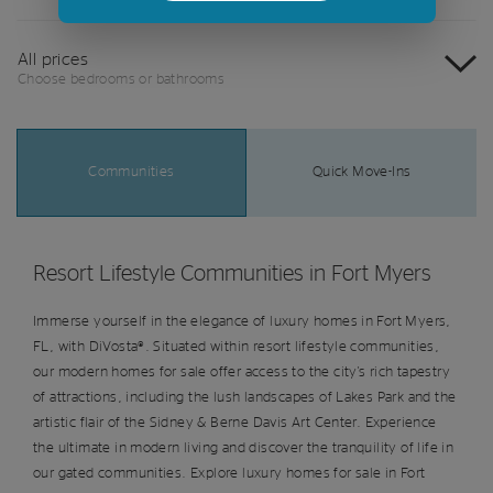
All prices
Choose bedrooms or bathrooms
Communities
Quick Move-Ins
Resort Lifestyle Communities in Fort Myers
Immerse yourself in the elegance of luxury homes in Fort Myers,
FL, with DiVosta®. Situated within resort lifestyle communities,
our modern homes for sale offer access to the city's rich tapestry
of attractions, including the lush landscapes of Lakes Park and the
artistic flair of the Sidney & Berne Davis Art Center. Experience
the ultimate in modern living and discover the tranquility of life in
our gated communities. Explore luxury homes for sale in Fort