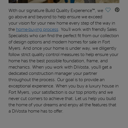
Save Vide
With our signature
Build Quality Experience™
, we
go
above and beyond
to
help
ensure
we exceed
your vision
for your new home
every step of the way
in
the
home-buying process
.
You’ll
work with friendly Sales
Specialists who can find the perfect fit from our collection
of
design options and
modern homes for sale in Fort
Myers. And once your home is under way, w
e diligently
follow strict quality control measures to
help
ensure
your
home has the best possible foundation, frame, and
mechanics.
When you work with DiVosta
,
you’ll
get a
dedicated construction
manager
your partner
throughout the process.
O
ur goal is to
provide
an
exceptional experience.
When you buy a luxury house in
Fort Myers, y
our satisfaction is our top priority and we
never cut corners to achieve that.
Let us help you build
the home of your dreams and enjoy all the features that
a DiVosta home has to offer.