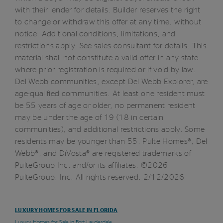
with their lender for details. Builder reserves the right
to change or withdraw this offer at any time, without
notice. Additional conditions, limitations, and
restrictions apply. See sales consultant for details. This
material shall not constitute a valid offer in any state
where prior registration is required or if void by law.
Del Webb communities, except Del Webb Explorer, are
age-qualified communities. At least one resident must
be 55 years of age or older, no permanent resident
may be under the age of 19 (18 in certain
communities), and additional restrictions apply. Some
residents may be younger than 55. Pulte Homes®, Del
Webb®, and DiVosta® are registered trademarks of
PulteGroup Inc. and/or its affiliates. ©2026
PulteGroup, Inc. All rights reserved. 2/12/2026
LUXURY HOMES FOR SALE IN FLORIDA
Luxury Homes for Sale in Fort Lauderdale