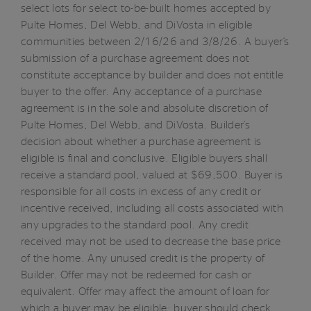
select lots for select to-be-built homes accepted by
Pulte Homes, Del Webb, and DiVosta in eligible
communities between 2/16/26 and 3/8/26. A buyer’s
submission of a purchase agreement does not
constitute acceptance by builder and does not entitle
buyer to the offer. Any acceptance of a purchase
agreement is in the sole and absolute discretion of
Pulte Homes, Del Webb, and DiVosta. Builder’s
decision about whether a purchase agreement is
eligible is final and conclusive. Eligible buyers shall
receive a standard pool, valued at $69,500. Buyer is
responsible for all costs in excess of any credit or
incentive received, including all costs associated with
any upgrades to the standard pool. Any credit
received may not be used to decrease the base price
of the home. Any unused credit is the property of
Builder. Offer may not be redeemed for cash or
equivalent. Offer may affect the amount of loan for
which a buyer may be eligible; buyer should check