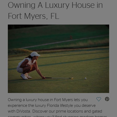
Owning A Luxury House in
Fort Myers, FL
Save Vide
Owning a luxury house in Fort Myers lets you
experience the luxury Florida lifestyle you deserve
with DiVosta. Discover our prime locations and gated
communities, where you'll find stunning modern homes