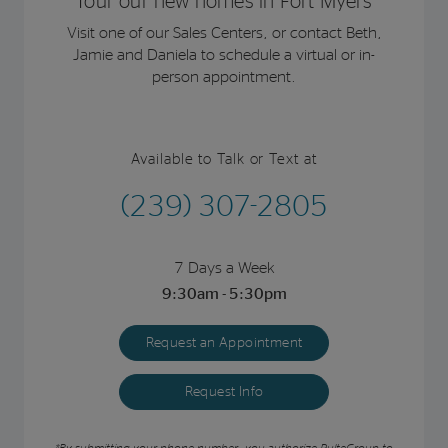
Tour our new homes in Fort Myers
Visit one of our Sales Centers, or contact Beth,
Jamie and Daniela to schedule a virtual or in-
person appointment.
Available to Talk or Text at
(239) 307-2805
7 Days a Week
9:30am - 5:30pm
Request an Appointment
Request Info
*By submitting your phone number, you authorize PulteGroup to