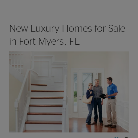
New Luxury Homes for Sale
in Fort Myers, FL