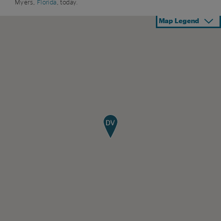
Myers,
Florida
, today.
Map Legend