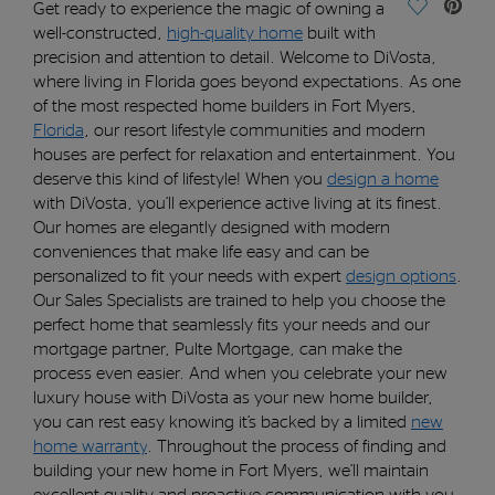
Save Vide
Get ready to experience the magic of owning a
well-constructed,
high-
quality home
built with
precision and attention to detail.
Welcome to DiVosta,
where living in Florida goes beyond expectations.
As one
of the most respected home builders in Fort Myers,
Florid
a
, o
ur
resort lifestyle communities and modern
houses are perfect for relaxation and entertainment. You
deserve this kind of lifestyle!
When you
design a home
with DiVosta,
you’ll
e
xperience acti
v
e
liv
i
ng
at its finest
.
Our homes are elegantly designed with modern
conveniences th
at make l
i
f
e
easy
and can be
personalized
to f
it your needs with expert
design options
.
Our Sales Specialists are trained to help you choose the
perfect home that seamlessly fits your needs
and o
ur
mortgage partner, Pulte Mortgage
,
can make the
process
even
eas
ier.
And when you celebrate your new
luxury house
with DiVosta as your new home builder,
you can rest easy knowing
it’s
backed by a limited
new
home
warranty
.
Thr
oughout
the
process
of finding and
building your new home
in Fort Myers
,
w
e
’ll
maint
a
in
excellent quality and proactive communication with you