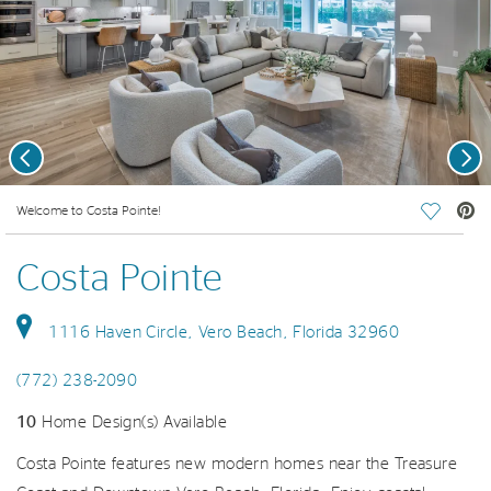
Previous
Nex
deo.
Welcome to Costa Pointe!
Save Vi
Costa Pointe
1116 Haven Circle, Vero Beach, Florida 32960
(772) 238-2090
10
Home Design(s) Available
Costa Pointe features new modern homes near the Treasure