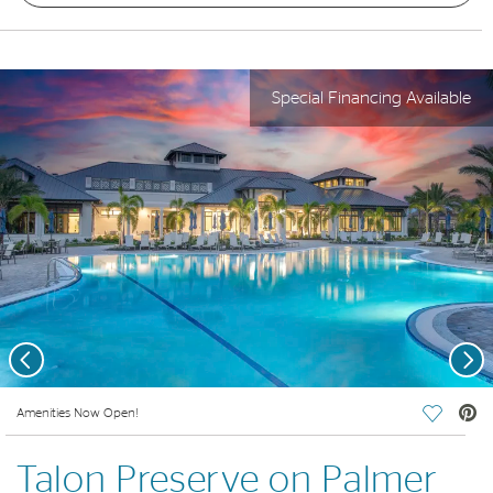
Special Financing Available
Previous
Nex
deo.
Amenities Now Open!
Save Vi
Talon Preserve on Palmer