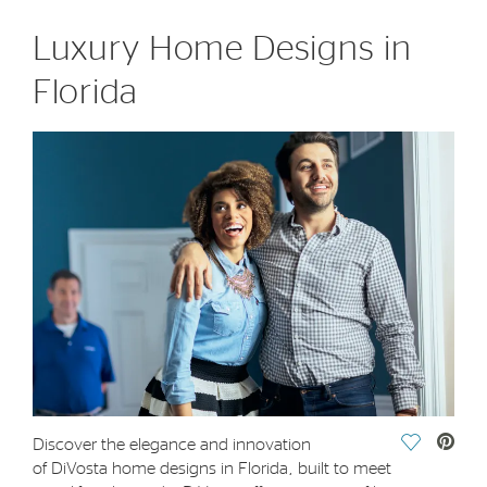
Luxury Home Designs in
Florida
Save Vide
Discover the elegance and innovation
of DiVosta home designs in Florida, built to meet