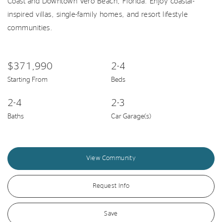
Coast and Downtown Vero Beach, Florida. Enjoy coastal-
inspired villas, single-family homes, and resort lifestyle
communities.
$371,990
2-4
Starting From
Beds
2-4
2-3
Baths
Car Garage(s)
View Community
Request Info
Save