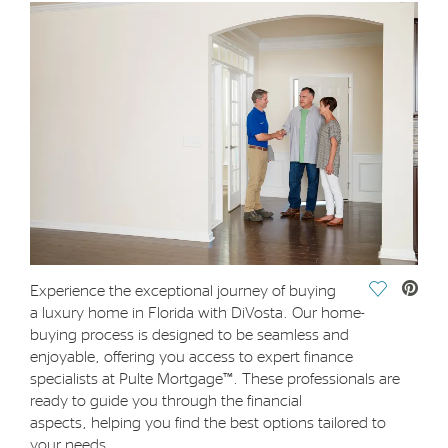
Save Vide
Experience the exceptional journey of buying
a luxury home in Florida with DiVosta. Our home-
buying process is designed to be seamless and
enjoyable, offering you access to expert finance
specialists at Pulte Mortgage™. These professionals are
ready to guide you through the financial
aspects, helping you find the best options tailored to
your needs.