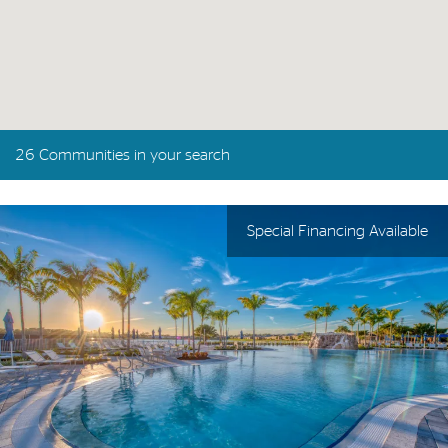
26 Communities in your search
Special Financing Available