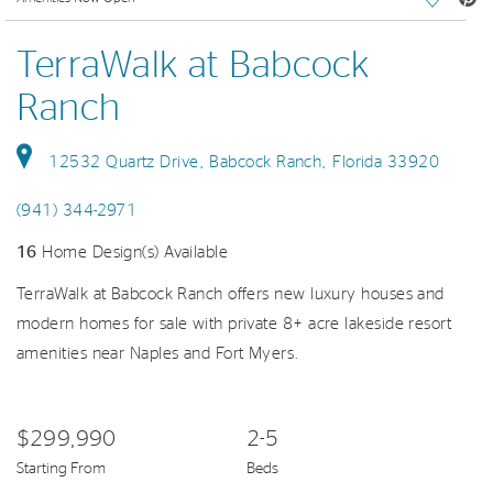
TerraWalk at Babcock
Ranch
12532 Quartz Drive, Babcock Ranch, Florida 33920
(941) 344-2971
16
Home Design(s) Available
TerraWalk at Babcock Ranch offers new luxury houses and
modern homes for sale with private 8+ acre lakeside resort
amenities near Naples and Fort Myers.
$299,990
2-5
Starting From
Beds