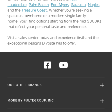
Lauderdale
,
Palm Beach
,
Fort Myers
,
Sarasota
,
Naples
,
and the
Treasure Coast
. Whether you're seeking a
spacious townhome or a modern single-family
home, you'll find options starting from the mid $300Ks
that reflect your personal taste and preferences.
Visit a sales center today and experience firsthand the
exceptional designs DiVosta has to offer.
OUR OTHER BRANDS
MORE BY PULTEGROUP, INC