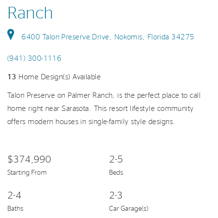
Ranch
6400 Talon Preserve Drive, Nokomis, Florida 34275
(941) 300-1116
13
Home Design(s) Available
Talon Preserve on Palmer Ranch, is the perfect place to call
home right near Sarasota. This resort lifestyle community
offers modern houses in single-family style designs.
$374,990
2-5
Starting From
Beds
2-4
2-3
Baths
Car Garage(s)