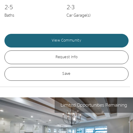
2-5
2-3
Baths
Car Garage(s)
View Community
Request Info
Save
Limited Opportunities Remaining