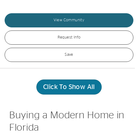
View Community
Request Info
Save
Click To Show All
Buying a Modern Home in
Florida