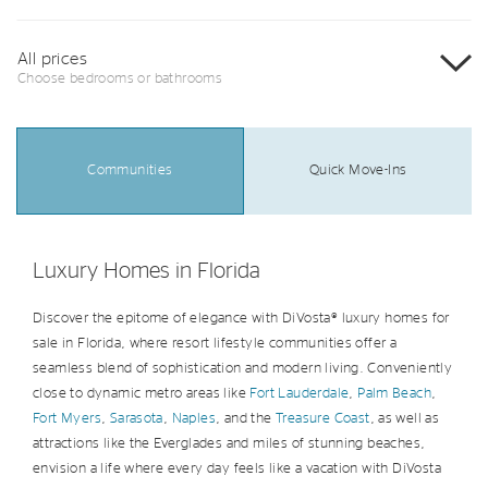
All prices
Choose bedrooms or bathrooms
Communities
Quick Move-Ins
Luxury Homes in Florida
Discover the epitome of elegance with DiVosta® luxury homes for
sale in Florida, where resort lifestyle communities offer a
seamless blend of sophistication and modern living. Conveniently
close to dynamic metro areas like
Fort Lauderdale
,
Palm Beach
,
Fort Myers
,
Sarasota
,
Naples
, and the
Treasure Coast
, as well as
attractions like the Everglades and miles of stunning beaches,
envision a life where every day feels like a vacation with DiVosta