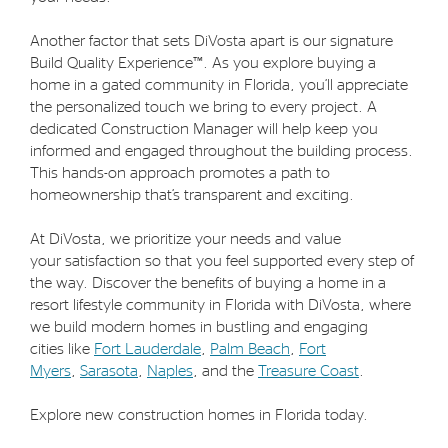
Another factor that sets DiVosta apart is our signature
Build Quality Experience™. As you explore buying a
home in a gated community in Florida, you’ll appreciate
the personalized touch we bring to every project. A
dedicated Construction Manager will help keep you
informed and engaged throughout the building process.
This hands-on approach promotes a path to
homeownership that’s transparent and exciting.
At DiVosta, we prioritize your needs and value
your satisfaction so that you feel supported every step of
the way. Discover the benefits of buying a home in a
resort lifestyle community in Florida with DiVosta, where
we build modern homes in bustling and engaging
cities like
Fort Lauderdale
,
Palm Beach
,
Fort
Myers
,
Sarasota
,
Naples
, and the
Treasure Coast
.
Explore new construction homes in Florida today.