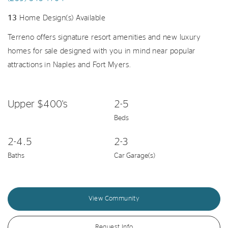
13
Home Design(s) Available
Terreno offers signature resort amenities and new luxury
homes for sale designed with you in mind near popular
attractions in Naples and Fort Myers.
Upper $400's
2-5
Beds
2-4.5
2-3
Baths
Car Garage(s)
View Community
Request Info