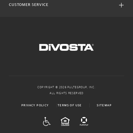
CUSTOMER SERVICE
COPYRIGHT © 2026 PULTEGROUP, INC.
ALL RIGHTS RESERVED
PRIVACY POLICY
TERMS OF USE
SITEMAP
ADA
EQUAL HOUSING