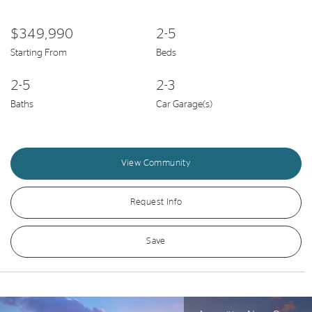
$349,990
2-5
Starting From
Beds
2-5
2-3
Baths
Car Garage(s)
View Community
Request Info
Save