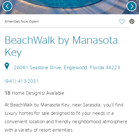
Previous
Nex
deo.
Amenities Now Open!
Save Vi
BeachWalk by Manasota
Key
26061 Seastone Drive, Englewood, Florida 34223
(941) 413-2031
18
Home Design(s) Available
At BeachWalk by Manasota Key, near Sarasota, you’ll find
luxury homes for sale designed to fit your needs in a
convenient location and friendly neighborhood atmosphere
with a variety of resort amenities.