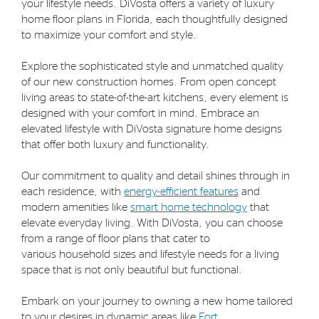
your lifestyle needs. DiVosta offers a variety of luxury
home floor plans in Florida, each thoughtfully designed
to maximize your comfort and style.
Explore the sophisticated style and unmatched quality
of our new construction homes. From open concept
living areas to state-of-the-art kitchens, every element is
designed with your comfort in mind. Embrace an
elevated lifestyle with DiVosta signature home designs
that offer both luxury and functionality.
Our commitment to quality and detail shines through in
each residence, with
energy-efficient features
and
modern amenities like
smart home technology
that
elevate everyday living. With DiVosta, you can choose
from a range of floor plans that cater to
various household sizes and lifestyle needs for a living
space that is not only beautiful but functional.
Embark on your journey to owning a new home tailored
to your desires in dynamic areas like
Fort