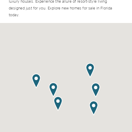
luxury houses. Experience the allure of resort-style living
designed just for you. Explore new homes for sale in Florida
today.