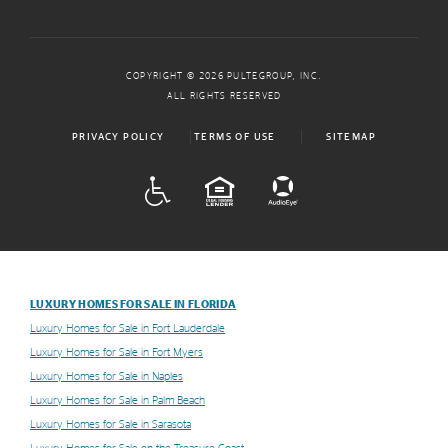
COPYRIGHT © 2026 PULTEGROUP, INC.
ALL RIGHTS RESERVED
PRIVACY POLICY
TERMS OF USE
SITEMAP
ADA
EQUAL HOUSING
LUXURY HOMES FOR SALE IN FLORIDA
Luxury Homes for Sale in Fort Lauderdale
Luxury Homes for Sale in Fort Myers
Luxury Homes for Sale in Naples
Luxury Homes for Sale in Palm Beach
Luxury Homes for Sale in Sarasota