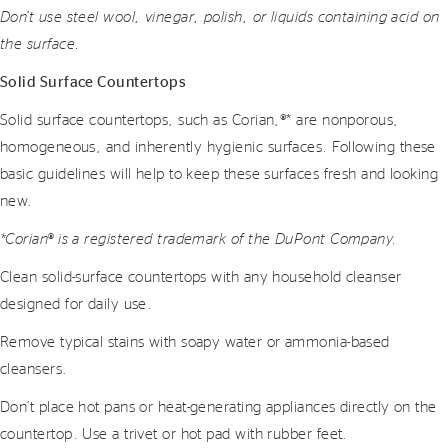
Don’t use steel wool, vinegar, polish, or liquids containing acid on
the surface.
Solid Surface Countertops
Solid surface countertops, such as Corian,®* are nonporous,
homogeneous, and inherently hygienic surfaces. Following these
basic guidelines will help to keep these surfaces fresh and looking
new.
*Corian® is a registered trademark of the DuPont Company.
Clean solid-surface countertops with any household cleanser
designed for daily use.
Remove typical stains with soapy water or ammonia-based
cleansers.
Don’t place hot pans or heat-generating appliances directly on the
countertop. Use a trivet or hot pad with rubber feet.