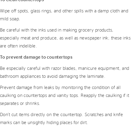
Wipe off spots, glass rings, and other spills with a damp cloth and
mild soap.
Be careful with the inks used in making grocery products,
especially meat and produce, as well as newspaper ink; these inks
are often indelible.
To prevent damage to countertops
Be especially careful with razor blades, manicure equipment, and
bathroom appliances to avoid damaging the laminate.
Prevent damage from leaks by monitoring the condition of all
caulking on countertops and vanity tops. Reapply the caulking if it
separates or shrinks.
Don’t cut items directly on the countertop. Scratches and knife
marks can be unsightly hiding places for dirt.