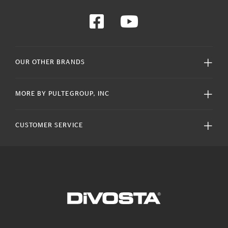
OUR OTHER BRANDS
MORE BY PULTEGROUP, INC
CUSTOMER SERVICE