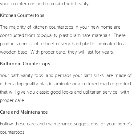
your countertops and maintain their beauty.
Kitchen Countertops
The majority of kitchen countertops in your new home are
constructed from top-quality plastic laminate materials. These
products consist of a sheet of very hard plastic laminated to a
wooden base. With proper care, they will last for years.
Bathroom Countertops
Your bath vanity tops, and perhaps your bath sinks, are made of
either a top-quality plastic laminate or a cultured marble product
that will give you classic good looks and utilitarian service, with
proper care.
Care and Maintenance
Follow these care and maintenance suggestions for your home’s
countertops.