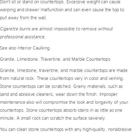
Don’t sit or stand on countertops. Excessive weight can cause
warping and drawer malfunction and can even cause the top to
pull away from the wall.
Cigarette burns are almost impossible to remove without
professional assistance.
See also Interior Caulking.
Granite, Limestone, Travertine, and Marble Countertops
Granite, limestone, travertine, and marble countertops are made
from natural rock. These countertops vary in color and veining.
Stone countertops can be scratched. Grainy materials, such as
sand and abrasive cleaners, wear down the finish. Improper
maintenance also will compromise the look and longevity of your
countertops. Stone countertops absorb stains in as little as one
minute. A small rock can scratch the surface severely.
You can clean stone countertops with any high-quality, nonabrasive