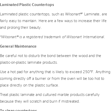
Laminated Plastic Countertops
Laminated plastic countertops, such as Wilsonart®* Laminate, are
fairly easy to maintain. Here are a few ways to increase their life
and prolong their beauty.
*Wilsonart® is a registered trademark of Wilsonart International.
General Maintenance
Be careful not to disturb the bond between the wood and the
plastic-on-plastic laminate products.
Use a hot pad for anything that is likely to exceed 250°F. Anything
coming directly off a burner or from the oven will be too hot to
place directly on the plastic surface.
Treat plastic laminate and cultured marble products carefully
because they will scratch and burn if mistreated.
To clean countertops