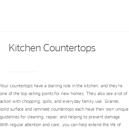
Kitchen Countertops
Your countertops have a starring role in the kitchen, and they’re
one of the top selling points for new homes. They also see a lot of
action with chopping, spills, and everyday family use. Granite,
solid surface and laminate countertops each have their own unique
guidelines for cleaning, repair, and helping to prevent damage.
With regular attention and care, you can help extend the life of