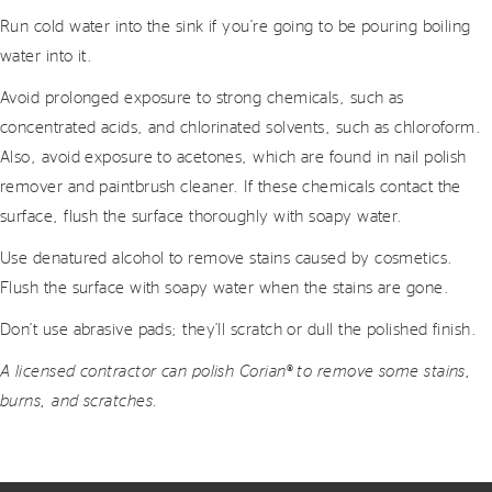
Run cold water into the sink if you’re going to be pouring boiling
water into it.
Avoid prolonged exposure to strong chemicals, such as
concentrated acids, and chlorinated solvents, such as chloroform.
Also, avoid exposure to acetones, which are found in nail polish
remover and paintbrush cleaner. If these chemicals contact the
surface, flush the surface thoroughly with soapy water.
Use denatured alcohol to remove stains caused by cosmetics.
Flush the surface with soapy water when the stains are gone.
Don’t use abrasive pads; they’ll scratch or dull the polished finish.
A licensed contractor can polish Corian® to remove some stains,
burns, and scratches.