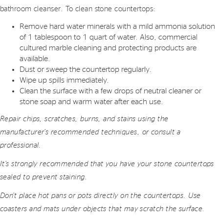
bathroom cleanser. To clean stone countertops:
Remove hard water minerals with a mild ammonia solution
of 1 tablespoon to 1 quart of water. Also, commercial
cultured marble cleaning and protecting products are
available.
Dust or sweep the countertop regularly.
Wipe up spills immediately.
Clean the surface with a few drops of neutral cleaner or
stone soap and warm water after each use.
Repair chips, scratches, burns, and stains using the
manufacturer’s recommended techniques, or consult a
professional.
It’s strongly recommended that you have your stone countertops
sealed to prevent staining.
Don’t place hot pans or pots directly on the countertops. Use
coasters and mats under objects that may scratch the surface.