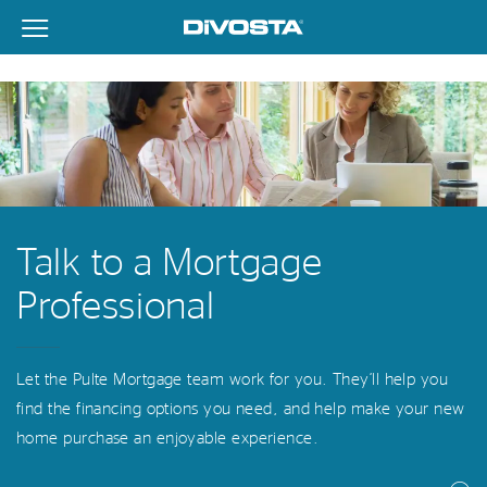
View Menu
DiVosta Homes home page link
Talk to a Mortgage
Professional
Let the Pulte Mortgage team work for you. They’ll help you
find the financing options you need, and help make your new
home purchase an enjoyable experience.