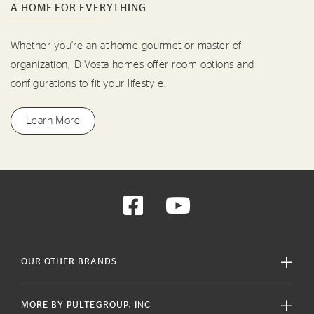
A HOME FOR EVERYTHING
Whether you’re an at-home gourmet or master of
organization, DiVosta homes offer room options and
configurations to fit your lifestyle.
Learn More
OUR OTHER BRANDS
MORE BY PULTEGROUP, INC