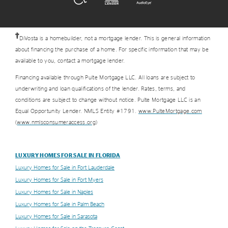
†
DiVosta is a homebuilder, not a mortgage lender. This is general information
about financing the purchase of a home. For specific information that may be
available to you, contact a mortgage lender.
Financing available through Pulte Mortgage LLC. All loans are subject to
underwriting and loan qualifications of the lender. Rates, terms, and
conditions are subject to change without notice. Pulte Mortgage LLC is an
Equal Opportunity Lender. NMLS Entity #1791.
www.PulteMortgage.com
(
www.nmlsconsumeraccess.org
)
LUXURY HOMES FOR SALE IN FLORIDA
Luxury Homes for Sale in Fort Lauderdale
Luxury Homes for Sale in Fort Myers
Luxury Homes for Sale in Naples
Luxury Homes for Sale in Palm Beach
Luxury Homes for Sale in Sarasota