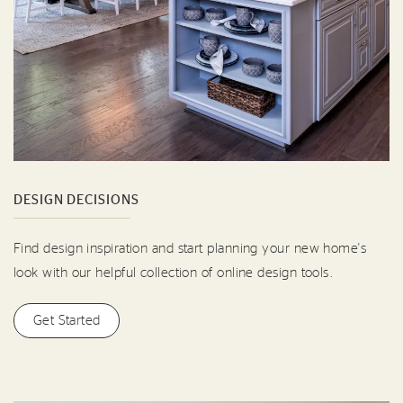
DESIGN DECISIONS
Find design inspiration and start planning your new home's
look with our helpful collection of online design tools.
Get Started