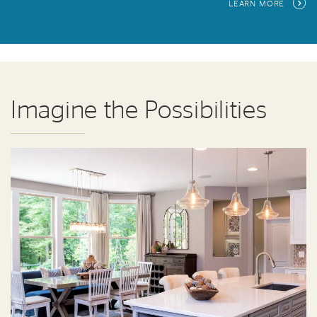
LEARN MORE
Imagine the Possibilities