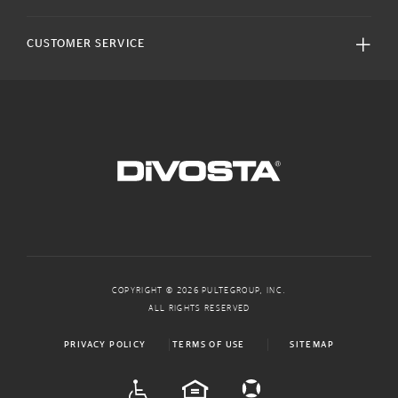
CUSTOMER SERVICE
COPYRIGHT © 2026 PULTEGROUP, INC.
ALL RIGHTS RESERVED
PRIVACY POLICY
TERMS OF USE
SITEMAP
ADA
EQUAL HOUSING