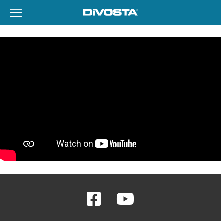
View Menu
DiVosta Homes home page link