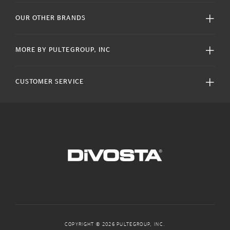
OUR OTHER BRANDS
MORE BY PULTEGROUP, INC
CUSTOMER SERVICE
COPYRIGHT © 2026 PULTEGROUP, INC.