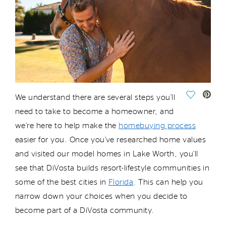
Save Vide
We understand there are several steps
you’ll
need to take to become a homeowner, and
we’re
here to help make the
homebuying process
easier for you. Once
you’ve
researched home values
and visited our model homes in Lake Worth,
you’ll
see that
DiVosta
builds
resort-lifestyle
communities in
some of the best cities in
Florida
. This can help you
narrow down your choices when you decide to
become part of a
DiVosta
community.