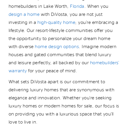
homebuilders in Lake Worth,
Florida
. When you
design a home
with DiVosta, you are not just
investing in
a
high-quality home
;
you
’re
embracing a
lifestyle. Our resort-lifestyle communities offer you
the opportunity to personalize your dream home
with diverse
home design options
. Imagine modern
houses
and gated communities
that
blend luxury
and leisure perfectly
, all backed by
our
homebuilders’
warranty
for your peace of mind.
What sets DiVosta apart is our commitment to
delivering luxury homes that are synonymous with
elegance and innovation.
Whether
you're
seeking
luxury homes or modern homes for sale, our focus is
on providing you with
a luxurious space
that
you’ll
love to live in
.