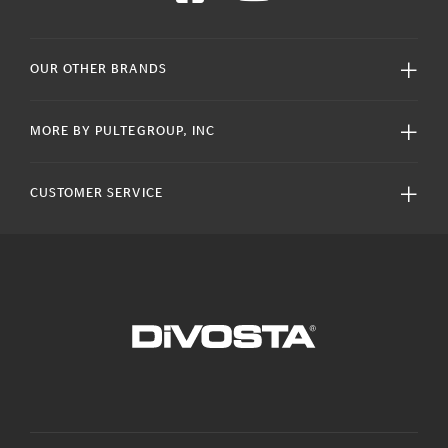
OUR OTHER BRANDS
MORE BY PULTEGROUP, INC
CUSTOMER SERVICE