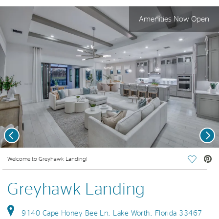
Amenities Now Open
Previous
Nex
deo.
Welcome to Greyhawk Landing!
Save Vi
Greyhawk Landing
9140 Cape Honey Bee Ln, Lake Worth, Florida 33467