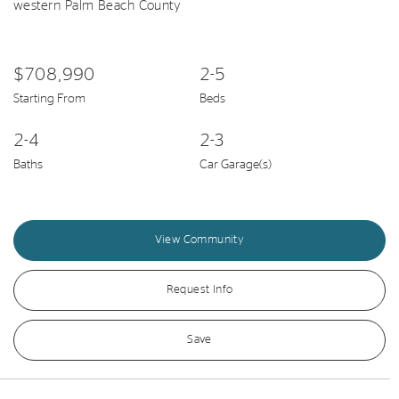
western Palm Beach County
$708,990
2-5
Starting From
Beds
2-4
2-3
Baths
Car Garage(s)
View Community
Request Info
Save