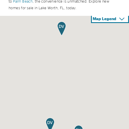
to
Palm Beach
, the convenience is unmatched. Explore new
homes for sale in Lake Worth, FL, today.
Map Legend