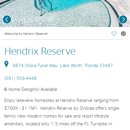
Previous
Nex
deo.
Welcome to Hendrix Reserve!
Save Vi
Hendrix Reserve
9674 Chora Tunel Way, Lake Worth, Florida 33467
(561) 556-4448
6
Home Design(s) Available
Enjoy lakeview homesites at Hendrix Reserve ranging from
$700K - $1.1M+. Hendrix Reserve by DiVosta offers single-
family new modern homes for sale and resort lifestyle
amenities, located only 1.5 miles off the FL Turnpike in