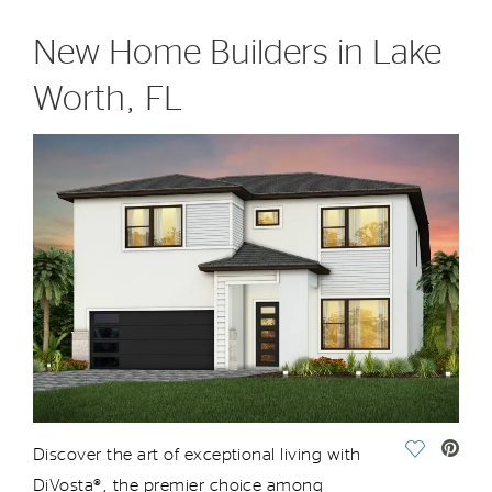
New Home Builders in Lake
Worth, FL
Save Vide
Discover the art of exceptional living with
DiVosta®,
the
premier choice among