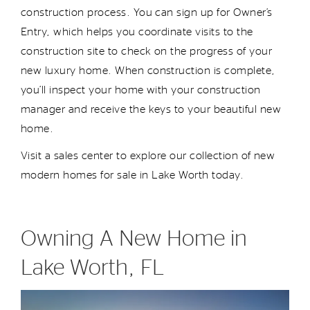
construction process. You can sign up for Owner’s
Entry, which helps you coordinate visits to the
construction site to check on the progress of your
new
luxury
home. When construction is complete,
you’ll
inspect your home with your construction
manager and receive the keys to your beautiful new
home.
Visit a sales center to explore our collection of
new
modern
homes
for sale
in Lake Worth today.
Owning A New Home in
Lake Worth, FL