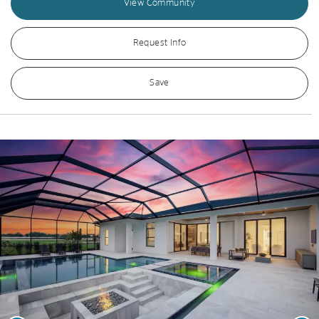
View Community
Request Info
Save