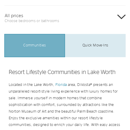
All prices
Choose bedrooms or bathrooms
Communities
Quick Move-Ins
Resort Lifestyle Communities in Lake Worth
Located in the Lake Worth,
Florida
area, DiVosta® presents an
unparalleled resort-style living experience with luxury homes for
sale. Immerse yourself in modern homes that combine
sophistication with comfort, surrounded by attractions like the
Norton Museum of Art and the beautiful Palm Beach coastline.
Enjoy the exclusive amenities within our resort lifestyle
communities, designed to enrich your daily life. With easy access