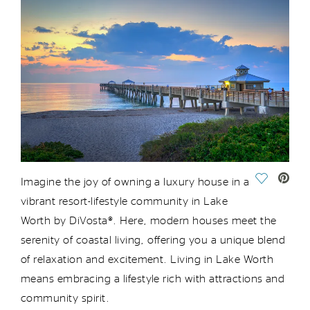
Save Vide
Imagine the joy of owning a luxury house in a
vibrant resort-lifestyle community in Lake
Worth
by DiVosta®
. Here, modern houses meet the
serenity of coastal living, offering you a unique blend
of relaxation and excitement. Living in Lake Worth
means embracing a lifestyle rich
with
attractions and
community spirit.