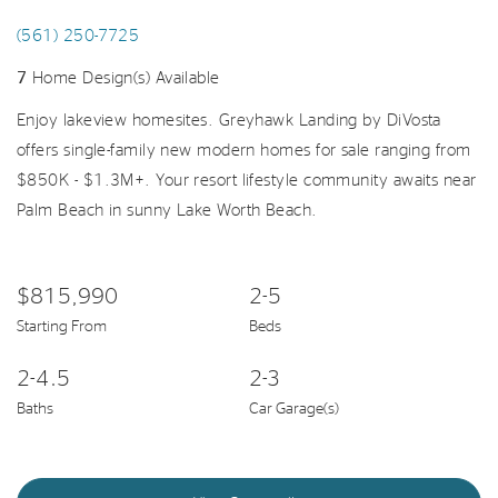
(561) 250-7725
7
Home Design(s) Available
Enjoy lakeview homesites. Greyhawk Landing by DiVosta
offers single-family new modern homes for sale ranging from
$850K - $1.3M+. Your resort lifestyle community awaits near
Palm Beach in sunny Lake Worth Beach.
$815,990
2-5
Starting From
Beds
2-4.5
2-3
Baths
Car Garage(s)