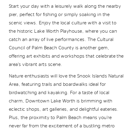
Start your day with a leisurely walk along the nearby
pier, perfect for fishing or simply soaking in the
scenic views. Enjoy the local culture with a visit to
the historic Lake Worth Playhouse, where you can
catch an array of live performances. The Cultural
Council of Palm Beach County is another gem,
offering art exhibits and workshops that celebrate the
area's vibrant arts scene.
Nature enthusiasts will love the Snook Islands Natural
Area, featuring trails and boardwalks ideal for
birdwatching and kayaking. For a taste of local
charm, Downtown Lake Worth is brimming with
eclectic shops, art galleries, and delightful eateries.
Plus, the proximity to Palm Beach means
you're
never far from the excitement of a bustling metro