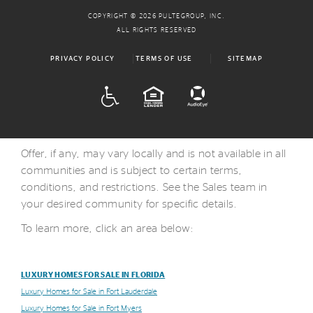
COPYRIGHT © 2026 PULTEGROUP, INC.
ALL RIGHTS RESERVED
PRIVACY POLICY
TERMS OF USE
SITEMAP
ADA
EQUAL HOUSING
Offer, if any, may vary locally and is not available in all
communities and is subject to certain terms,
conditions, and restrictions. See the Sales team in
your desired community for specific details.
To learn more, click an area below:
LUXURY HOMES FOR SALE IN FLORIDA
Luxury Homes for Sale in Fort Lauderdale
Luxury Homes for Sale in Fort Myers