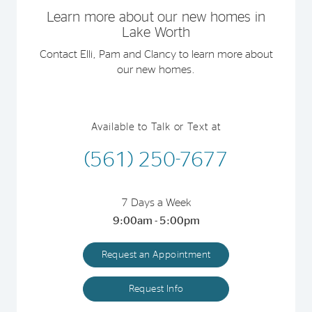
Learn more about our new homes in
Lake Worth
Contact Elli, Pam and Clancy to learn more about
our new homes.
Available to Talk or Text at
(561) 250-7677
7 Days a Week
9:00am - 5:00pm
Request an Appointment
Request Info