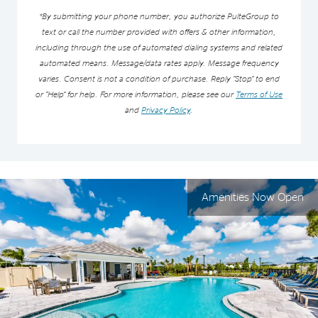
*By submitting your phone number, you authorize PulteGroup to
text or call the number provided with offers & other information,
including through the use of automated dialing systems and related
automated means. Message/data rates apply. Message frequency
varies. Consent is not a condition of purchase. Reply “Stop” to end
or “Help” for help. For more information, please see our
Terms of Use
and
Privacy Policy
.
Amenities Now Open