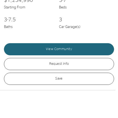
$1,234,990
3-7
Starting From
Beds
3-7.5
3
Baths
Car Garage(s)
View Community
Request Info
Save