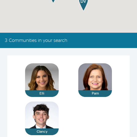
3 Communities in your search
Elli
Pam
Clancy