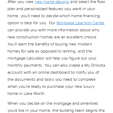
After you view
new home designs
and select the floor
plan and personalized features you want in your
home,
you’ll
need to decide which home financing
option
is best for you. Our
Mortgage Learning Center
can provide you with more information about why
new
construction
homes are an excellent choice.
You’ll
learn the benefits of buying new
modern
homes for sale as opposed to renting, and the
mortgage calculator will help you figure out your
monthly payments. You can also create a My
DiVosta
account with an online dashboard to
notify you
of
the documents and tasks you need to complete
when
you’re
ready to
purchase
your new
luxury
home in Lake Worth.
When you decide on the mortgage and amenities
you’d
like in your home, the building team begins the