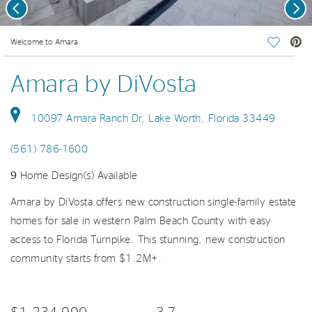
Previous
Nex
deo.
Welcome to Amara
Save Vi
Amara by DiVosta
10097 Amara Ranch Dr, Lake Worth, Florida 33449
(561) 786-1600
9
Home Design(s) Available
Amara by DiVosta offers new construction single-family estate
homes for sale in western Palm Beach County with easy
access to Florida Turnpike. This stunning, new construction
community starts from $1.2M+.