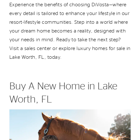
Experience the benefits of choosing DiVosta—where
every detail is tailored to enhance your lifestyle in our
resort-lifestyle communities. Step into a world where
your dream home becomes a reality, designed with
your needs in mind. Ready to take the next step?
Visit a sales center or explore luxury homes for sale in
Lake Worth, FL, today.
Buy A New Home in Lake
Worth, FL