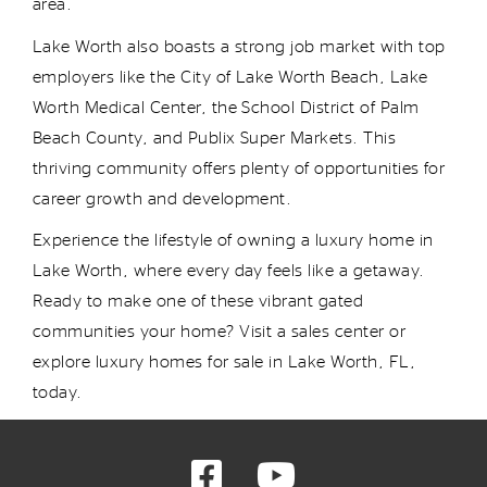
area.
Lake Worth also boasts a strong job market with top
employers like the City of Lake Worth Beach, Lake
Worth Medical Center, the School District of Palm
Beach County, and Publix Super Markets. This
thriving community offers plenty of opportunities for
career growth and development.
Experience the lifestyle of owning a
luxury
home
in
Lake Worth, where every day feels like a getaway.
Ready to make
one of these
vibrant
gated
communit
i
e
s
your home? Visit a sales center or
explore luxury homes for sale in Lake Worth, FL,
today.