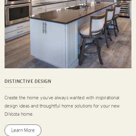
DISTINCTIVE DESIGN
Create the home you've always wanted with inspirational
design ideas and thoughtful home solutions for your new
DiVosta home.
Learn More