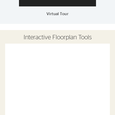
Virtual Tour
Interactive Floorplan Tools
Save
Share
Print