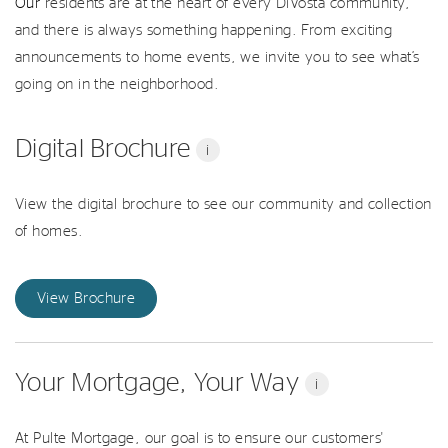
Our
residents are at the heart of every DiVosta community,
and there is always something happening. From exciting
announcements to home events, we invite you to see what’s
going on in the neighborhood.
Digital Brochure
i
View the digital brochure to see our community and collection
of homes.
View Brochure
Your Mortgage, Your Way
i
At Pulte Mortgage, our goal is to ensure our customers'