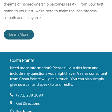
dreams of homeownership becomes reality. From your first
home to your last, we're here to make the loan process
smooth and enjoyable.
Learn More
Costa Pointe
Need more information? Please fill out this form and
include any questions you might have. A sales consultant
from Costa Pointe will get in touch. You can also simply
give us a call and speak to us directly.
(772) 238-2090
Get Directions
See Hours