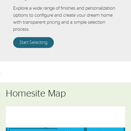
Explore a wide range of finishes and personalization
options to configure and create your dream home
with transparent pricing and a simple selection
process.
Start Selecting
.
Homesite Map