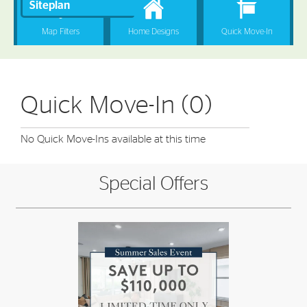
Quick Move-In (0)
No Quick Move-Ins available at this time
Special Offers