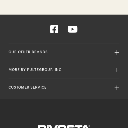
OUR OTHER BRANDS
MORE BY PULTEGROUP, INC
CUSTOMER SERVICE