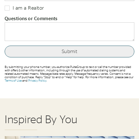
I am a Realtor
Questions or Comments
By submitting your phone number, you authorize PulteGroup to text or call the number provided
with offers & other information, including through the use of automated dialing systems and
related automated means. Message/data rates apply. Message frequency varies. Consent is not a
condition of purchase. Reply “Stop” to end or “Help” for help. For more information, please see our
Terms of Use
and
Privacy Policy
.
Inspired By You