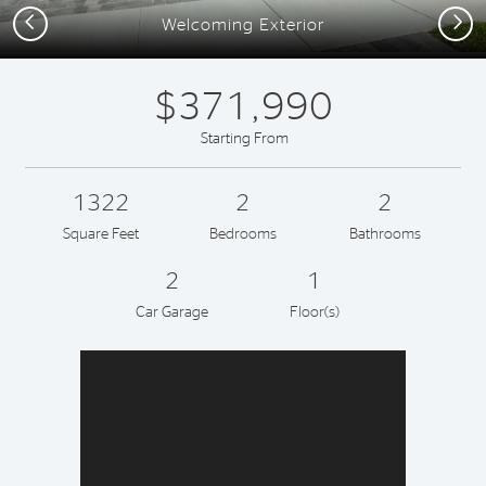
Previous
Next
Welcoming Exterior
$371,990
Starting From
1322
2
2
Square Feet
Bedrooms
Bathrooms
2
1
Car Garage
Floor(s)