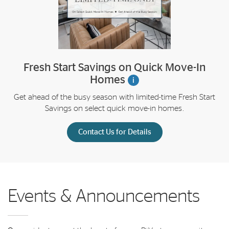
Fresh Start Savings on Quick Move-In
Homes
i
Get ahead of the busy season with limited-time Fresh Start
Savings on select quick move-in homes.
Contact Us for Details
Events & Announcements