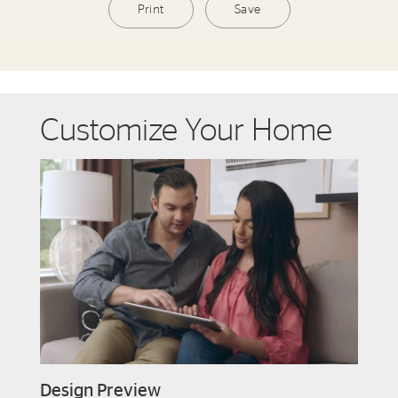
Print
Save
Customize Your Home
Design Preview