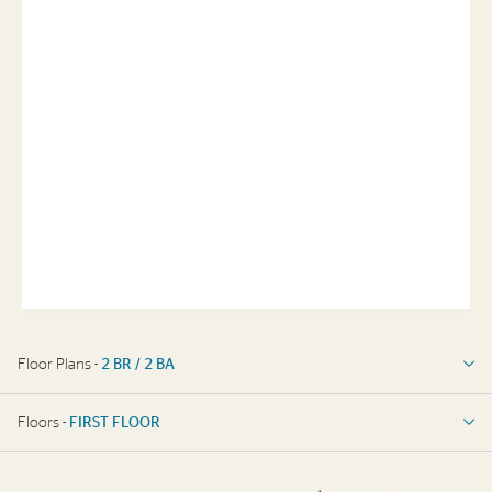
Floor Plans -
2 BR / 2 BA
2 BR / 2 BA
Floors -
FIRST FLOOR
FIRST FLOOR