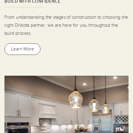
BUILD WITH CONFIDENCE
From understanding the stages of construction to choosing the
right DiVosta partner, we are here for you throughout the
build process.
Learn More