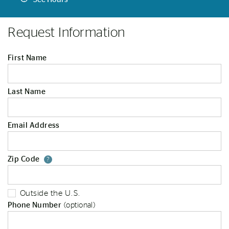
Request Information
First Name
Last Name
Email Address
Zip Code
Your zip code will tell us your st
?
Outside the U.S.
Phone Number
(optional)