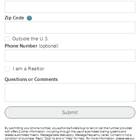
Zip Code
Your zip code will tell us your st
?
Outside the U.S.
Phone Number
(optional)
I am a Realtor
Questions or Comments
By submitting your phone number, you authorize PulteGroup to text or call the number provided
with offers & other information, including through the use of automated dialing systems and
related automated means. Message/data rates apply. Message frequency varies. Consent is not a
condition of purchase. Reply “Stop” to end or “Help” for help. For more information, please see our