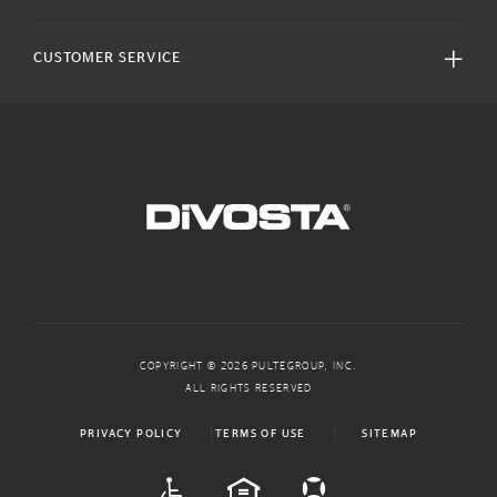
CUSTOMER SERVICE
COPYRIGHT © 2026 PULTEGROUP, INC.
ALL RIGHTS RESERVED
PRIVACY POLICY
TERMS OF USE
SITEMAP
ADA
EQUAL HOUSING