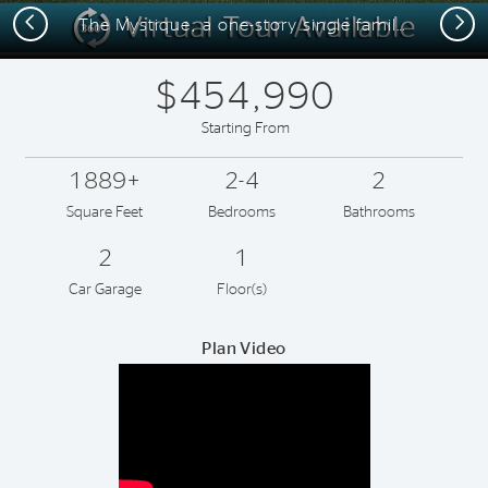
Previous
Next
The Mystique, a one-story single family home with 2 car garage, shown as Home Exterior FM2
$454,990
Starting From
1889+
2-4
2
Square Feet
Bedrooms
Bathrooms
2
1
Car Garage
Floor(s)
Plan Video
Play YouTube Video