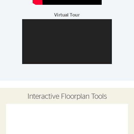
Virtual Tour
Interactive Floorplan Tools
Save
Share
Print