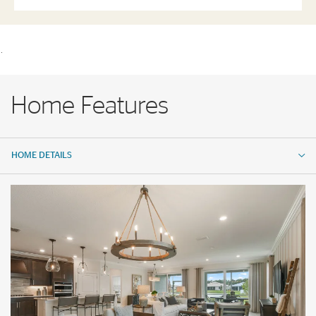
.
Home Features
HOME DETAILS
HOME DETAILS
FEATURES