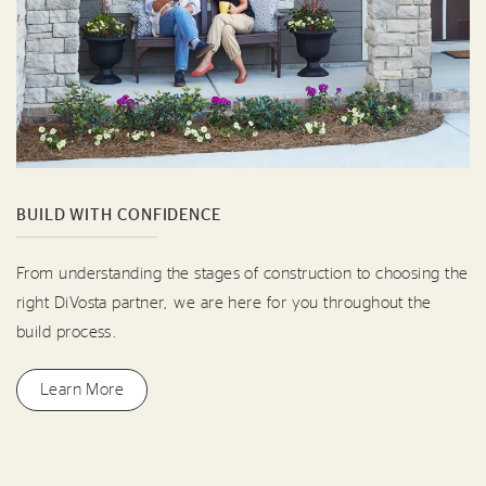
BUILD WITH CONFIDENCE
From understanding the stages of construction to choosing the
right DiVosta partner, we are here for you throughout the
build process.
Learn More