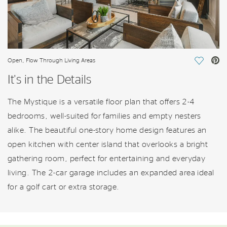
Open, Flow Through Living Areas
Save Vi
It's in the Details
The Mystique is a versatile floor plan that offers 2-4
bedrooms, well-suited for families and empty nesters
alike. The beautiful one-story home design features an
open kitchen with center island that overlooks a bright
gathering room, perfect for entertaining and everyday
living. The 2-car garage includes an expanded area ideal
for a golf cart or extra storage.