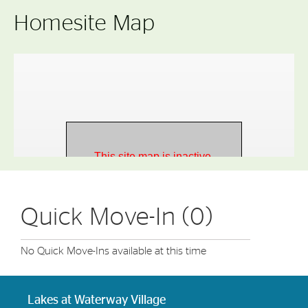
Homesite Map
Quick Move-In (0)
No Quick Move-Ins available at this time
Lakes at Waterway Village