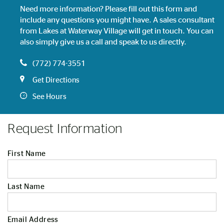
Need more information? Please fill out this form and
include any questions you might have. A sales consultant
from Lakes at Waterway Village will get in touch. You can
also simply give us a call and speak to us directly.
(772) 774-3551
Get Directions
See Hours
Request Information
First Name
Last Name
Email Address