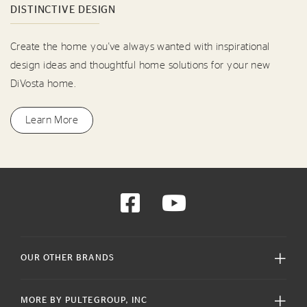
DISTINCTIVE DESIGN
Create the home you've always wanted with inspirational
design ideas and thoughtful home solutions for your new
DiVosta home.
Learn More
OUR OTHER BRANDS
MORE BY PULTEGROUP, INC