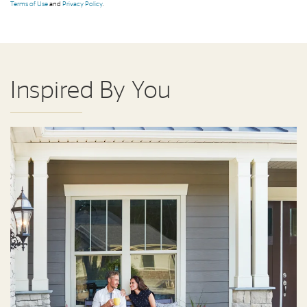
Terms of Use
and
Privacy Policy
.
Inspired By You