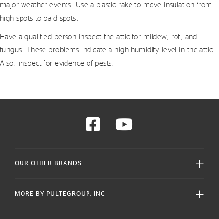
major weather events. Use a plastic rake to move insulation from
high spots to bald spots.
Have a qualified person inspect the attic for mildew, rot, and
fungus. These problems indicate a high humidity level in the attic.
Also, inspect for evidence of pests.
OUR OTHER BRANDS
MORE BY PULTEGROUP, INC