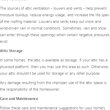
The sources of attic ventilation – louvers and vents – help prevent
moisture buildup, reduce energy usage, and increase the life span
of the roofing material. Louvers and vents keep out snow and
wind-driven rain in normal conditions. Sometimes, rain and snow
can enter through these openings when certain negative pressures
exist.
Attic Storage
In some homes, the attic is available as storage. If your attic has a
plywood platform, then you may use this area as such. Otherwise,
your attic shouldn’t be used for storage or any other purpose.
Any damage resulting from the improper use of the attic space is
the responsibility of the homeowner.
Care and Maintenance
Follow these care and maintenance suggestions for your home’s