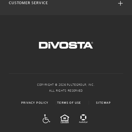
CUSTOMER SERVICE
COPYRIGHT © 2026 PULTEGROUP, INC.
ALL RIGHTS RESERVED
PRIVACY POLICY
TERMS OF USE
SITEMAP
ADA
EQUAL HOUSING