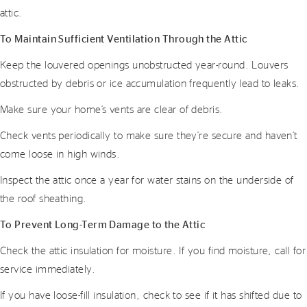
attic.
To Maintain Sufficient Ventilation Through the Attic
Keep the louvered openings unobstructed year-round. Louvers
obstructed by debris or ice accumulation frequently lead to leaks.
Make sure your home’s vents are clear of debris.
Check vents periodically to make sure they’re secure and haven’t
come loose in high winds.
Inspect the attic once a year for water stains on the underside of
the roof sheathing.
To Prevent Long-Term Damage to the Attic
Check the attic insulation for moisture. If you find moisture, call for
service immediately.
If you have loose-fill insulation, check to see if it has shifted due to