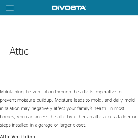
View Menu
DiVosta Homes home page link
Attic
Maintaining the ventilation through the attic is imperative to
prevent moisture buildup. Moisture leads to mold, and daily mold
inhalation may negatively affect your family’s health. In most
homes, you can access the attic by either an attic access ladder or
steps installed in a garage or larger closet.
Attic Ventilation