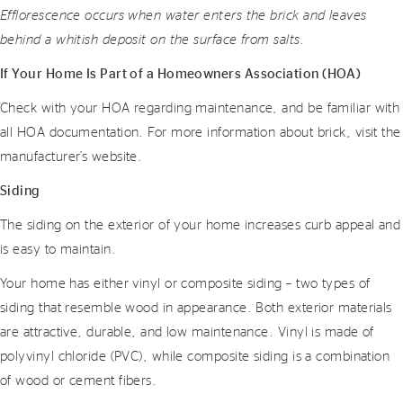
Efflorescence occurs when water enters the brick and leaves
behind a whitish deposit on the surface from salts.
If Your Home Is Part of a Homeowners Association (HOA)
Check with your HOA regarding maintenance, and be familiar with
all HOA documentation. For more information about brick, visit the
manufacturer’s website.
Siding
The siding on the exterior of your home increases curb appeal and
is easy to maintain.
Your home has either vinyl or composite siding – two types of
siding that resemble wood in appearance. Both exterior materials
are attractive, durable, and low maintenance. Vinyl is made of
polyvinyl chloride (PVC), while composite siding is a combination
of wood or cement fibers.