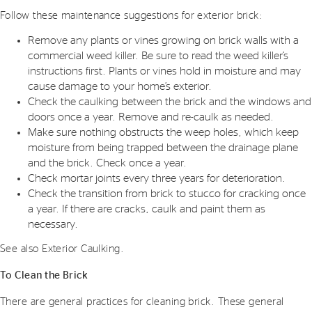
Follow these maintenance suggestions for exterior brick:
Remove any plants or vines growing on brick walls with a
commercial weed killer. Be sure to read the weed killer’s
instructions first. Plants or vines hold in moisture and may
cause damage to your home’s exterior.
Check the caulking between the brick and the windows and
doors once a year. Remove and re-caulk as needed.
Make sure nothing obstructs the weep holes, which keep
moisture from being trapped between the drainage plane
and the brick. Check once a year.
Check mortar joints every three years for deterioration.
Check the transition from brick to stucco for cracking once
a year. If there are cracks, caulk and paint them as
necessary.
See also Exterior Caulking.
To Clean the Brick
There are general practices for cleaning brick. These general