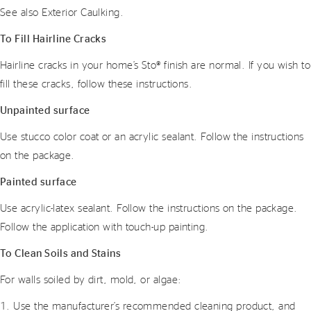
See also Exterior Caulking.
To Fill Hairline Cracks
Hairline cracks in your home’s Sto® finish are normal. If you wish to
fill these cracks, follow these instructions.
Unpainted surface
Use stucco color coat or an acrylic sealant. Follow the instructions
on the package.
Painted surface
Use acrylic-latex sealant. Follow the instructions on the package.
Follow the application with touch-up painting.
To Clean Soils and Stains
For walls soiled by dirt, mold, or algae:
1. Use the manufacturer’s recommended cleaning product, and