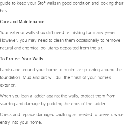
guide to keep your Sto® walls in good condition and looking their
best.
Care and Maintenance
Your exterior walls shouldn’t need refinishing for many years.
However, you may need to clean them occasionally to remove
natural and chemical pollutants deposited from the air.
To Protect Your Walls
Landscape around your home to minimize splashing around the
foundation. Mud and dirt will dull the finish of your home’s
exterior.
When you lean a ladder against the walls, protect them from
scarring and damage by padding the ends of the ladder.
Check and replace damaged caulking as needed to prevent water
entry into your home.