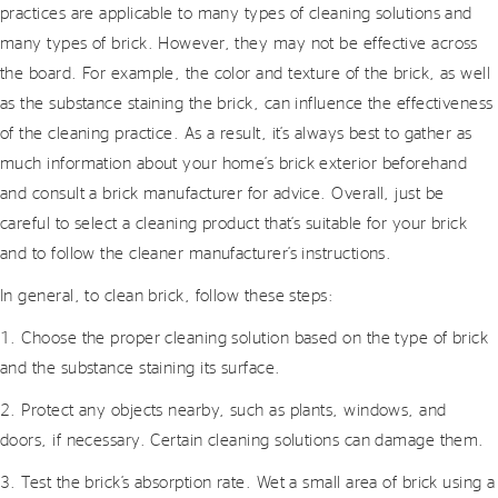
practices are applicable to many types of cleaning solutions and
many types of brick. However, they may not be effective across
the board. For example, the color and texture of the brick, as well
as the substance staining the brick, can influence the effectiveness
of the cleaning practice. As a result, it’s always best to gather as
much information about your home’s brick exterior beforehand
and consult a brick manufacturer for advice. Overall, just be
careful to select a cleaning product that’s suitable for your brick
and to follow the cleaner manufacturer’s instructions.
In general, to clean brick, follow these steps:
1. Choose the proper cleaning solution based on the type of brick
and the substance staining its surface.
2. Protect any objects nearby, such as plants, windows, and
doors, if necessary. Certain cleaning solutions can damage them.
3. Test the brick’s absorption rate. Wet a small area of brick using a