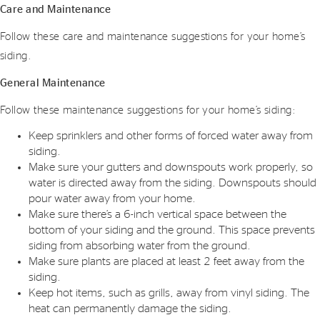
Care and Maintenance
Follow these care and maintenance suggestions for your home’s
siding.
General Maintenance
Follow these maintenance suggestions for your home’s siding:
Keep sprinklers and other forms of forced water away from
siding.
Make sure your gutters and downspouts work properly, so
water is directed away from the siding. Downspouts should
pour water away from your home.
Make sure there’s a 6-inch vertical space between the
bottom of your siding and the ground. This space prevents
siding from absorbing water from the ground.
Make sure plants are placed at least 2 feet away from the
siding.
Keep hot items, such as grills, away from vinyl siding. The
heat can permanently damage the siding.