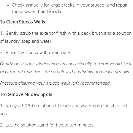
Check annually for large cracks in your stucco, and repair
those wider than 1⁄16 inch.
To Clean Stucco Walls
1. Gently scrub the exterior finish with a deck brush and a solution
of laundry soap and water.
2. Rinse the stucco with clean water.
Gently rinse your window screens occasionally to remove dirt that
may run off onto the stucco below the window and leave streaks.
Pressure-cleaning your stucco walls isn’t recommended.
To Remove Mildew Spots
1. Spray a 50/50 solution of bleach and water onto the affected
area.
2. Let the solution stand for five to ten minutes.