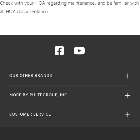
Check with your HOA regarding maintenance, and be familiar with
all HOA documentation.
OUR OTHER BRANDS
MORE BY PULTEGROUP, INC
CUSTOMER SERVICE