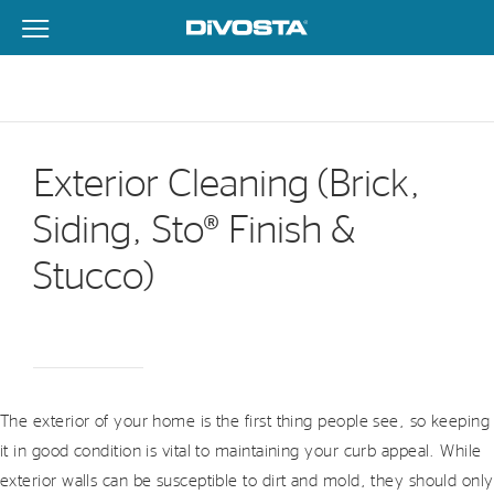
View Menu
DiVosta Homes home page link
Exterior Cleaning (Brick,
Siding, Sto® Finish &
Stucco)
The exterior of your home is the first thing people see, so keeping
it in good condition is vital to maintaining your curb appeal. While
exterior walls can be susceptible to dirt and mold, they should only