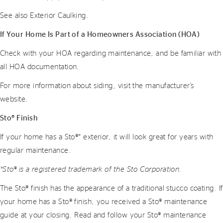
See also Exterior Caulking.
If Your Home Is Part of a Homeowners Association (HOA)
Check with your HOA regarding maintenance, and be familiar with
all HOA documentation.
For more information about siding, visit the manufacturer’s
website.
Sto® Finish
If your home has a Sto®* exterior, it will look great for years with
regular maintenance.
*Sto® is a registered trademark of the Sto Corporation.
The Sto® finish has the appearance of a traditional stucco coating. If
your home has a Sto® finish, you received a Sto® maintenance
guide at your closing. Read and follow your Sto® maintenance