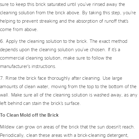
sure to keep this brick saturated until you’ve rinsed away the
cleaning solution from the brick above. By taking this step, you’re
helping to prevent streaking and the absorption of runoff that’s
come from above.
6. Apply the cleaning solution to the brick. The exact method
depends upon the cleaning solution you’ve chosen. If it’s a
commercial cleaning solution, make sure to follow the
manufacturer’s instructions.
7. Rinse the brick face thoroughly after cleaning. Use large
amounts of clean water, moving from the top to the bottom of the
wall. Make sure all of the cleaning solution is washed away, as any
left behind can stain the brick’s surface.
To Clean Mold off the Brick
Mildew can grow on areas of the brick that the sun doesn’t reach.
Periodically, clean these areas with a brick-cleaning detergent,