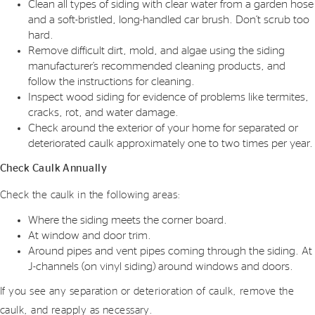
Clean all types of siding with clear water from a garden hose
and a soft-bristled, long-handled car brush. Don’t scrub too
hard.
Remove difficult dirt, mold, and algae using the siding
manufacturer’s recommended cleaning products, and
follow the instructions for cleaning.
Inspect wood siding for evidence of problems like termites,
cracks, rot, and water damage.
Check around the exterior of your home for separated or
deteriorated caulk approximately one to two times per year.
Check Caulk Annually
Check the caulk in the following areas:
Where the siding meets the corner board.
At window and door trim.
Around pipes and vent pipes coming through the siding. At
J-channels (on vinyl siding) around windows and doors.
If you see any separation or deterioration of caulk, remove the
caulk, and reapply as necessary.