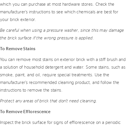
which you can purchase at most hardware stores. Check the
manufacturer’s instructions to see which chemicals are best for
your brick exterior.
Be careful when using a pressure washer, since this may damage
the brick surface if the wrong pressure is applied.
To Remove Stains
You can remove most stains on exterior brick with a stiff brush and
a solution of household detergent and water. Some stains, such as
smoke, paint, and oil, require special treatments. Use the
manufacturer’s recommended cleaning product, and follow the
instructions to remove the stains.
Protect any areas of brick that don’t need cleaning.
To Remove Efflorescence
Inspect the brick surface for signs of efflorescence on a periodic