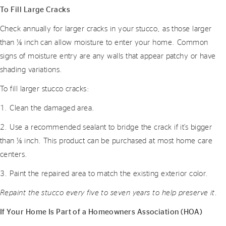
To Fill Large Cracks
Check annually for larger cracks in your stucco, as those larger
than 1⁄8 inch can allow moisture to enter your home. Common
signs of moisture entry are any walls that appear patchy or have
shading variations.
To fill larger stucco cracks:
1. Clean the damaged area.
2. Use a recommended sealant to bridge the crack if it’s bigger
than 1⁄8 inch. This product can be purchased at most home care
centers.
3. Paint the repaired area to match the existing exterior color.
Repaint the stucco every five to seven years to help preserve it.
If Your Home Is Part of a Homeowners Association (HOA)