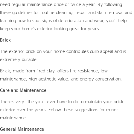
need regular maintenance once or twice a year. By following
these guidelines for routine cleaning, repair and stain removal and
learning how to spot signs of deterioration and wear, you’ll help
keep your home’s exterior looking great for years.
Brick
The exterior brick on your home contributes curb appeal and is
extremely durable.
Brick, made from fired clay, offers fire resistance, low
maintenance, high aesthetic value, and energy conservation.
Care and Maintenance
There’s very little you’ll ever have to do to maintain your brick
exterior over the years. Follow these suggestions for minor
maintenance.
General Maintenance