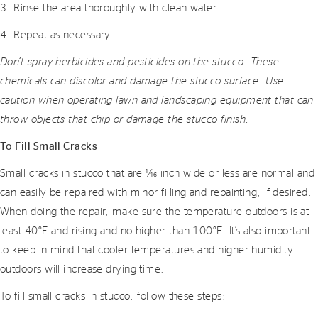
3. Rinse the area thoroughly with clean water.
4. Repeat as necessary.
Don’t spray herbicides and pesticides on the stucco. These
chemicals can discolor and damage the stucco surface. Use
caution when operating lawn and landscaping equipment that can
throw objects that chip or damage the stucco finish.
To Fill Small Cracks
Small cracks in stucco that are 1⁄16 inch wide or less are normal and
can easily be repaired with minor filling and repainting, if desired.
When doing the repair, make sure the temperature outdoors is at
least 40°F and rising and no higher than 100°F. It’s also important
to keep in mind that cooler temperatures and higher humidity
outdoors will increase drying time.
To fill small cracks in stucco, follow these steps: