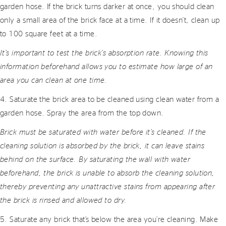
garden hose. If the brick turns darker at once, you should clean
only a small area of the brick face at a time. If it doesn’t, clean up
to 100 square feet at a time.
It’s important to test the brick’s absorption rate. Knowing this
information beforehand allows you to estimate how large of an
area you can clean at one time.
4. Saturate the brick area to be cleaned using clean water from a
garden hose. Spray the area from the top down.
Brick must be saturated with water before it’s cleaned. If the
cleaning solution is absorbed by the brick, it can leave stains
behind on the surface. By saturating the wall with water
beforehand, the brick is unable to absorb the cleaning solution,
thereby preventing any unattractive stains from appearing after
the brick is rinsed and allowed to dry.
5. Saturate any brick that’s below the area you’re cleaning. Make