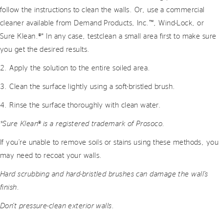
follow the instructions to clean the walls. Or, use a commercial
cleaner available from Demand Products, Inc.™, Wind-Lock, or
Sure Klean.®* In any case, testclean a small area first to make sure
you get the desired results.
2. Apply the solution to the entire soiled area.
3. Clean the surface lightly using a soft-bristled brush.
4. Rinse the surface thoroughly with clean water.
*Sure Klean® is a registered trademark of Prosoco.
If you’re unable to remove soils or stains using these methods, you
may need to recoat your walls.
Hard scrubbing and hard-bristled brushes can damage the wall’s
finish.
Don’t pressure-clean exterior walls.