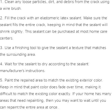
1. Clean any loose particles, dirt, and debris from the crack using
a wire brush.
2. Fill the crack with an elastomeric latex sealant. Make sure the
sealant fills the entire crack, keeping in mind that the sealant will
shrink slightly. This sealant can be purchased at most home care
centers.
3. Use a finishing tool to give the sealant a texture that matches
the surrounding area.
4. Wait for the sealant to dry according to the sealant
manufacturer’s instructions.
5. Paint the repaired area to match the existing exterior color.
Keep in mind that paint color does fade over time, making it
difficult to match the existing color exactly. If your home has many
areas that need repainting, then you may want to wait until you
can repaint the entire area at once.