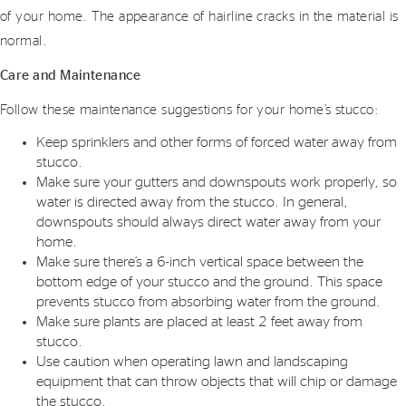
of your home. The appearance of hairline cracks in the material is
normal.
Care and Maintenance
Follow these maintenance suggestions for your home’s stucco:
Keep sprinklers and other forms of forced water away from
stucco.
Make sure your gutters and downspouts work properly, so
water is directed away from the stucco. In general,
downspouts should always direct water away from your
home.
Make sure there’s a 6-inch vertical space between the
bottom edge of your stucco and the ground. This space
prevents stucco from absorbing water from the ground.
Make sure plants are placed at least 2 feet away from
stucco.
Use caution when operating lawn and landscaping
equipment that can throw objects that will chip or damage
the stucco.