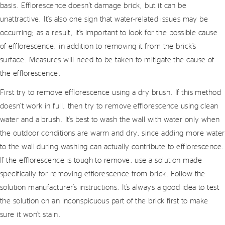
basis. Efflorescence doesn’t damage brick, but it can be
unattractive. It’s also one sign that water-related issues may be
occurring; as a result, it’s important to look for the possible cause
of efflorescence, in addition to removing it from the brick’s
surface. Measures will need to be taken to mitigate the cause of
the efflorescence.
First try to remove efflorescence using a dry brush. If this method
doesn’t work in full, then try to remove efflorescence using clean
water and a brush. It’s best to wash the wall with water only when
the outdoor conditions are warm and dry, since adding more water
to the wall during washing can actually contribute to efflorescence.
If the efflorescence is tough to remove, use a solution made
specifically for removing efflorescence from brick. Follow the
solution manufacturer’s instructions. It’s always a good idea to test
the solution on an inconspicuous part of the brick first to make
sure it won’t stain.