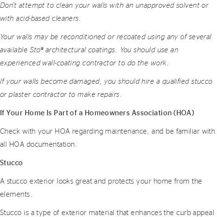
Don’t attempt to clean your walls with an unapproved solvent or
with acid-based cleaners.
Your walls may be reconditioned or recoated using any of several
available Sto® architectural coatings. You should use an
experienced wall-coating contractor to do the work.
If your walls become damaged, you should hire a qualified stucco
or plaster contractor to make repairs.
If Your Home Is Part of a Homeowners Association (HOA)
Check with your HOA regarding maintenance, and be familiar with
all HOA documentation.
Stucco
A stucco exterior looks great and protects your home from the
elements.
Stucco is a type of exterior material that enhances the curb appeal