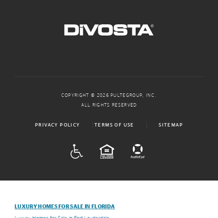
COPYRIGHT © 2026 PULTEGROUP, INC.
ALL RIGHTS RESERVED
PRIVACY POLICY
TERMS OF USE
SITEMAP
ADA
EQUAL HOUSING
LUXURY HOMES FOR SALE IN FLORIDA