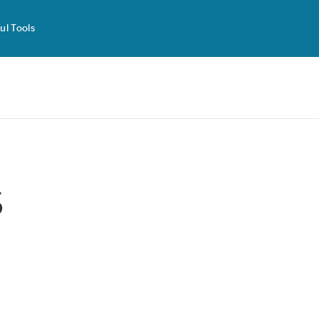
ul Tools
s