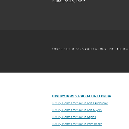
PulteGroup, Inc.®
COPYRIGHT © 2026 PULTEGROUP, INC.
ALL RI
LUXURY HOMES FOR SALE IN FLORIDA
Luxury Homes for Sale in Fort Lauderdale
Luxury Homes for Sale in Fort Myers
Luxury Homes for Sale in Naples
Luxury Homes for Sale in Palm Beach