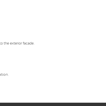
o the exterior facade.
tion.