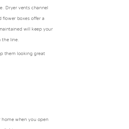
se. Dryer vents channel
 flower boxes offer a
maintained will keep your
the line.
ep them looking great
 your home when you open