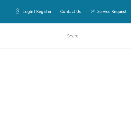
Login | Register
Contact Us
Service Request
Share