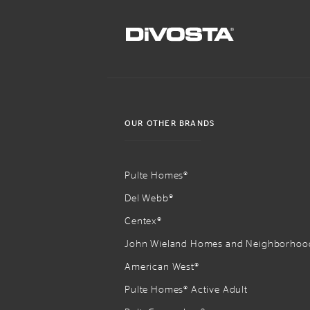
OUR OTHER BRANDS
Pulte Homes®
Del Webb®
Centex®
John Wieland Homes and Neighborhoo
American West®
Pulte Homes® Active Adult