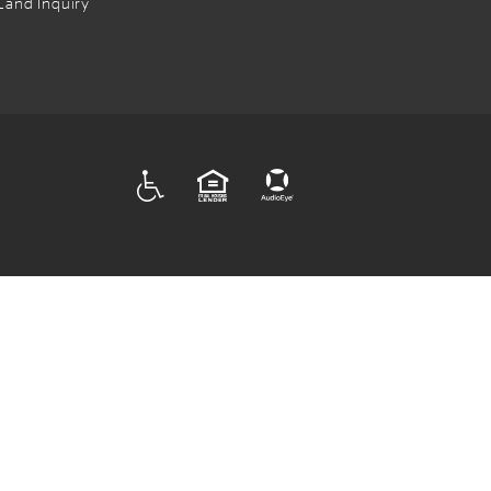
Land Inquiry
ADA
EQUAL HOUSING