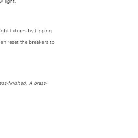
w light.
ght fixtures by flipping
hen reset the breakers to
ass-finished. A brass-