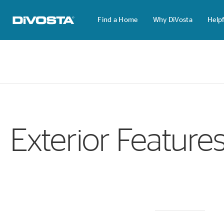
Find a Home
Why DiVosta
Helpf
DiVosta Homes home page link
Exterior Feature