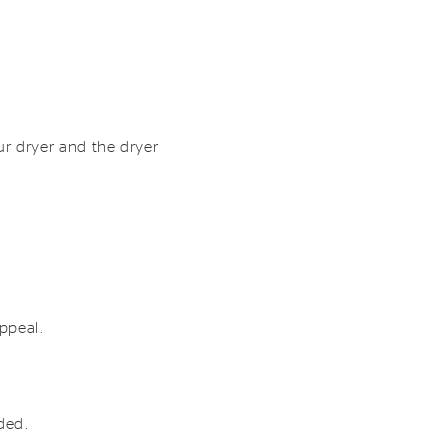
r dryer and the dryer
appeal.
eded.