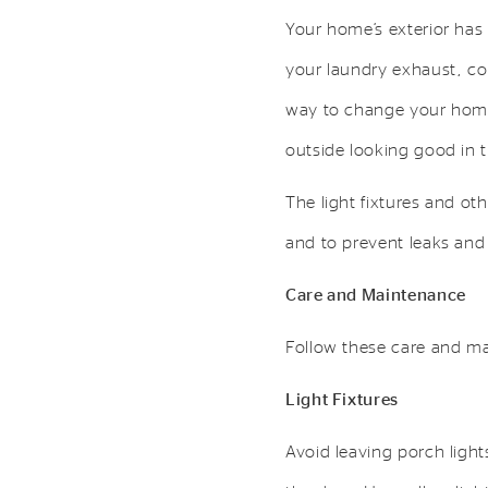
Your home’s exterior has
your laundry exhaust, co
way to change your home’
outside looking good in 
The light fixtures and o
and to prevent leaks and
Care and Maintenance
Follow these care and ma
Light Fixtures
Avoid leaving porch light