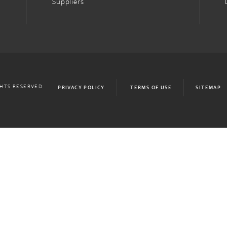
Suppliers
GHTS RESERVED
PRIVACY POLICY
TERMS OF USE
SITEMAP