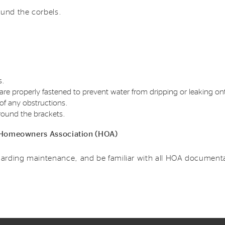
ound the corbels.
s.
re properly fastened to prevent water from dripping or leaking ont
of any obstructions.
round the brackets.
 a Homeowners Association (HOA)
arding maintenance, and be familiar with all HOA documenta