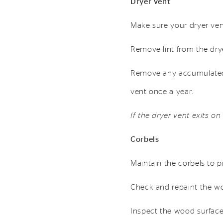
Dryer Vent
Make sure your dryer vent
Remove lint from the dryer’
Remove any accumulated 
vent once a year.
If the dryer vent exits on
Corbels
Maintain the corbels to p
Check and repaint the w
Inspect the wood surfaces