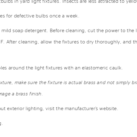
bulbs in yard light fixtures. Insects are less attracted to yello
ures for defective bulbs once a week.
a mild soap detergent. Before cleaning, cut the power to the li
FF. After cleaning, allow the fixtures to dry thoroughly, and t
les around the light fixtures with an elastomeric caulk.
ixture, make sure the fixture is actual brass and not simply br
age a brass finish.
t exterior lighting, visit the manufacturer’s website.
g.