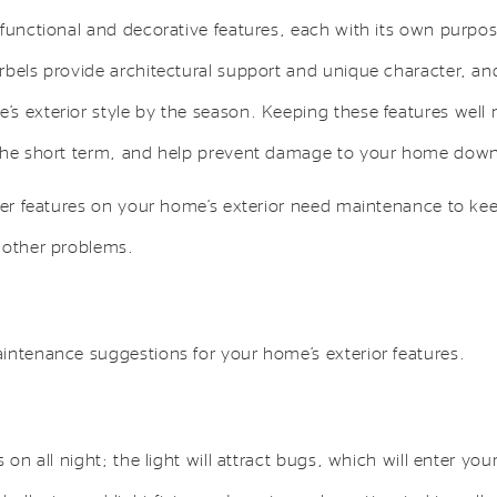
 functional and decorative features, each with its own purpo
rbels provide architectural support and unique character, and
s exterior style by the season. Keeping these features well 
the short term, and help prevent damage to your home down 
ther features on your home’s exterior need maintenance to ke
 other problems.
intenance suggestions for your home’s exterior features.
s on all night; the light will attract bugs, which will enter