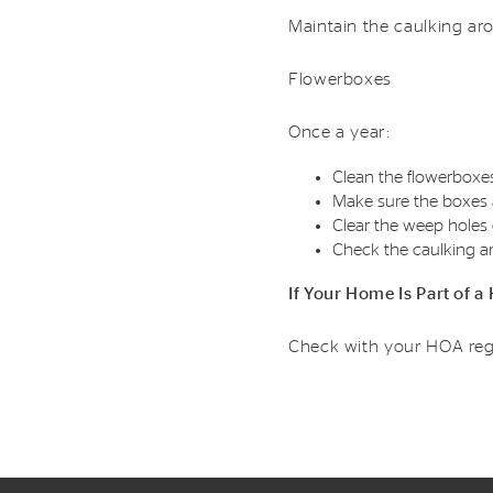
Maintain the caulking ar
Flowerboxes
Once a year:
Clean the flowerboxe
Make sure the boxes a
Clear the weep holes 
Check the caulking a
If Your Home Is Part of
Check with your HOA reg