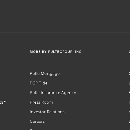
MORE BY PULTEGROUP, INC
Pulte Mortgage
PGP Title
Pulte Insurance Agency
ds®
Press Room
Investor Relations
Careers