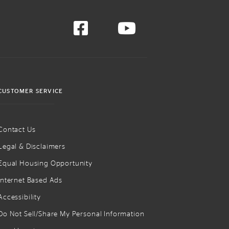
CUSTOMER SERVICE
Contact Us
Legal & Disclaimers
Equal Housing Opportunity
Internet Based Ads
Accessibility
Do Not Sell/Share My Personal Information