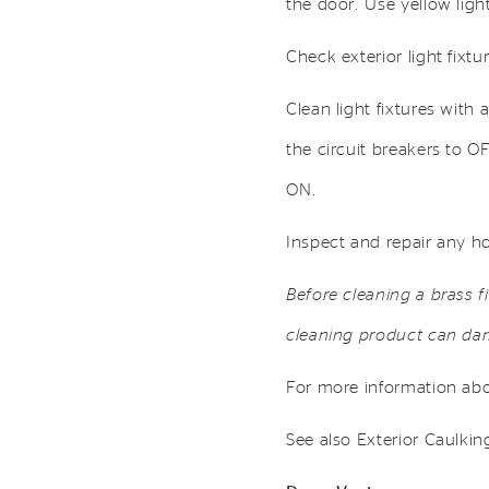
the door. Use yellow light
Check exterior light fixt
Clean light fixtures with 
the circuit breakers to O
ON.
Inspect and repair any ho
Before cleaning a brass f
cleaning product can dam
For more information abou
See also Exterior Caulkin