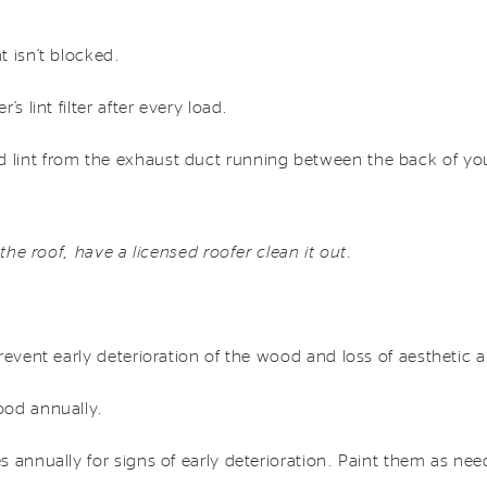
 isn’t blocked.
s lint filter after every load.
lint from the exhaust duct running between the back of you
 the roof, have a licensed roofer clean it out.
revent early deterioration of the wood and loss of aesthetic 
ood annually.
 annually for signs of early deterioration. Paint them as ne