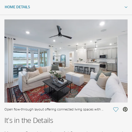
HOME DETAILS
HOME DETAILS
FEATURES
Open flow-through layout offering connected living spaces with ample natural light
Save Vi
It's in the Details