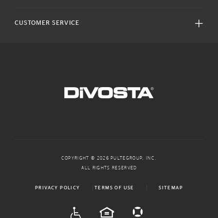
CUSTOMER SERVICE
COPYRIGHT © 2026 PULTEGROUP, INC.
ALL RIGHTS RESERVED
PRIVACY POLICY
TERMS OF USE
SITEMAP
ADA
EQUAL HOUSING