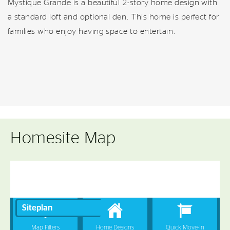
Mystique Grande is a beautiful 2-story home design with
a standard loft and optional den. This home is perfect for
families who enjoy having space to entertain.
Homesite Map