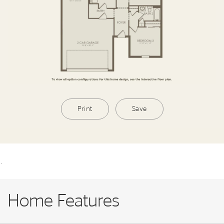
Print
Save
.
Home Features