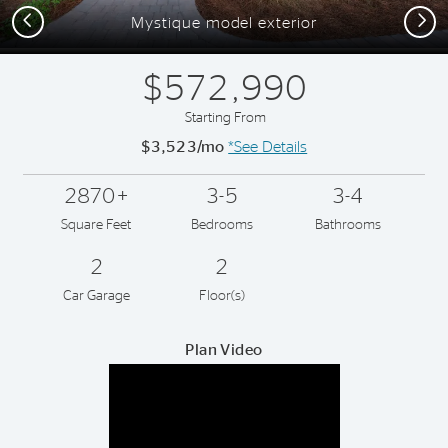
Previous
Next
Mystique model exterior
$572,990
Starting From
$3,523/mo
*See Details
2870+
3-5
3-4
Square Feet
Bedrooms
Bathrooms
2
2
Car Garage
Floor(s)
Plan Video
Play YouTube Video