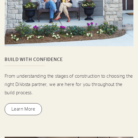
BUILD WITH CONFIDENCE
From understanding the stages of construction to choosing the
right DiVosta partner, we are here for you throughout the
build process.
Learn More