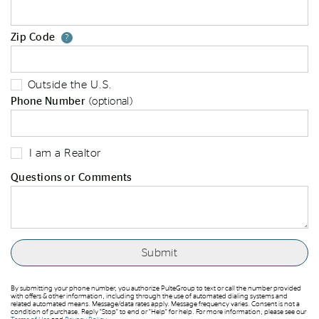
Zip Code
Your zip code will tell us your st
?
Outside the U.S.
Phone Number
(optional)
I am a Realtor
Questions or Comments
By submitting your phone number, you authorize PulteGroup to text or call the number provided
with offers & other information, including through the use of automated dialing systems and
related automated means. Message/data rates apply. Message frequency varies. Consent is not a
condition of purchase. Reply “Stop” to end or “Help” for help. For more information, please see our