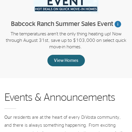
Babcock Ranch Summer Sales Event
i
The temperatures aren’t the only thing heating up! Now
through August 31st, save up to $103,000 on select quick
move-in homes.
View Homes
Events & Announcements
Our
residents are at the heart of every DiVosta community,
and there is always something happening. From exciting