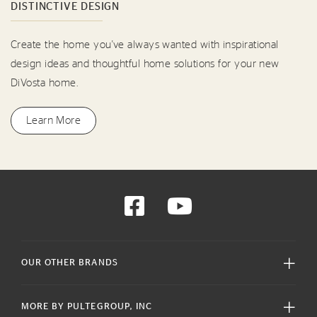
DISTINCTIVE DESIGN
Create the home you've always wanted with inspirational
design ideas and thoughtful home solutions for your new
DiVosta home.
Learn More
OUR OTHER BRANDS
MORE BY PULTEGROUP, INC