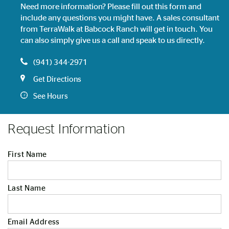
Need more information? Please fill out this form and
include any questions you might have. A sales consultant
from TerraWalk at Babcock Ranch will get in touch. You
can also simply give us a call and speak to us directly.
(941) 344-2971
Get Directions
See Hours
Request Information
First Name
Last Name
Email Address