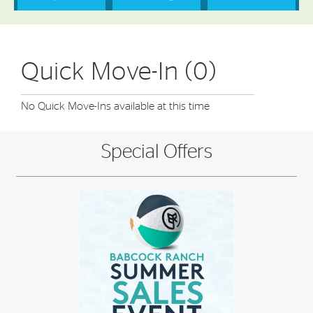
Quick Move-In (0)
No Quick Move-Ins available at this time
Special Offers