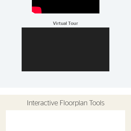
Virtual Tour
Interactive Floorplan Tools
Save
Share
Print