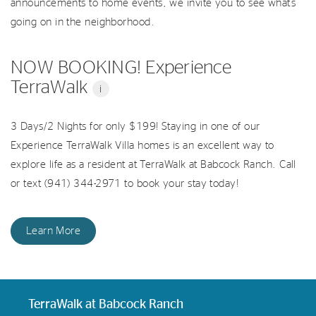
announcements to home events, we invite you to see what’s
going on in the neighborhood.
NOW BOOKING! Experience
TerraWalk
i
3 Days/2 Nights for only $199! Staying in one of our
Experience TerraWalk Villa homes is an excellent way to
explore life as a resident at TerraWalk at Babcock Ranch. Call
or text (941) 344-2971 to book your stay today!
Learn More
TerraWalk at Babcock Ranch