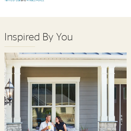
Terms of Use
and
Privacy Policy
.
Inspired By You