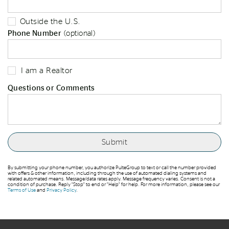
Outside the U.S.
Phone Number
(optional)
I am a Realtor
Questions or Comments
By submitting your phone number, you authorize PulteGroup to text or call the number provided
with offers & other information, including through the use of automated dialing systems and
related automated means. Message/data rates apply. Message frequency varies. Consent is not a
condition of purchase. Reply “Stop” to end or “Help” for help. For more information, please see our
Terms of Use
and
Privacy Policy
.