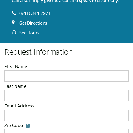
can also simply give us a call and speak to us directly.
(941) 344-2971
Get Directions
See Hours
Request Information
First Name
Last Name
Email Address
Zip Code
Your zip code will tell us your st
?