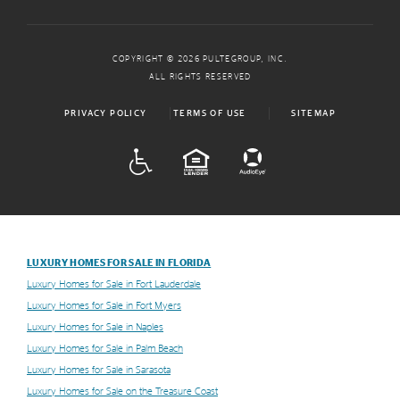
COPYRIGHT © 2026 PULTEGROUP, INC.
ALL RIGHTS RESERVED
PRIVACY POLICY
TERMS OF USE
SITEMAP
ADA
EQUAL HOUSING
LUXURY HOMES FOR SALE IN FLORIDA
Luxury Homes for Sale in Fort Lauderdale
Luxury Homes for Sale in Fort Myers
Luxury Homes for Sale in Naples
Luxury Homes for Sale in Palm Beach
Luxury Homes for Sale in Sarasota
Luxury Homes for Sale on the Treasure Coast