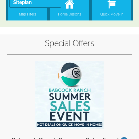
Special Offers