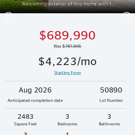
Welcoming exterior of this home with Impact Glass
Previous
Next
$689,990
Was
$787,905
$4,223/mo
Starting From
Aug 2026
50890
Anticipated completion date
Lot Number
2483
3
3
Square Feet
Bedrooms
Bathrooms
3
1