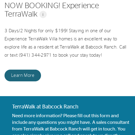
NOW BOOKING! Experience
TerraWalk
i
3 Days/2 Nights for only $199! Staying in one of our
Experience TerraWalk Villa homes is an excellent way to
explore life as a resident at TerraWalk at Babcock Ranch. Call
or text (941) 344-2971 to book your stay today!
Learn More
TerraWalk at Babcock Ranch
Need more information? Please fill out this form and
include any questions you might have. A sales consultant
from TerraWalk at Babcock Ranch will get in touch. You