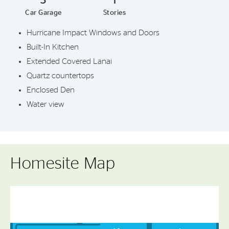
Car Garage
Stories
Hurricane Impact Windows and Doors
Built-In Kitchen
Extended Covered Lanai
Quartz countertops
Enclosed Den
Water view
Homesite Map