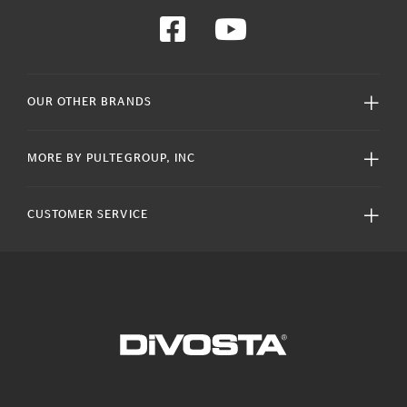
OUR OTHER BRANDS
MORE BY PULTEGROUP, INC
CUSTOMER SERVICE