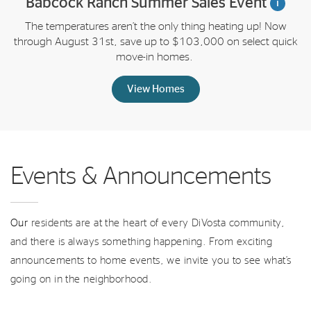
Babcock Ranch Summer Sales Event
i
The temperatures aren’t the only thing heating up! Now
through August 31st, save up to $103,000 on select quick
move-in homes.
View Homes
Events & Announcements
Our
residents are at the heart of every DiVosta community,
and there is always something happening. From exciting
announcements to home events, we invite you to see what’s
going on in the neighborhood.