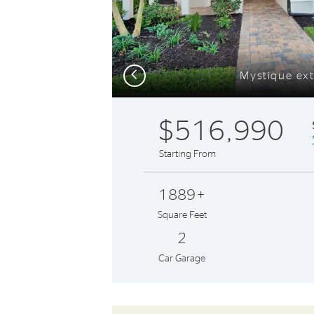
Previous
Mystique ext
$516,990
Starting From
1889+
Square Feet
2
Car Garage