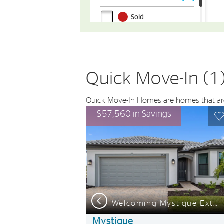
Quick Move-In (1
Quick Move-In Homes are homes that are 
Expand carousel image.
This is a carousel. Use Next and Previou
Expand carousel
$57,560 in Savings
Carousel Save Image
Share Image
C
Previous
om this home
Welcoming Mystique Exterior with Impact Glass
Mystique