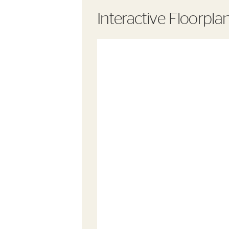
Interactive Floorpla