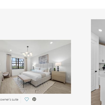
Save Video.
 owner's suite