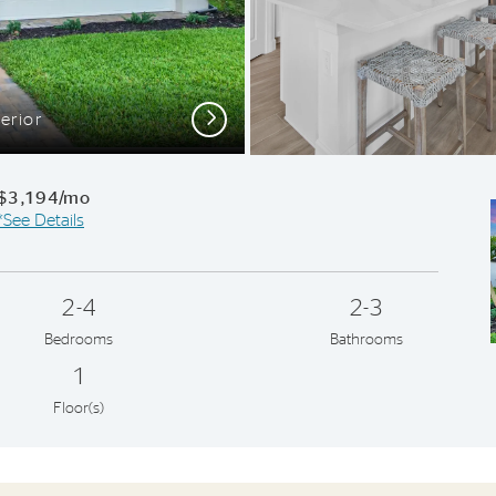
Next
erior
$3,194/mo
*See Details
2-4
2-3
Bedrooms
Bathrooms
1
Floor(s)