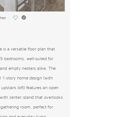
Save Video.
chen
 is a versatile floor plan that
-5 bedrooms, well-suited for
 and empty nesters alike. The
ul 1-story home design (with
 upstairs loft) features an open
with center island that overlooks
 gathering room, perfect for
ning and everyday living.