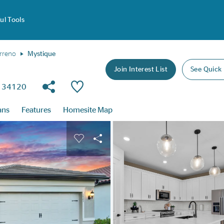
ul Tools
rreno
Mystique
Join Interest List
See Quick
Share Community
Save Plan
da 34120
ans
Features
Homesite Map
buttons to navigate.
nd carousel image.
Carousel Save Image
Share Image