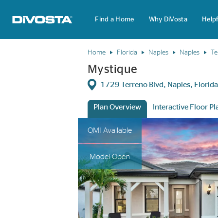
Find a Home
Why DiVosta
Helpf
DiVosta Homes home page link
Home
Florida
Naples
Naples
Te
Mystique
Directions
1729 Terreno Blvd, Naples, Flori
Plan Overview
Interactive Floor Pl
This is a carousel. Use Next and Previous 
Expa
QMI Available
Model Open