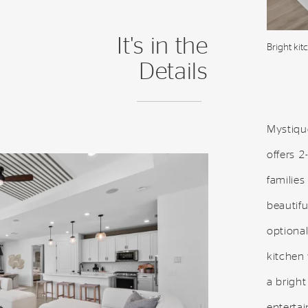
It's in the
Bright kit
Details
Mystique
offers 2
families
beautif
optional
kitchen 
a bright
entertai