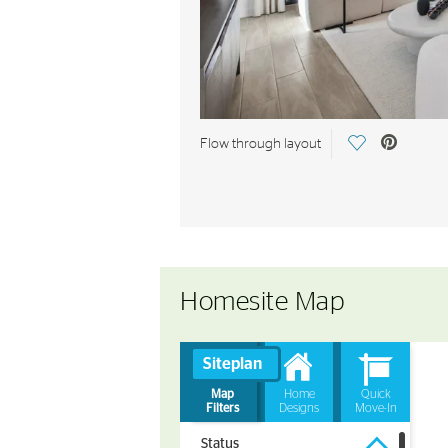
Save Video.
Flow through layout
Homesite Map