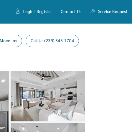
Login | Register
Contact Us
Service Request
 Move-Ins
Call Us (239) 345-1704
Expand carousel image.
Carousel Save Image
Share Image