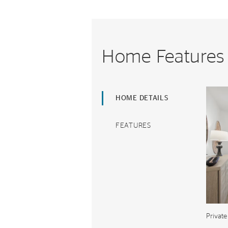
Home Features
HOME DETAILS
FEATURES
Private