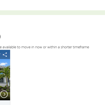
)
available to move in now or within a shorter timeframe
s buttons to navigate.
 image.
Expand carousel image.
arousel Save Image
Share Image
Carousel Save Ima
Share Image
Next
Floor plan of this home