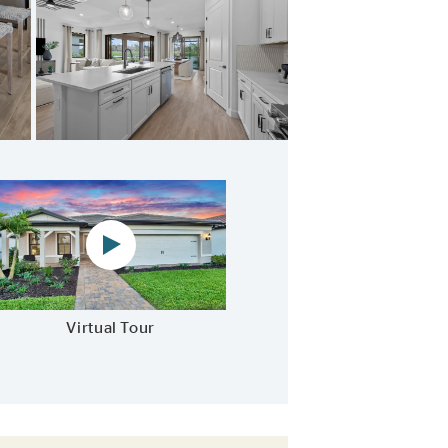
Stainless steel appliances and designer finishes
Virtual tour video
Virtual Tour