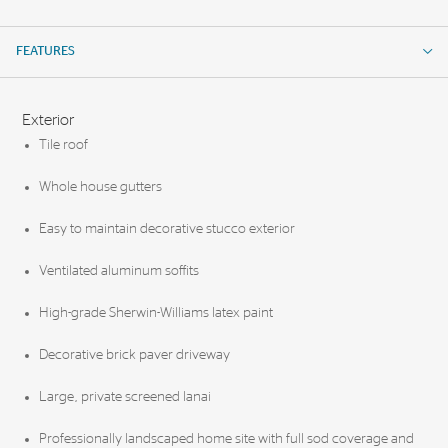
FEATURES
FEATURES
Exterior
Tile roof
Whole house gutters
Easy to maintain decorative stucco exterior
Ventilated aluminum soffits
High-grade Sherwin-Williams latex paint
Decorative brick paver driveway
Large, private screened lanai
Professionally landscaped home site with full sod coverage and