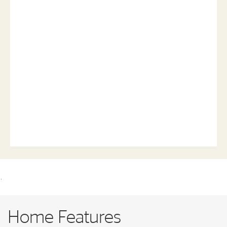
.
Home Features