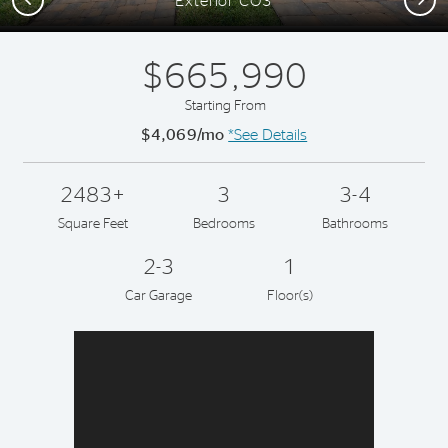
Exterior CO3
$665,990
Starting From
$4,069/mo
*See Details
2483+
3
3-4
Square Feet
Bedrooms
Bathrooms
2-3
1
Car Garage
Floor(s)