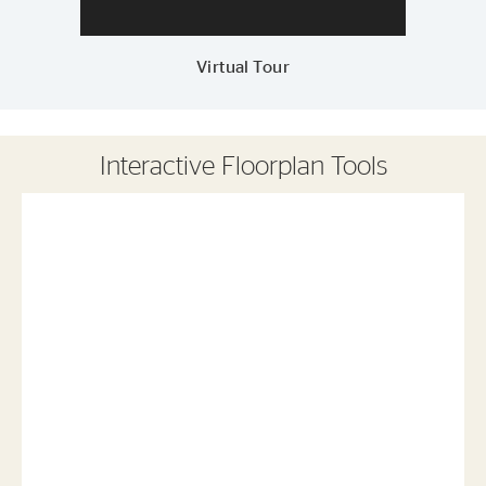
Virtual Tour
Interactive Floorplan Tools
Save
Share
Print