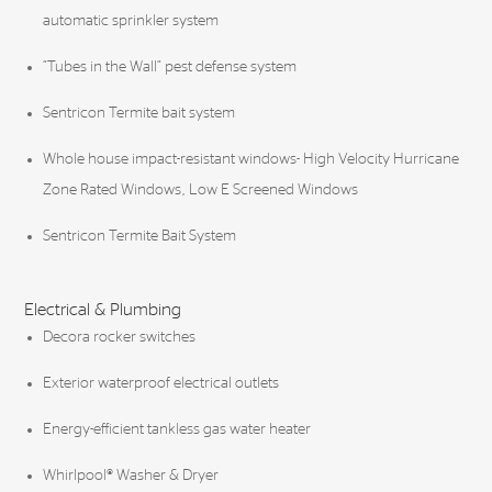
automatic sprinkler system
“Tubes in the Wall” pest defense system
Sentricon Termite bait system
Whole house impact-resistant windows- High Velocity Hurricane
Zone Rated Windows, Low E Screened Windows
Sentricon Termite Bait System
Electrical & Plumbing
Decora rocker switches
Exterior waterproof electrical outlets
Energy-efficient tankless gas water heater
Whirlpool® Washer & Dryer