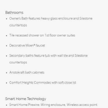
Bathrooms
Owner’s Bath features heavy glass enclosure and Silestone
countertops
Tile recessed shower on 1st floor owner suites
Decorative Moen® faucet
Secondary baths feature tub with wall tile and Silestone
countertops
Aristokraft bath cabinets
Comfort Heights Commodes with soft close lid
Smart Home Technology
Smart Home Prewire: Wiring enclosure, Wireless access point