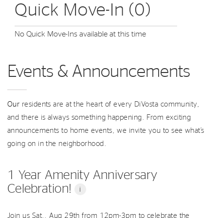
Quick Move-In (0)
No Quick Move-Ins available at this time
Events & Announcements
Our
residents are at the heart of every DiVosta community,
and there is always something happening. From exciting
announcements to home events, we invite you to see what’s
going on in the neighborhood.
1 Year Amenity Anniversary
Celebration!
i
Join us Sat., Aug 29th from 12pm-3pm to celebrate the