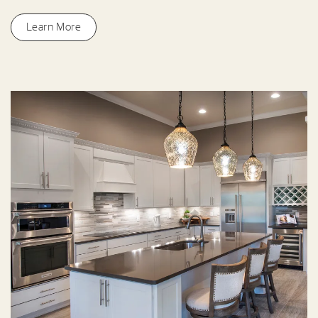
Learn More