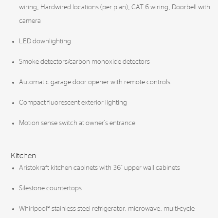
wiring, Hardwired locations (per plan), CAT 6 wiring, Doorbell with
camera
LED downlighting
Smoke detectors/carbon monoxide detectors
Automatic garage door opener with remote controls
Compact fluorescent exterior lighting
Motion sense switch at owner's entrance
Kitchen
Aristokraft kitchen cabinets with 36” upper wall cabinets
Silestone countertops
Whirlpool® stainless steel refrigerator, microwave, multi-cycle