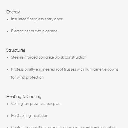
Energy
Insulated fiberglass entry door
Electric car outlet in garage
Structural
Steel-reinforced concrete block construction
Professionally engineered roof trusses with hurricane tie-downs
for wind protection
Heating & Cooling
Ceiling fan prewires, per plan
R-30 ceiling insulation
Central air conditioning and heating system with wi-fi enabled