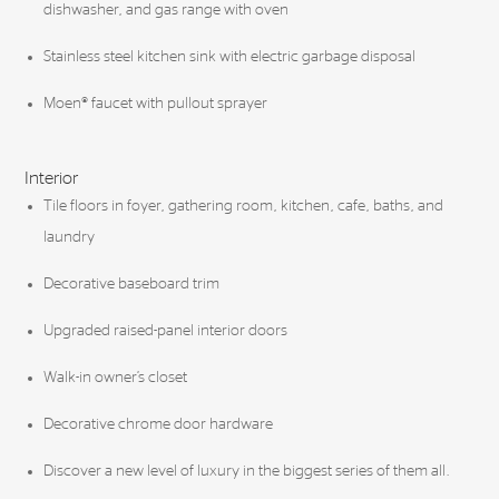
dishwasher, and gas range with oven
Stainless steel kitchen sink with electric garbage disposal
Moen® faucet with pullout sprayer
Interior
Tile floors in foyer, gathering room, kitchen, cafe, baths, and
laundry
Decorative baseboard trim
Upgraded raised-panel interior doors
Walk-in owner’s closet
Decorative chrome door hardware
Discover a new level of luxury in the biggest series of them all.