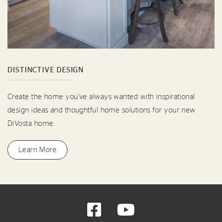
DISTINCTIVE DESIGN
Create the home you've always wanted with inspirational
design ideas and thoughtful home solutions for your new
DiVosta home.
Learn More