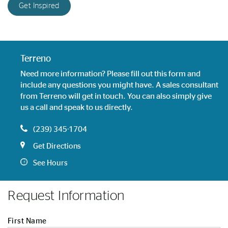
Get Inspired
Terreno
Need more information? Please fill out this form and
include any questions you might have. A sales consultant
from Terreno will get in touch. You can also simply give
us a call and speak to us directly.
(239) 345-1704
Get Directions
See Hours
Request Information
First Name