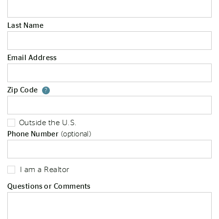
Last Name
Email Address
Zip Code
Your zip code will tell us your st
?
Outside the U.S.
Phone Number
(optional)
I am a Realtor
Questions or Comments