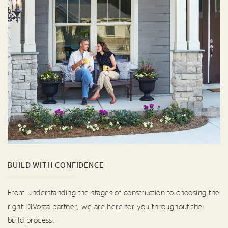
BUILD WITH CONFIDENCE
From understanding the stages of construction to choosing the
right DiVosta partner, we are here for you throughout the
build process.