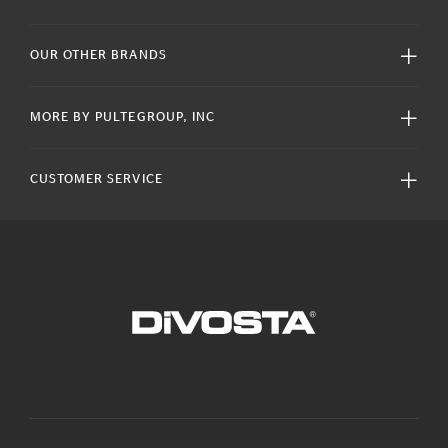
OUR OTHER BRANDS
MORE BY PULTEGROUP, INC
CUSTOMER SERVICE