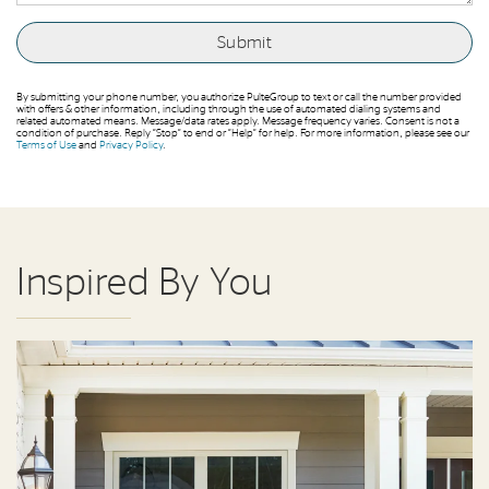
By submitting your phone number, you authorize PulteGroup to text or call the number provided
with offers & other information, including through the use of automated dialing systems and
related automated means. Message/data rates apply. Message frequency varies. Consent is not a
condition of purchase. Reply “Stop” to end or “Help” for help. For more information, please see our
Terms of Use
and
Privacy Policy
.
Inspired By You