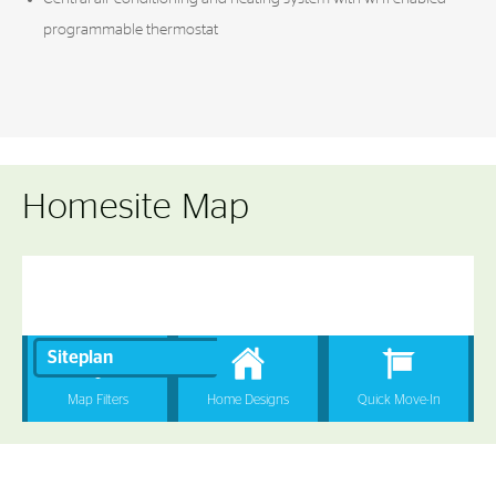
programmable thermostat
Homesite Map