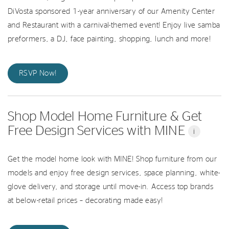
DiVosta sponsored 1-year anniversary of our Amenity Center
and Restaurant with a carnival-themed event! Enjoy live samba
preformers, a DJ, face painting, shopping, lunch and more!
RSVP Now!
Shop Model Home Furniture & Get
Free Design Services with MINE
i
Get the model home look with MINE! Shop furniture from our
models and enjoy free design services, space planning, white-
glove delivery, and storage until move-in. Access top brands
at below-retail prices – decorating made easy!