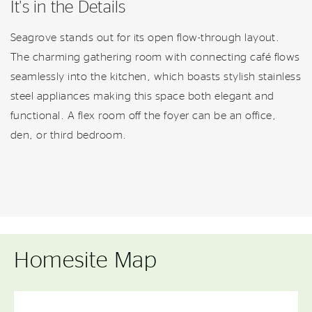
It's in the Details
Seagrove stands out for its open flow-through layout.
The charming gathering room with connecting café flows
seamlessly into the kitchen, which boasts stylish stainless
steel appliances making this space both elegant and
functional. A flex room off the foyer can be an office,
den, or third bedroom.
Homesite Map