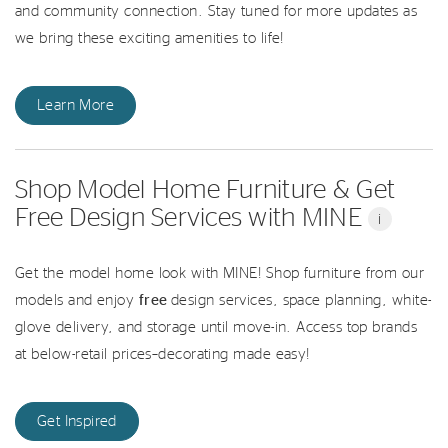
and community connection. Stay tuned for more updates as
we bring these exciting amenities to life!
Learn More
Shop Model Home Furniture & Get
Free Design Services with MINE
i
Get the model home look with MINE! Shop furniture from our
models and enjoy
free
design services, space planning, white-
glove delivery, and storage until move-in. Access top brands
at below-retail prices–decorating made easy!
Get Inspired