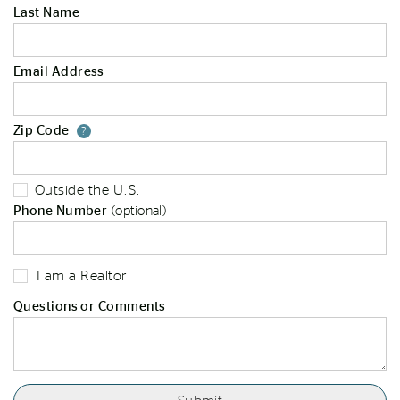
Last Name
Email Address
Zip Code
Your zip code will tell us your st
?
Outside the U.S.
Phone Number
(optional)
I am a Realtor
Questions or Comments