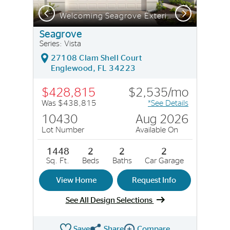
Previous
Next
Welcoming Seagrove Exterior with Impact Glass
Seagrove
Series: Vista
27108 Clam Shell Court
Englewood, FL 34223
$428,815
$2,535/mo
Was $438,815
*See Details
10430
Aug 2026
Lot Number
Available On
1448
2
2
2
Sq. Ft.
Beds
Baths
Car Garage
View Home
Request Info
See All Design Selections
Save
Share
Compare