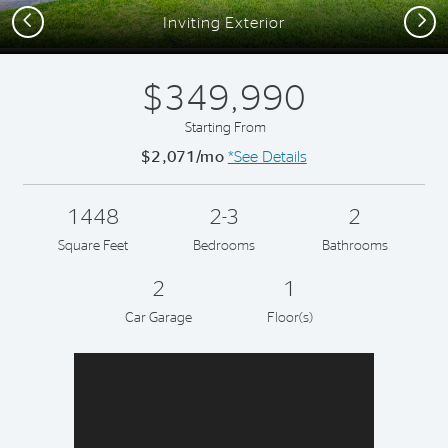
Previous
Next
Inviting Exterior
$349,990
Starting From
$2,071/mo
*See Details
1448
2-3
2
Square Feet
Bedrooms
Bathrooms
2
1
Car Garage
Floor(s)