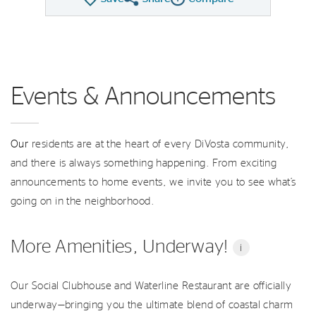
Share QMI
Compare Image
Events & Announcements
Our
residents are at the heart of every DiVosta community,
and there is always something happening. From exciting
announcements to home events, we invite you to see what’s
going on in the neighborhood.
More Amenities, Underway!
i
Our Social Clubhouse and Waterline Restaurant are officially
underway—bringing you the ultimate blend of coastal charm