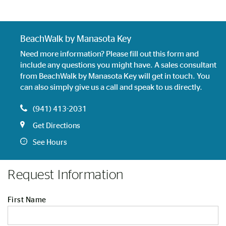
BeachWalk by Manasota Key
Need more information? Please fill out this form and
include any questions you might have. A sales consultant
from BeachWalk by Manasota Key will get in touch. You
can also simply give us a call and speak to us directly.
(941) 413-2031
Get Directions
See Hours
Request Information
First Name