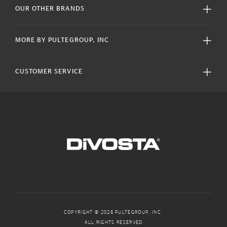
OUR OTHER BRANDS
MORE BY PULTEGROUP, INC
CUSTOMER SERVICE
COPYRIGHT © 2026 PULTEGROUP, INC.
ALL RIGHTS RESERVED