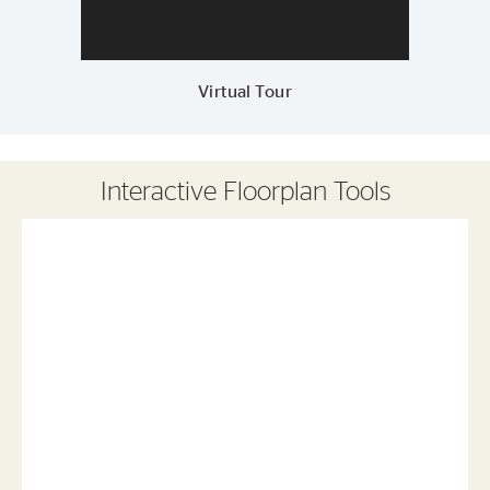
Virtual Tour
Interactive Floorplan Tools
Save
Share
Print