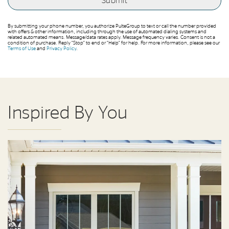
By submitting your phone number, you authorize PulteGroup to text or call the number provided
with offers & other information, including through the use of automated dialing systems and
related automated means. Message/data rates apply. Message frequency varies. Consent is not a
condition of purchase. Reply “Stop” to end or “Help” for help. For more information, please see our
Terms of Use
and
Privacy Policy
.
Inspired By You