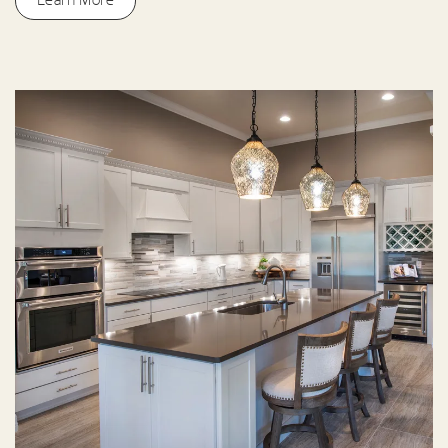
Learn More