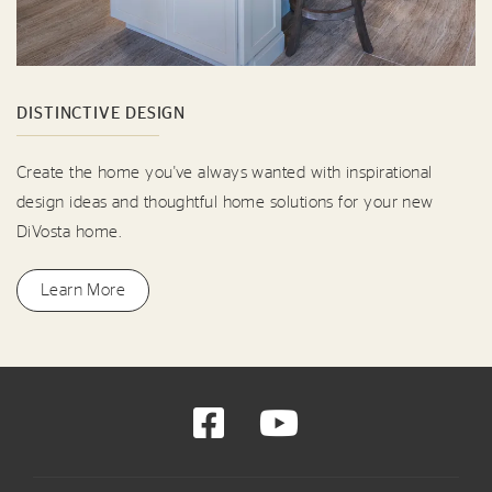
DISTINCTIVE DESIGN
Create the home you've always wanted with inspirational
design ideas and thoughtful home solutions for your new
DiVosta home.
Learn More