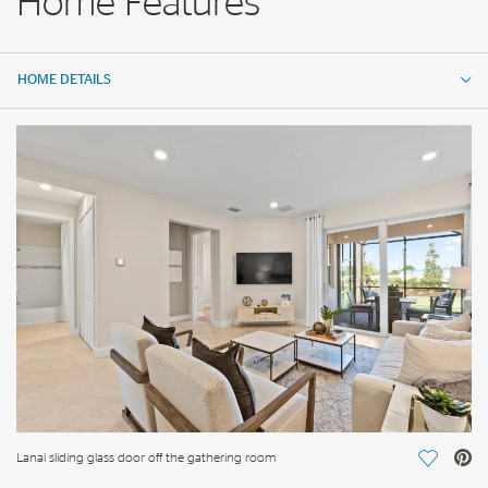
Home Features
HOME DETAILS
HOME DETAILS
FEATURES
Lanai sliding glass door off the gathering room
Save Vi