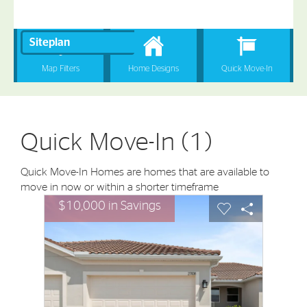
Quick Move-In (1)
Quick Move-In Homes are homes that are available to
move in now or within a shorter timeframe
sel image.
This is a carousel. Use Next and Previous buttons to nav
Expand carousel image.
$10,000 in Savings
Carousel Save Image
Share Image
Carousel Save I
Share Imag