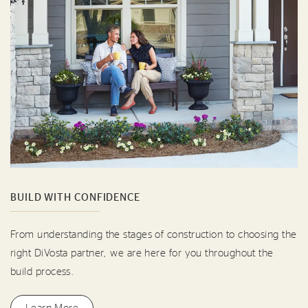
BUILD WITH CONFIDENCE
From understanding the stages of construction to choosing the
right DiVosta partner, we are here for you throughout the
build process.