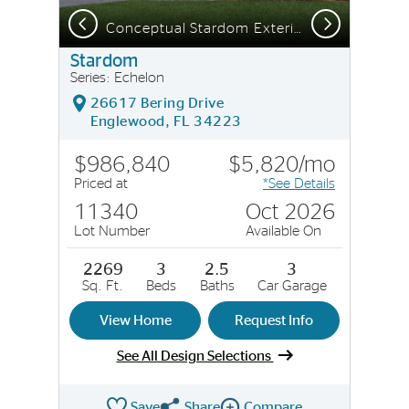
Previous
Next
Lanai with pocket sliding glass doors | Model Representation
Conceptual Stardom Exterior CO3
Stardom
Series: Echelon
26617 Bering Drive
Englewood, FL 34223
$986,840
$5,820/mo
Priced at
*See Details
11340
Oct 2026
Lot Number
Available On
2269
3
2.5
3
Sq. Ft.
Beds
Baths
Car Garage
View Home
Request Info
See All Design Selections
Save
Share
Compare