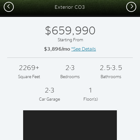
Previous
Next
Exterior CO3
$659,990
Starting From
$3,896/mo
*See Details
2269+
2-3
2.5-3.5
Square Feet
Bedrooms
Bathrooms
2-3
1
Car Garage
Floor(s)