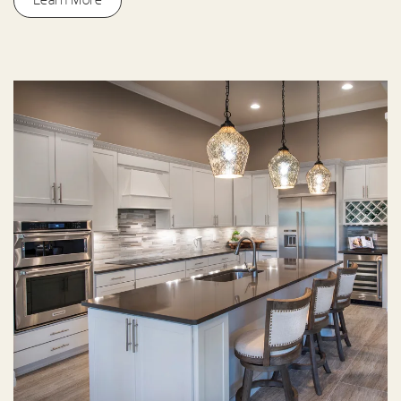
Learn More