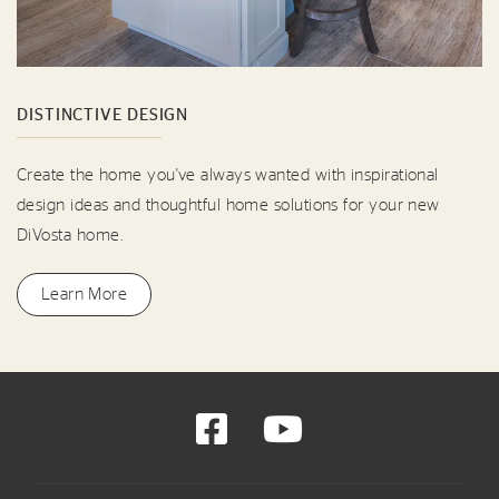
DISTINCTIVE DESIGN
Create the home you've always wanted with inspirational
design ideas and thoughtful home solutions for your new
DiVosta home.
Learn More