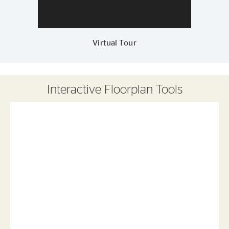
Virtual Tour
Interactive Floorplan Tools
Save
Share
Print