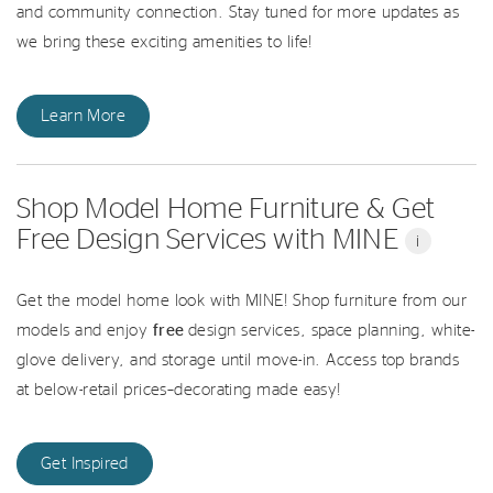
and community connection. Stay tuned for more updates as
we bring these exciting amenities to life!
Learn More
Shop Model Home Furniture & Get
Free Design Services with MINE
i
Get the model home look with MINE! Shop furniture from our
models and enjoy
free
design services, space planning, white-
glove delivery, and storage until move-in. Access top brands
at below-retail prices–decorating made easy!
Get Inspired