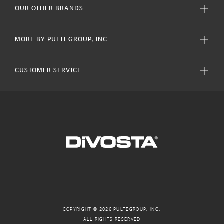
OUR OTHER BRANDS
MORE BY PULTEGROUP, INC
CUSTOMER SERVICE
COPYRIGHT © 2026 PULTEGROUP, INC.
ALL RIGHTS RESERVED