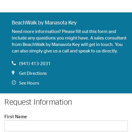
BeachWalk by Manasota Key
Need more information? Please fill out this form and
include any questions you might have. A sales consultant
from BeachWalk by Manasota Key will get in touch. You
can also simply give us a call and speak to us directly.
(941) 413-2031
Get Directions
See Hours
Request Information
First Name