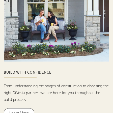
BUILD WITH CONFIDENCE
From understanding the stages of construction to choosing the
right DiVosta partner, we are here for you throughout the
build process.