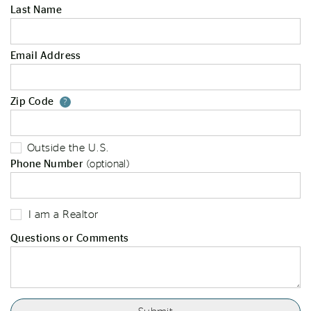
Last Name
Email Address
Zip Code
Your zip code will tell us your st
?
Outside the U.S.
Phone Number
(optional)
I am a Realtor
Questions or Comments