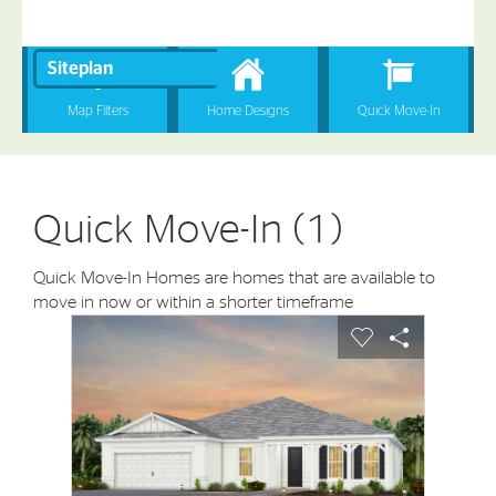
Quick Move-In (1)
Quick Move-In Homes are homes that are available to
move in now or within a shorter timeframe
sel image.
This is a carousel. Use Next and Previous buttons to nav
Expand carousel image.
Carousel Save Image
Share Image
Carousel Save I
Share Imag