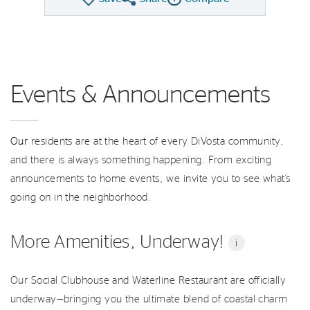
Share QMI
Compare Image
Events & Announcements
Our
residents are at the heart of every DiVosta community,
and there is always something happening. From exciting
announcements to home events, we invite you to see what’s
going on in the neighborhood.
More Amenities, Underway!
i
Our Social Clubhouse and Waterline Restaurant are officially
underway—bringing you the ultimate blend of coastal charm