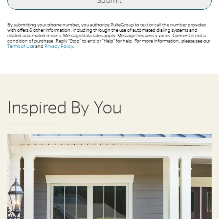
By submitting your phone number, you authorize PulteGroup to text or call the number provided
with offers & other information, including through the use of automated dialing systems and
related automated means. Message/data rates apply. Message frequency varies. Consent is not a
condition of purchase. Reply “Stop” to end or “Help” for help. For more information, please see our
Terms of Use
and
Privacy Policy
.
Inspired By You