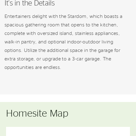
It's in the Details
Entertainers delight with the Stardom, which boasts a
spacious gathering room that opens to the kitchen,
complete with oversized island, stainless appliances,
walk-in pantry, and optional indoor-outdoor living
options. Utilize the additional space in the garage for
extra storage, or upgrade to a 3-car garage. The
opportunities are endless.
Homesite Map