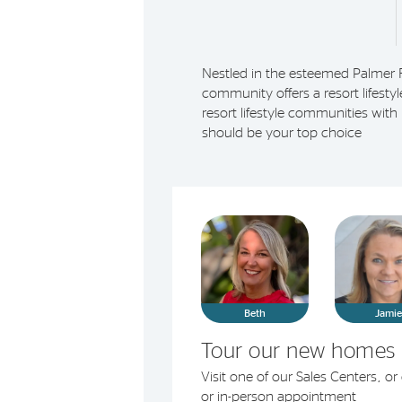
Nestled in the esteemed Palmer 
community offers a resort lifesty
resort lifestyle communities wit
should be your top choice
Beth
Jami
Tour our new homes 
Visit one of our Sales Centers, o
or in-person appointment