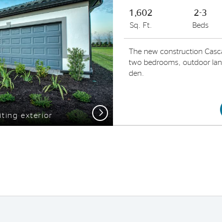
1,602
2-3
Sq. Ft.
Beds
The new construction Casc
two bedrooms, outdoor lanai
den.
Next
iting exterior