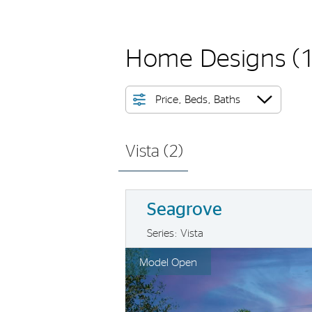
Home Designs
(
Price, Beds, Baths
Vista (
2
)
Seagrove
Series: Vista
rousel image.
This is a carousel. Use Next and Previo
Ex
Model Open
Carousel Save Image
Share Image