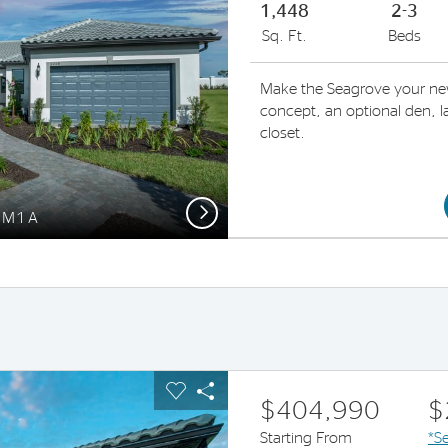
1,448
2-3
Sq. Ft.
Beds
Make the Seagrove your ne
concept, an optional den, la
closet.
Next
 FM1A
us buttons to navigate.
pand carousel image.
Carousel Save Image
Share Image
$404,990
$
Starting From
*Se