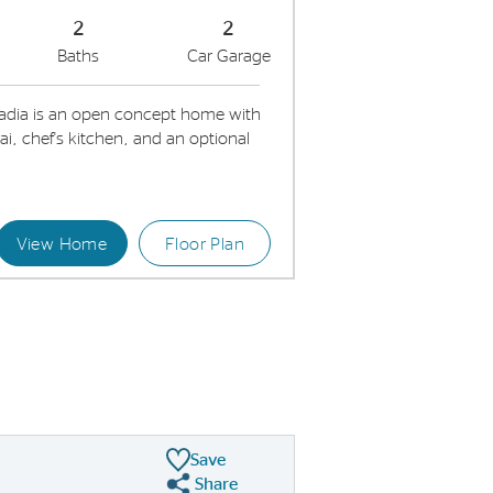
2
2
Baths
Car Garage
adia is an open concept home with
, chef's kitchen, and an optional
View Home
Floor Plan
Kitchen with stainless steel appliances and decorative backsplash
Connecte
Save
Share