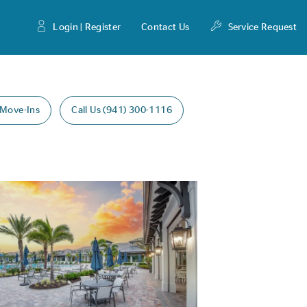
Login | Register
Contact Us
Service Request
 Move-Ins
Call Us (941) 300-1116
Expand carousel image.
age