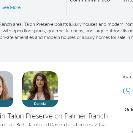
Community Video
Virt
See More
Ranch area, Talon Preserve boasts luxury houses and modern home
le with open floor plans, gourmet kitchens, and large outdoor living
h private amenities and modern houses or luxury homes for sale in
Avai
(9
e
Daniela
Onl
in Talon Preserve on Palmer Ranch
r contact Beth, Jamie and Daniela to schedule a virtual