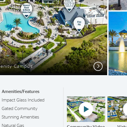
Next
enity Campus
Amenities/Features
Impact Glass Included
Play YouTube Video
Gated Community
Stunning Amenities
Natural Gas