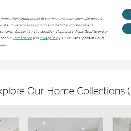
orize PulteGroup to text or call the number provided with offers &
use of automated dialing systems and related automated means.
 varies. Consent is not a condition of purchase. Reply “Stop” to end or
e see our
Terms of Use
and
Privacy Policy
. Online Sales Specialist Hours
urs.
xplore Our Home Collections
(