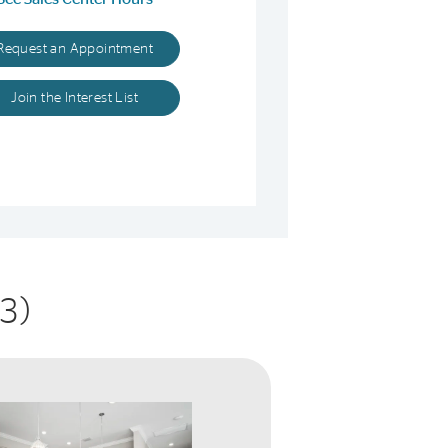
Request an Appointment
Join the Interest List
3)