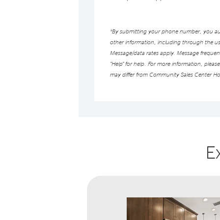
*By submitting your phone number, you auth
other information, including through the 
Message/data rates apply. Message frequency
“Help” for help. For more information, pleas
may differ from Community Sales Center Ho
E