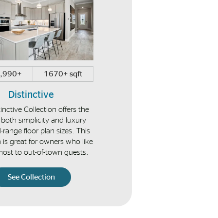
,990+
1670+ sqft
$374,990+
1448+ sqf
Distinctive
Vista
inctive Collection offers the
Enjoy low-maintenance villa h
 both simplicity and luxury
perfect for the empty-nester 
-range floor plan sizes. This
snowbirds alike.
n is great for owners who like
 host to out-of-town guests.
See Collection
See Collection