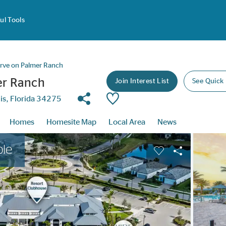
ul Tools
erve on Palmer Ranch
er Ranch
Join Interest List
See Quick
Share Community
Save Community
is, Florida 34275
Homes
Homesite Map
Local Area
News
buttons to navigate.
Expand carousel image.
ble
Carousel Save Im
Share Image