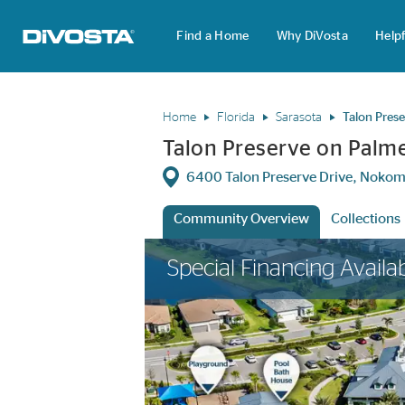
Find a Home
Why DiVosta
Helpf
DiVosta Homes home page link
Home
Florida
Sarasota
Talon Pres
Talon Preserve on Palm
Directions
6400 Talon Preserve Drive, Nokom
Community Overview
Collections
This is a carousel. Use Next and Previous 
Special Financing Availa
anch