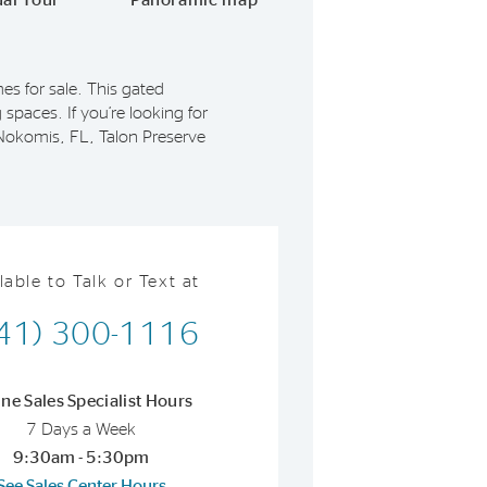
ual Tour
Panoramic map
s for sale. This gated
 spaces. If you’re looking for
 Nokomis, FL, Talon Preserve
lable to Talk or Text at
41) 300-1116
ine Sales Specialist Hours
7 Days a Week
9:30am - 5:30pm
See Sales Center Hours