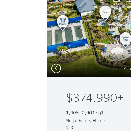
Previous
Am
$374,990+
1,405 - 2,901
sqft
Single Family Home
Villa