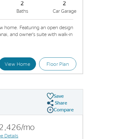
2
2
Baths
Car Garage
w home. Featuring an open design
nai, and owner's suite with walk-in
View Home
Floor Plan
Kitchen
Id
Save
Share
Share Plan
Compare
Compare Image
Expand carousel image.
Carousel Save Image
Share Image
2,426/mo
e Details