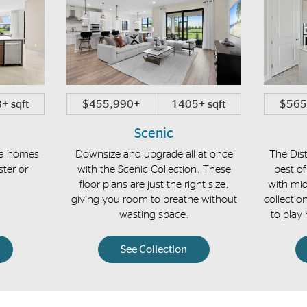
+ sqft
$455,990+
1405+ sqft
$565
Scenic
la homes
Downsize and upgrade all at once
The Dist
ster or
with the Scenic Collection. These
best of
floor plans are just the right size,
with mid
giving you room to breathe without
collectio
wasting space.
to play
See Collection