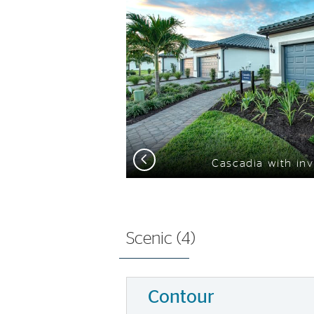
Previous
Cascadia with inv
Scenic (
4
)
Contour