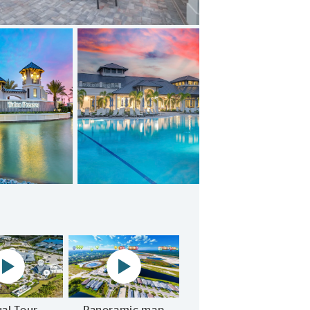
Restaurant NOW OPEN!
Community virtual tour play video
Panoramic map play Video