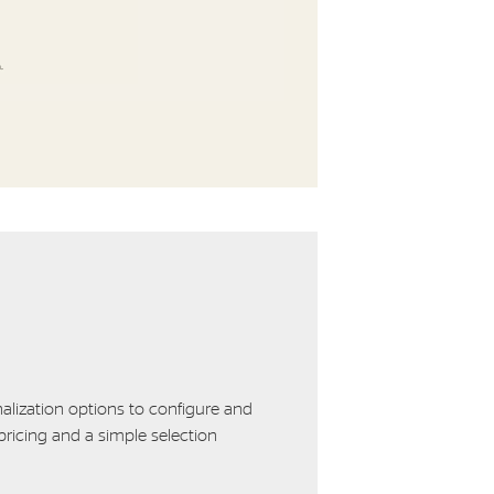
alization options to configure and
ricing and a simple selection