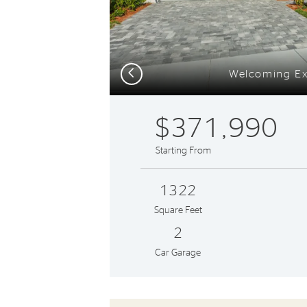
Previous
Welcoming Ex
$371,990
Starting From
1322
Square Feet
2
Car Garage