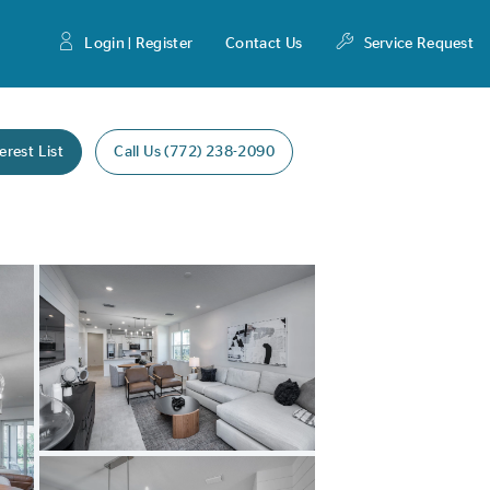
Login | Register
Contact Us
Service Request
erest List
Call Us (772) 238-2090
Expand carousel image.
Carousel Save Image
Share Image