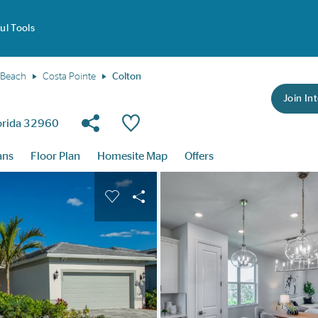
ul Tools
 Beach
Costa Pointe
Colton
Join Int
Share Community
Save Plan
lorida 32960
ans
Floor Plan
Homesite Map
Offers
buttons to navigate.
nd carousel image.
Carousel Save Image
Share Image