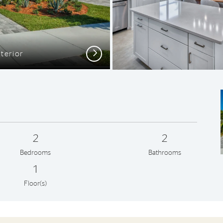
Next
terior
Open G
2
2
Bedrooms
Bathrooms
1
Floor(s)