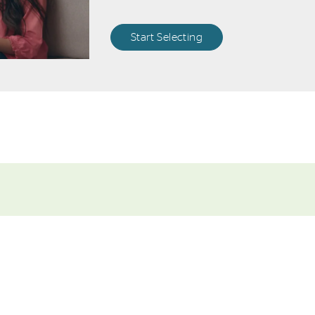
Start Selecting