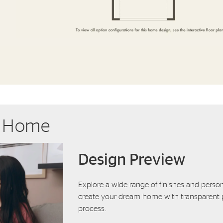
r Home
Design Preview
Explore a wide range of finishes and person
create your dream home with transparent p
process.