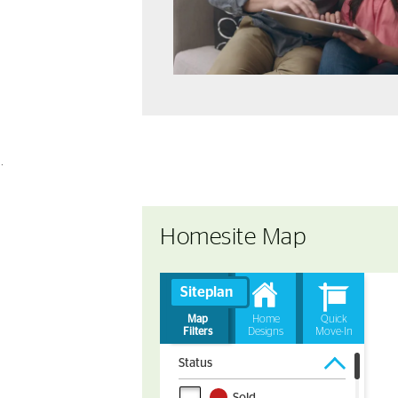
.
Homesite Map