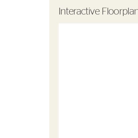
Interactive Floorpla