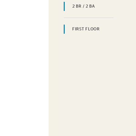
2 BR / 2 BA
FIRST FLOOR