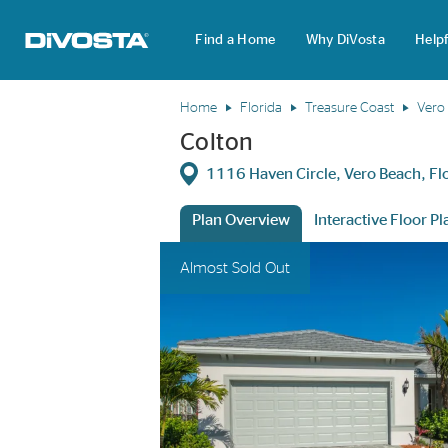
Find a Home
Why DiVosta
Helpf
DiVosta Homes home page link
Home
Florida
Treasure Coast
Vero
Colton
Directions
1116 Haven Circle, Vero Beach, F
Plan Overview
Interactive Floor Pl
This is a carousel. Use Next and Previous 
Expa
Almost Sold Out