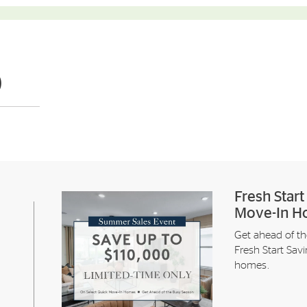
)
Fresh Star
Move-In H
Get ahead of th
Fresh Start Sav
homes.