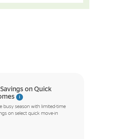
t Savings on Quick
omes
i
e busy season with limited-time
ings on select quick move-in