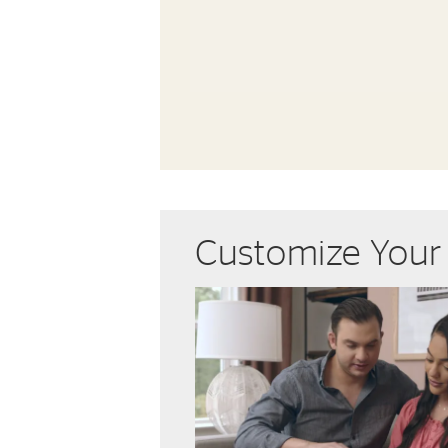
Customize You