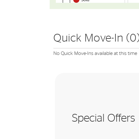
Quick Move-In (0
No Quick Move-Ins available at this time
Special Offers