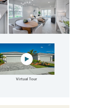
athering Room
Virtual tour video
Virtual Tour