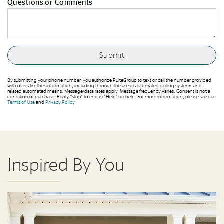
Questions or Comments
By submitting your phone number, you authorize PulteGroup to text or call the number provided
with offers & other information, including through the use of automated dialing systems and
related automated means. Message/data rates apply. Message frequency varies. Consent is not a
condition of purchase. Reply “Stop” to end or “Help” for help. For more information, please see our
Terms of Use
and
Privacy Policy
.
Inspired By You