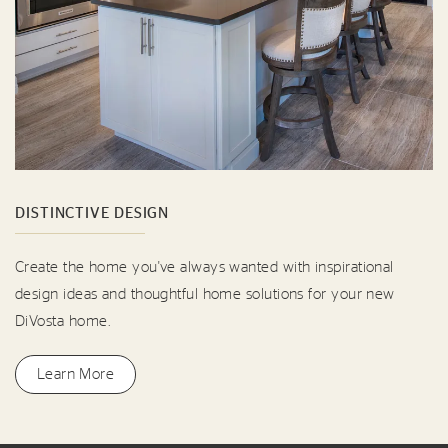
DISTINCTIVE DESIGN
Create the home you've always wanted with inspirational
design ideas and thoughtful home solutions for your new
DiVosta home.
Learn More