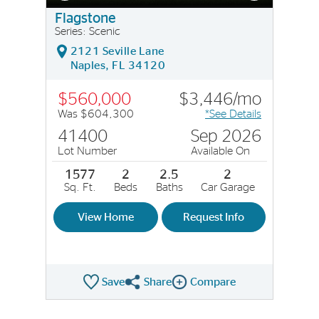
Flagstone
Series: Scenic
2121 Seville Lane
Naples, FL 34120
$560,000
$3,446/mo
Was $604,300
*See Details
41400
Sep 2026
Lot Number
Available On
1577
2
2.5
2
Sq. Ft.
Beds
Baths
Car Garage
View Home
Request Info
Save
Share
Compare
Share QMI
Compare Image