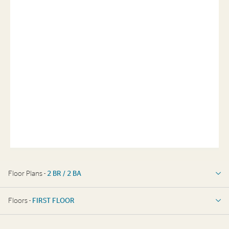
Floor Plans -
2 BR / 2 BA
2 BR / 2 BA
Floors -
FIRST FLOOR
FIRST FLOOR