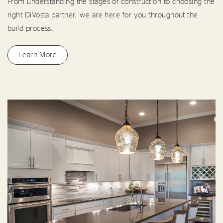
From understanding the stages of construction to choosing the
right DiVosta partner, we are here for you throughout the
build process.
Learn More