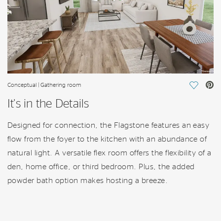
Conceptual | Gathering room
Save Vi
It's in the Details
Designed for connection, the Flagstone features an easy
flow from the foyer to the kitchen with an abundance of
natural light. A versatile flex room offers the flexibility of a
den, home office, or third bedroom. Plus, the added
powder bath option makes hosting a breeze.