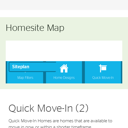
Homesite Map
Quick Move-In (2)
Quick Move-In Homes are homes that are available to
move in now or within a shorter timeframe