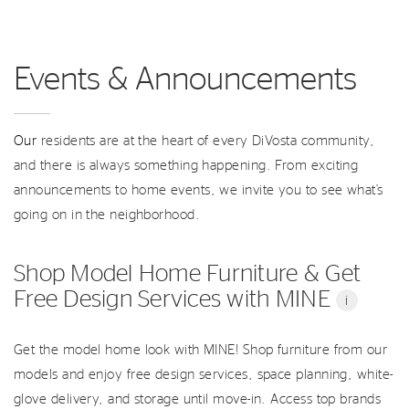
Events & Announcements
Our
residents are at the heart of every DiVosta community,
and there is always something happening. From exciting
announcements to home events, we invite you to see what’s
going on in the neighborhood.
Shop Model Home Furniture & Get
Free Design Services with MINE
i
Get the model home look with MINE! Shop furniture from our
models and enjoy free design services, space planning, white-
glove delivery, and storage until move-in. Access top brands