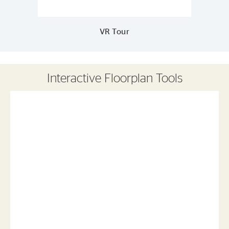
VR Tour
Interactive Floorplan Tools
Save
Share
Print