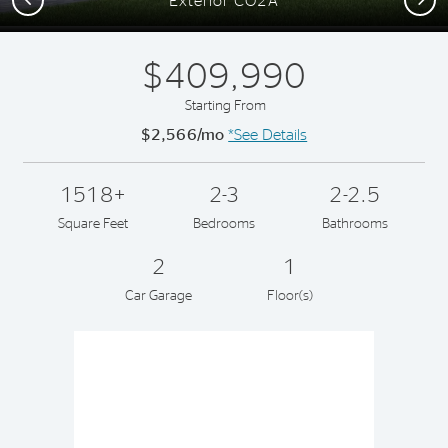
Exterior CO2A
$409,990
Starting From
$2,566/mo
*See Details
1518+
2-3
2-2.5
Square Feet
Bedrooms
Bathrooms
2
1
Car Garage
Floor(s)