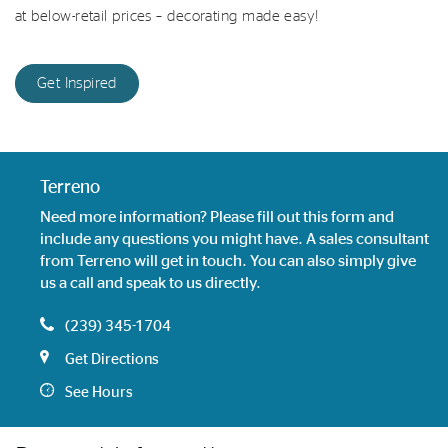
at below-retail prices – decorating made easy!
Get Inspired
Terreno
Need more information? Please fill out this form and
include any questions you might have. A sales consultant
from Terreno will get in touch. You can also simply give
us a call and speak to us directly.
(239) 345-1704
Get Directions
See Hours