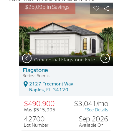
sel image.
This is a carousel. Use Next and Previous buttons to nav
Expand carousel image.
$25,095 in Savings
Carousel Save Image
Share Image
Carousel Save I
Share Imag
Previous
Next
Conceptual Flagstone Exterior CO2A
Flagstone
Series: Scenic
2127 Freemont Way
Naples, FL 34120
$490,900
$3,041/mo
Was $515,995
*See Details
42700
Sep 2026
Lot Number
Available On