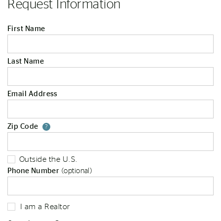
Request Information
First Name
Last Name
Email Address
Zip Code
Your zip code will tell us your st
?
Outside the U.S.
Phone Number
(optional)
I am a Realtor