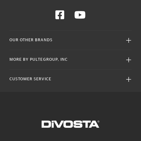
OUR OTHER BRANDS
MORE BY PULTEGROUP, INC
CUSTOMER SERVICE