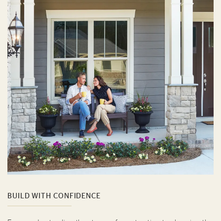
BUILD WITH CONFIDENCE