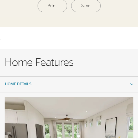
Print
Save
.
Home Features
HOME DETAILS
HOME DETAILS
FEATURES