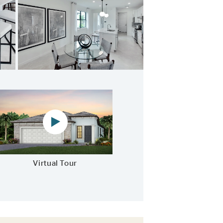
ample storage options
Virtual tour video
Virtual Tour