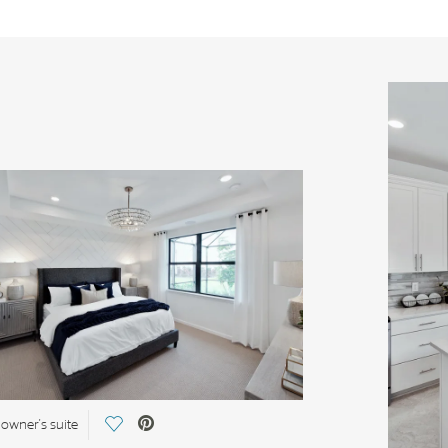
Save Video.
 owner's suite