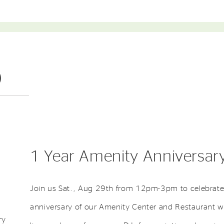
)
1 Year Amenity Anniversary
Join us Sat., Aug 29th from 12pm-3pm to celebrate
anniversary of our Amenity Center and Restaurant w
ry