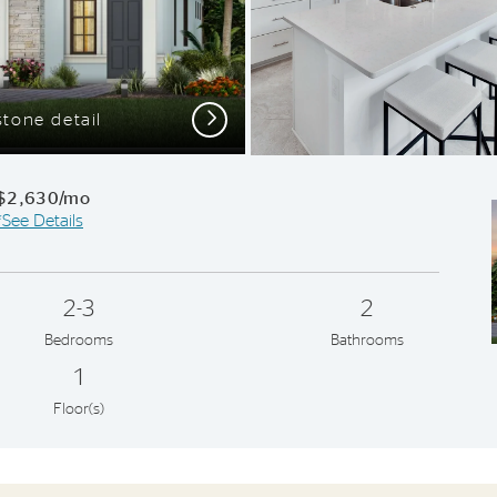
Next
tone detail
Kitchen with 
$2,630/mo
*See Details
2-3
2
Bedrooms
Bathrooms
1
Floor(s)