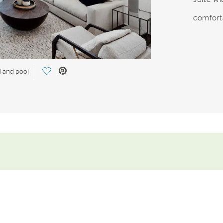
comforta
Save Video.
i and pool