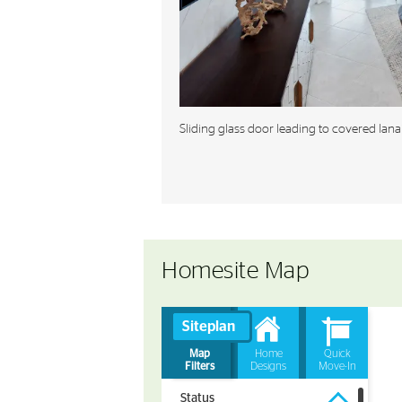
Sliding glass door leading to covered lana
Homesite Map