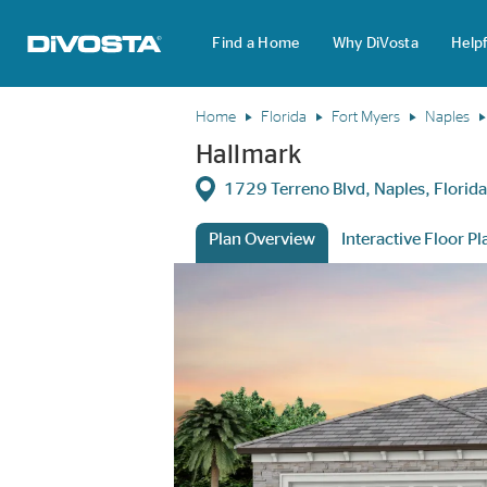
Find a Home
Why DiVosta
Helpf
DiVosta Homes home page link
Home
Florida
Fort Myers
Naples
Hallmark
Directions
1729 Terreno Blvd, Naples, Flori
Plan Overview
Interactive Floor Pl
This is a carousel. Use Next and Previous 
Expa