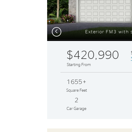
Previous
Exterior FM3 with s
$420,990
Starting From
1655+
Square Feet
2
Car Garage