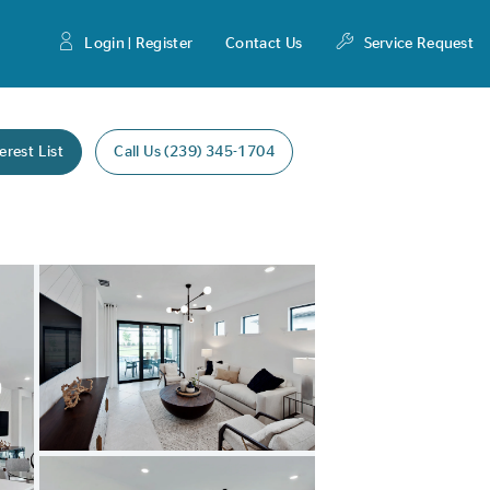
Login | Register
Contact Us
Service Request
erest List
Call Us (239) 345-1704
Expand carousel image.
Carousel Save Image
Share Image