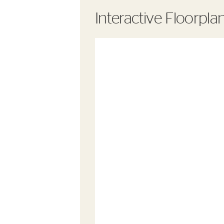
Interactive Floorpla