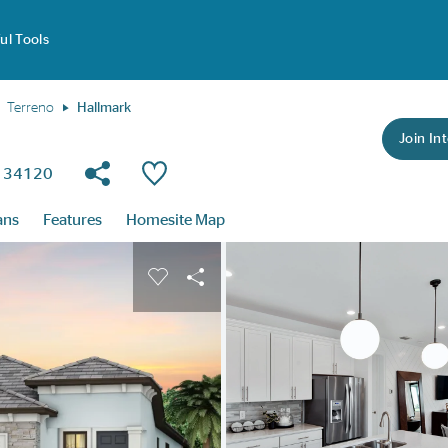
ul Tools
Terreno
Hallmark
Join Int
Share Community
Save Plan
da 34120
ans
Features
Homesite Map
buttons to navigate.
nd carousel image.
Carousel Save Image
Share Image