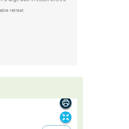
ble retreat.