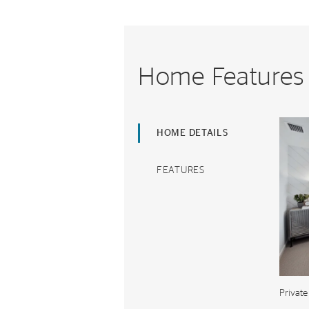
Home Features
HOME DETAILS
FEATURES
Private