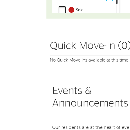
Quick Move-In (0
No Quick Move-Ins available at this time
Events &
Announcements
Our
residents are at the heart of eve