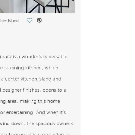
Save Video.
chen Island
mark is a wonderfully versatile
he stunning kitchen, which
 a center kitchen island and
l designer finishes, opens to a
ving area, making this home
for entertaining. And when it’s
 wind down, the spacious owner’s
th a large walk-in closet offers a