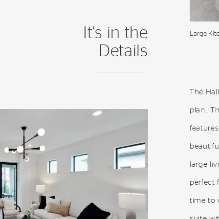
It's in the
Large Kit
Details
The Hall
plan. T
features
beautifu
large li
perfect 
time to
suite wi