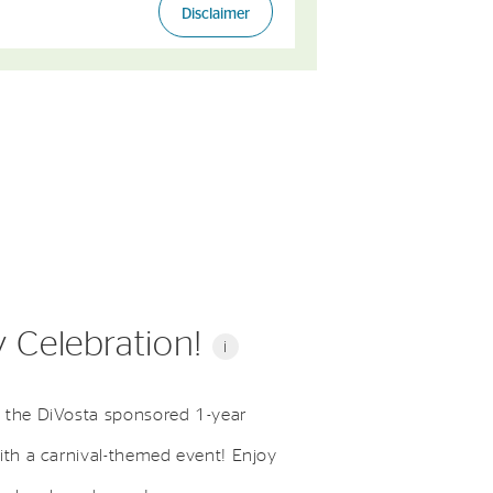
 Celebration!
i
 the DiVosta sponsored 1-year
ith a carnival-themed event! Enjoy